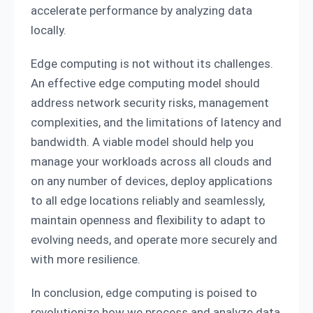
accelerate performance by analyzing data
locally.
Edge computing is not without its challenges.
An effective edge computing model should
address network security risks, management
complexities, and the limitations of latency and
bandwidth. A viable model should help you
manage your workloads across all clouds and
on any number of devices, deploy applications
to all edge locations reliably and seamlessly,
maintain openness and flexibility to adapt to
evolving needs, and operate more securely and
with more resilience.
In conclusion, edge computing is poised to
revolutionize how we process and analyze data,