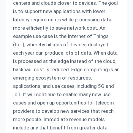
centers and clouds closer to devices. The goal
is to support new applications with lower
latency requirements while processing data
more efficiently to save network cost. An
example use case is the Internet of Things
(IoT), whereby billions of devices deployed
each year can produce lots of data. When data
is processed at the edge instead of the cloud,
backhaul cost is reduced. Edge computing is an
emerging ecosystem of resources,
applications, and use cases, including 5G and
IoT. It will continue to enable many new use
cases and open up opportunities for telecom
providers to develop new services that reach
more people. Immediate revenue models
include any that benefit from greater data