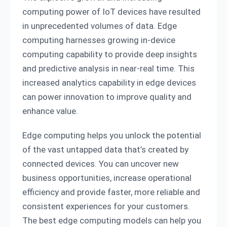
computing power of IoT devices have resulted
in unprecedented volumes of data. Edge
computing harnesses growing in-device
computing capability to provide deep insights
and predictive analysis in near-real time. This
increased analytics capability in edge devices
can power innovation to improve quality and
enhance value.
Edge computing helps you unlock the potential
of the vast untapped data that’s created by
connected devices. You can uncover new
business opportunities, increase operational
efficiency and provide faster, more reliable and
consistent experiences for your customers.
The best edge computing models can help you