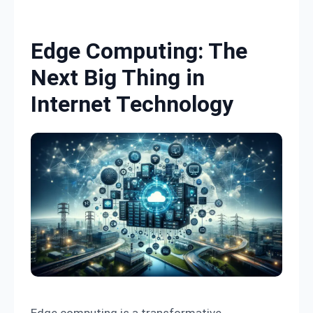
Skip to content
Edge Computing: The
Next Big Thing in
Internet Technology
Edge computing is a transformative