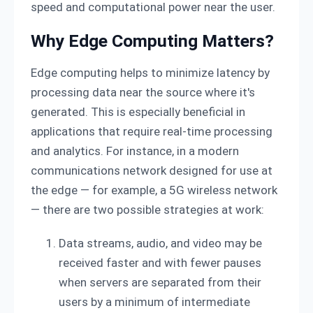
speed and computational power near the user.
Why Edge Computing Matters?
Edge computing helps to minimize latency by
processing data near the source where it's
generated. This is especially beneficial in
applications that require real-time processing
and analytics. For instance, in a modern
communications network designed for use at
the edge — for example, a 5G wireless network
— there are two possible strategies at work:
Data streams, audio, and video may be
received faster and with fewer pauses
when servers are separated from their
users by a minimum of intermediate