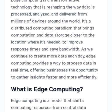
technology that is reshaping the way data is
processed, analyzed, and delivered from
millions of devices around the world. It's a
distributed computing paradigm that brings
computation and data storage closer to the
location where it's needed, to improve
response times and save bandwidth. As we
continue to create more data each day, edge
computing provides a way to process data in
real-time, offering businesses the opportunity
to gather insights faster and more efficiently.
What is Edge Computing?
Edge computing is a model that shifts
computing resources from central data