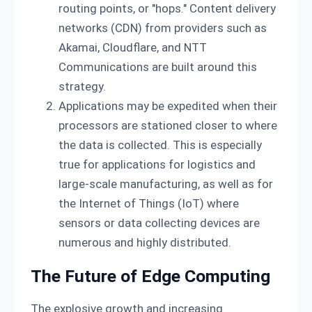
routing points, or "hops." Content delivery
networks (CDN) from providers such as
Akamai, Cloudflare, and NTT
Communications are built around this
strategy.
Applications may be expedited when their
processors are stationed closer to where
the data is collected. This is especially
true for applications for logistics and
large-scale manufacturing, as well as for
the Internet of Things (IoT) where
sensors or data collecting devices are
numerous and highly distributed.
The Future of Edge Computing
The explosive growth and increasing