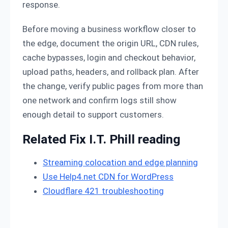
response.
Before moving a business workflow closer to
the edge, document the origin URL, CDN rules,
cache bypasses, login and checkout behavior,
upload paths, headers, and rollback plan. After
the change, verify public pages from more than
one network and confirm logs still show
enough detail to support customers.
Related Fix I.T. Phill reading
Streaming colocation and edge planning
Use Help4.net CDN for WordPress
Cloudflare 421 troubleshooting