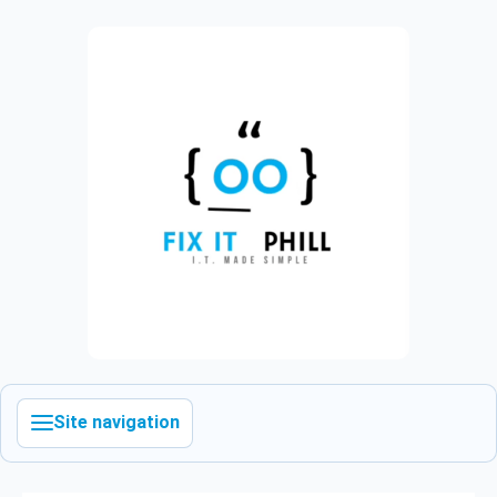
Site navigation