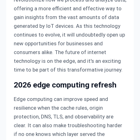
offering a more efficient and effective way to
gain insights from the vast amounts of data
generated by IoT devices. As this technology
continues to evolve, it will undoubtedly open up
new opportunities for businesses and
consumers alike. The future of internet
technology is on the edge, and it's an exciting
time to be part of this transformative journey.
2026 edge computing refresh
Edge computing can improve speed and
resilience when the cache rules, origin
protection, DNS, TLS, and observability are
clear. It can also make troubleshooting harder
if no one knows which layer served the