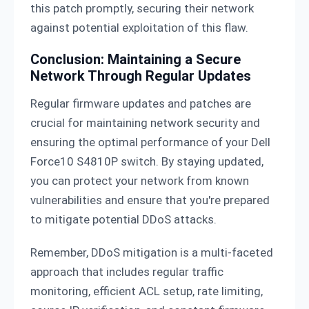
this patch promptly, securing their network
against potential exploitation of this flaw.
Conclusion: Maintaining a Secure
Network Through Regular Updates
Regular firmware updates and patches are
crucial for maintaining network security and
ensuring the optimal performance of your Dell
Force10 S4810P switch. By staying updated,
you can protect your network from known
vulnerabilities and ensure that you're prepared
to mitigate potential DDoS attacks.
Remember, DDoS mitigation is a multi-faceted
approach that includes regular traffic
monitoring, efficient ACL setup, rate limiting,