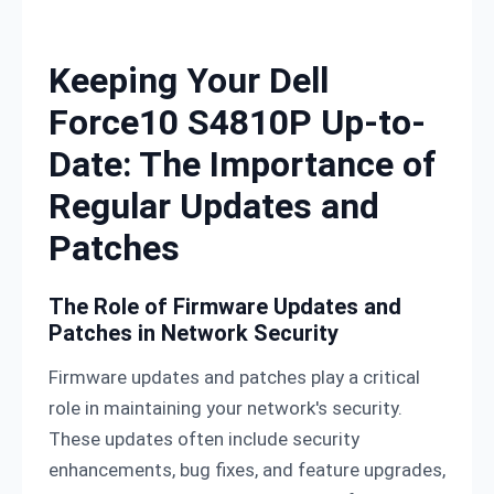
Skip to content
Keeping Your Dell
Force10 S4810P Up-to-
Date: The Importance of
Regular Updates and
Patches
The Role of Firmware Updates and
Patches in Network Security
Firmware updates and patches play a critical
role in maintaining your network's security.
These updates often include security
enhancements, bug fixes, and feature upgrades,