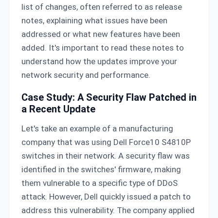
list of changes, often referred to as release
notes, explaining what issues have been
addressed or what new features have been
added. It's important to read these notes to
understand how the updates improve your
network security and performance.
Case Study: A Security Flaw Patched in
a Recent Update
Let's take an example of a manufacturing
company that was using Dell Force10 S4810P
switches in their network. A security flaw was
identified in the switches' firmware, making
them vulnerable to a specific type of DDoS
attack. However, Dell quickly issued a patch to
address this vulnerability. The company applied