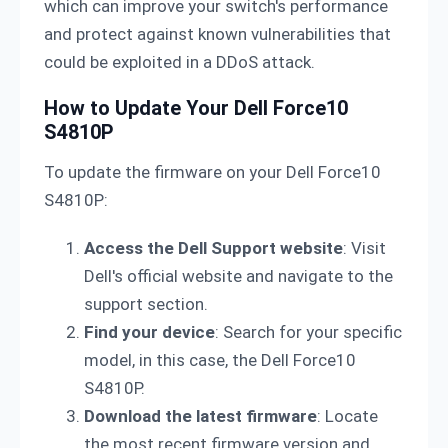
which can improve your switch's performance
and protect against known vulnerabilities that
could be exploited in a DDoS attack.
How to Update Your Dell Force10
S4810P
To update the firmware on your Dell Force10
S4810P:
Access the Dell Support website
: Visit
Dell's official website and navigate to the
support section.
Find your device
: Search for your specific
model, in this case, the Dell Force10
S4810P.
Download the latest firmware
: Locate
the most recent firmware version and