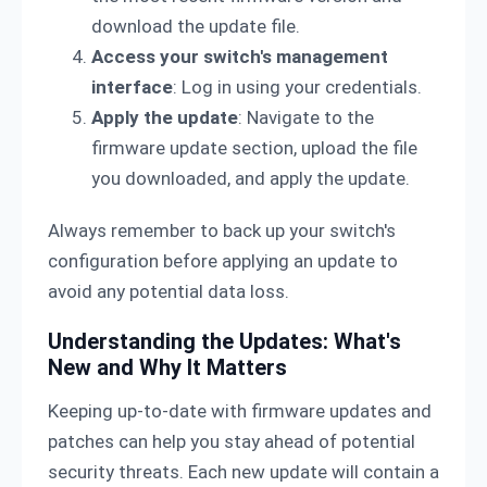
download the update file.
Access your switch's management
interface
: Log in using your credentials.
Apply the update
: Navigate to the
firmware update section, upload the file
you downloaded, and apply the update.
Always remember to back up your switch's
configuration before applying an update to
avoid any potential data loss.
Understanding the Updates: What's
New and Why It Matters
Keeping up-to-date with firmware updates and
patches can help you stay ahead of potential
security threats. Each new update will contain a