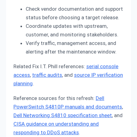
Check vendor documentation and support
status before choosing a target release.
Coordinate updates with upstream,
customer, and monitoring stakeholders.
Verify traffic, management access, and
alerting after the maintenance window.
Related Fix I.T. Phill references:
serial console
access
,
traffic audits
, and
source IP verification
planning
.
Reference sources for this refresh:
Dell
PowerSwitch S4810P manuals and documents
,
Dell Networking S4810 specification sheet
, and
CISA guidance on understanding and
responding to DDoS attacks
.