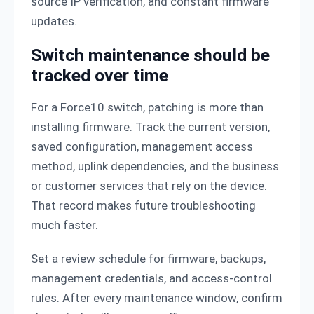
source IP verification, and constant firmware
updates.
Switch maintenance should be
tracked over time
For a Force10 switch, patching is more than
installing firmware. Track the current version,
saved configuration, management access
method, uplink dependencies, and the business
or customer services that rely on the device.
That record makes future troubleshooting
much faster.
Set a review schedule for firmware, backups,
management credentials, and access-control
rules. After every maintenance window, confirm