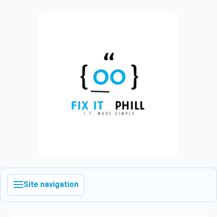
Site navigation