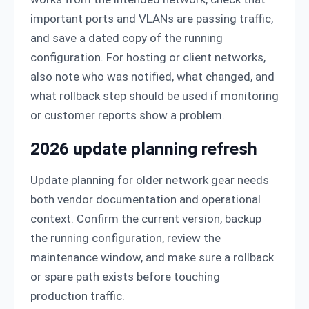
important ports and VLANs are passing traffic,
and save a dated copy of the running
configuration. For hosting or client networks,
also note who was notified, what changed, and
what rollback step should be used if monitoring
or customer reports show a problem.
2026 update planning refresh
Update planning for older network gear needs
both vendor documentation and operational
context. Confirm the current version, backup
the running configuration, review the
maintenance window, and make sure a rollback
or spare path exists before touching
production traffic.