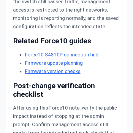
the switch still passes traffic, management
access is restricted to the right networks,
monitoring is reporting normally, and the saved
configuration reflects the intended state.
Related Force10 guides
Force10 S4810P connection hub
Firmware update planning
Firmware version checks
Post-change verification
checklist
After using this Force10 note, verify the public
impact instead of stopping at the admin
prompt. Confirm management access still
works from the intended network, check that