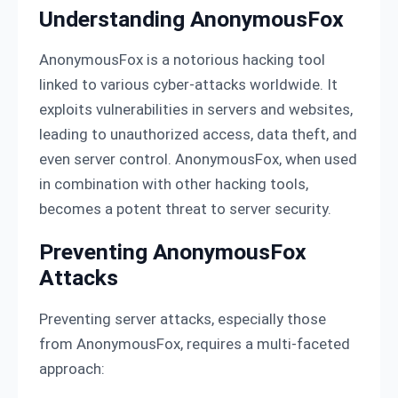
Understanding AnonymousFox
AnonymousFox is a notorious hacking tool
linked to various cyber-attacks worldwide. It
exploits vulnerabilities in servers and websites,
leading to unauthorized access, data theft, and
even server control. AnonymousFox, when used
in combination with other hacking tools,
becomes a potent threat to server security.
Preventing AnonymousFox
Attacks
Preventing server attacks, especially those
from AnonymousFox, requires a multi-faceted
approach: