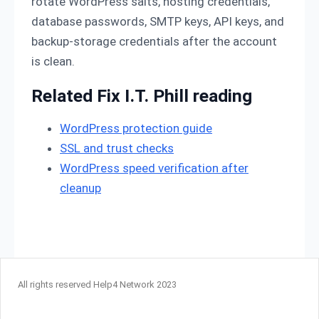
rotate WordPress salts, hosting credentials,
database passwords, SMTP keys, API keys, and
backup-storage credentials after the account
is clean.
Related Fix I.T. Phill reading
WordPress protection guide
SSL and trust checks
WordPress speed verification after
cleanup
All rights reserved Help4 Network 2023