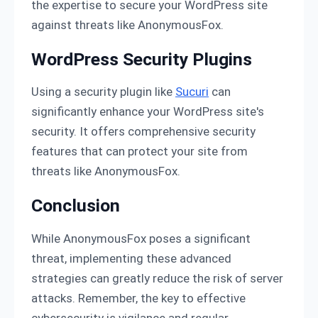
the expertise to secure your WordPress site
against threats like AnonymousFox.
WordPress Security Plugins
Using a security plugin like
Sucuri
can
significantly enhance your WordPress site's
security. It offers comprehensive security
features that can protect your site from
threats like AnonymousFox.
Conclusion
While AnonymousFox poses a significant
threat, implementing these advanced
strategies can greatly reduce the risk of server
attacks. Remember, the key to effective
cybersecurity is vigilance and regular