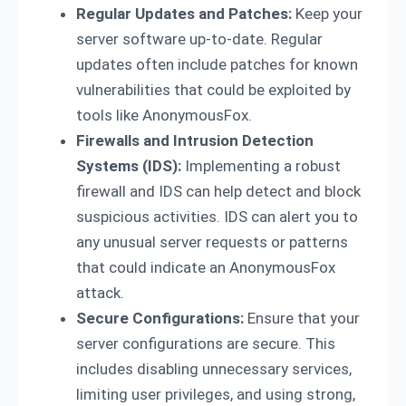
Regular Updates and Patches:
Keep your
server software up-to-date. Regular
updates often include patches for known
vulnerabilities that could be exploited by
tools like AnonymousFox.
Firewalls and Intrusion Detection
Systems (IDS):
Implementing a robust
firewall and IDS can help detect and block
suspicious activities. IDS can alert you to
any unusual server requests or patterns
that could indicate an AnonymousFox
attack.
Secure Configurations:
Ensure that your
server configurations are secure. This
includes disabling unnecessary services,
limiting user privileges, and using strong,