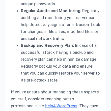
unique passwords.
Regular Audits and Monitoring:
Regularly
auditing and monitoring your server can
help detect any signs of an intrusion. Look
for changes in file sizes, modified files, or
unusual network traffic.
Backup and Recovery Plan:
In case of a
successful attack, having a backup and
recovery plan can help minimize damage.
Regularly backup your data and ensure
that you can quickly restore your server to
its pre-attack state.
If you're unsure about managing these aspects
yourself, consider reaching out to
professionals like
Help4 WordPress
. They have