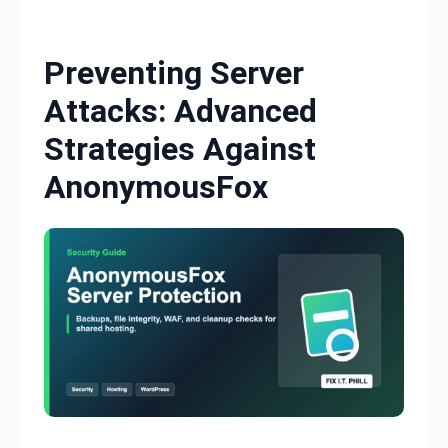
Skip to content
Preventing Server
Attacks: Advanced
Strategies Against
AnonymousFox