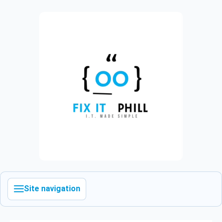
Site navigation