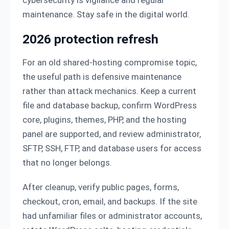
maintenance. Stay safe in the digital world.
2026 protection refresh
For an old shared-hosting compromise topic,
the useful path is defensive maintenance
rather than attack mechanics. Keep a current
file and database backup, confirm WordPress
core, plugins, themes, PHP, and the hosting
panel are supported, and review administrator,
SFTP, SSH, FTP, and database users for access
that no longer belongs.
After cleanup, verify public pages, forms,
checkout, cron, email, and backups. If the site
had unfamiliar files or administrator accounts,