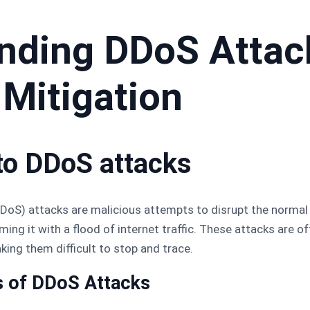
nding DDoS Attac
 Mitigation
 to DDoS attacks
DDoS) attacks are malicious attempts to disrupt the normal
ming it with a flood of internet traffic. These attacks are 
ing them difficult to stop and trace.
s of DDoS Attacks