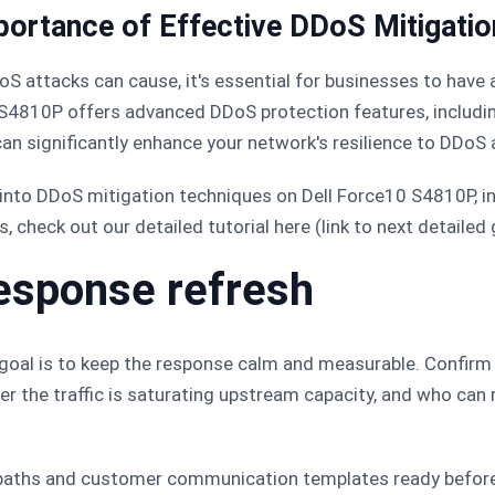
portance of Effective DDoS Mitigatio
S attacks can cause, it's essential for businesses to have 
0 S4810P offers advanced DDoS protection features, includin
an significantly enhance your network's resilience to DDoS 
 into DDoS mitigation techniques on Dell Force10 S4810P, i
s, check out our detailed tutorial here (link to next detailed 
esponse refresh
t goal is to keep the response calm and measurable. Confirm
r the traffic is saturating upstream capacity, and who can
 paths and customer communication templates ready before 