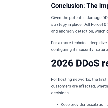
Conclusion: The Im
Given the potential damage DDo
strategy in place. Dell Force1
and anomaly detection, which c
For a more technical deep dive
configuring its security feature
2026 DDoS r
For hosting networks, the firs
customers are affected, whethe
decisions.
Keep provider escalation