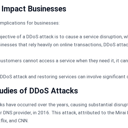
Impact Businesses
mplications for businesses:
bjective of a DDoS attack is to cause a service disruption, 
sinesses that rely heavily on online transactions, DDoS atta
 customers cannot access a service when they need it, it c
a DDoS attack and restoring services can involve significant 
udies of DDoS Attacks
cks have occurred over the years, causing substantial disru
 DNS provider, in 2016. This attack, attributed to the Mira
flix, and CNN.