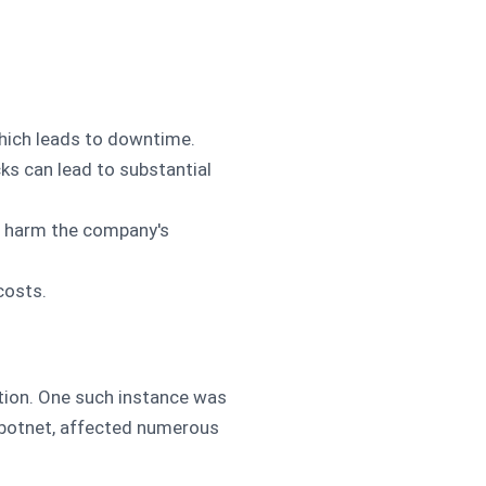
which leads to downtime.
cks can lead to substantial
an harm the company's
costs.
ption. One such instance was
i botnet, affected numerous