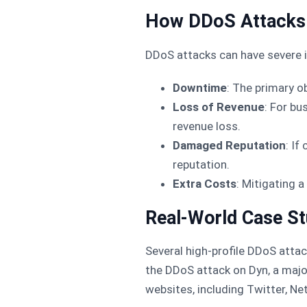
How DDoS Attacks 
DDoS attacks can have severe i
Downtime
: The primary o
Loss of Revenue
: For bu
revenue loss.
Damaged Reputation
: If
reputation.
Extra Costs
: Mitigating 
Real-World Case St
Several high-profile DDoS atta
the DDoS attack on Dyn, a major
websites, including Twitter, Net