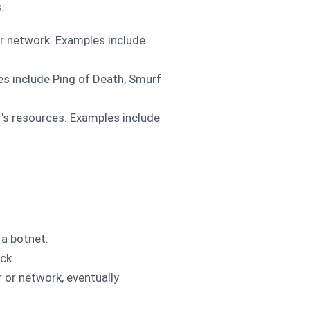
:
r network. Examples include
es include Ping of Death, Smurf
r's resources. Examples include
 a botnet.
ck.
r or network, eventually