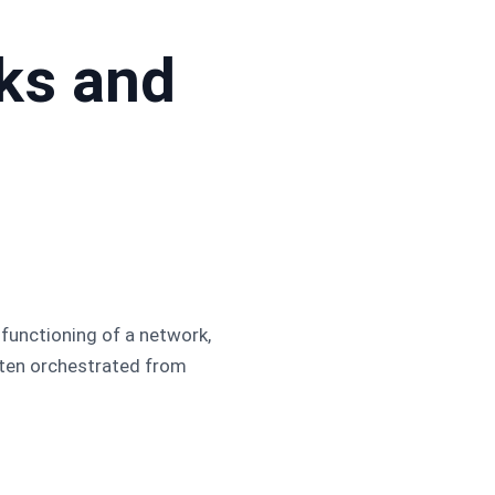
ks and
 functioning of a network,
often orchestrated from