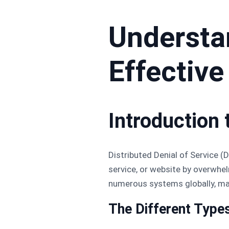
Understa
Effective
Introduction
Distributed Denial of Service (
service, or website by overwhel
numerous systems globally, mak
The Different Type