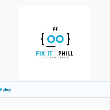
Policy