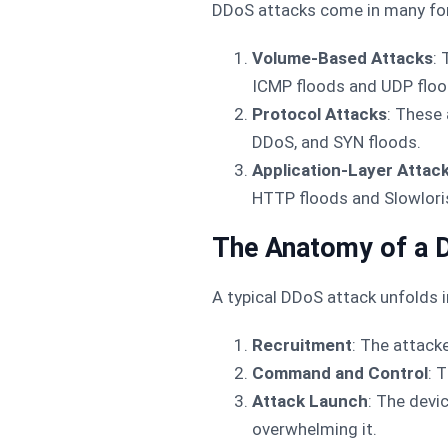
DDoS attacks come in many form
Volume-Based Attacks
:
ICMP floods and UDP floo
Protocol Attacks
: These 
DDoS, and SYN floods.
Application-Layer Attac
HTTP floods and Slowlori
The Anatomy of a 
A typical DDoS attack unfolds i
Recruitment
: The attack
Command and Control
: 
Attack Launch
: The devi
overwhelming it.