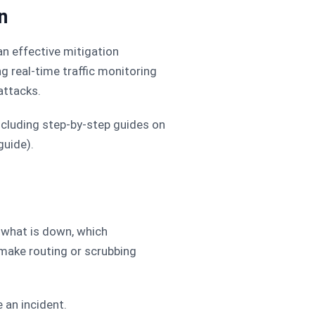
n
an effective mitigation
g real-time traffic monitoring
attacks.
ncluding step-by-step guides on
guide).
 what is down, which
 make routing or scrubbing
an incident.