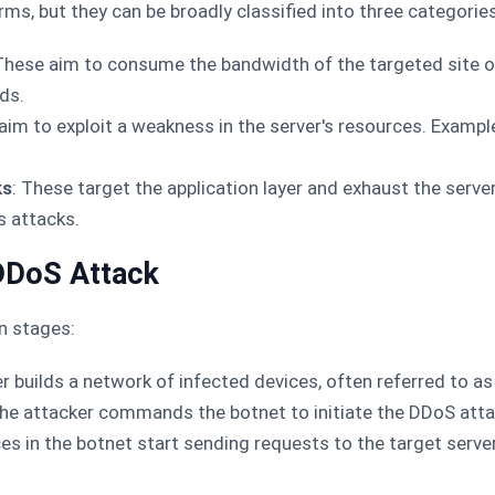
s, but they can be broadly classified into three categories
 These aim to consume the bandwidth of the targeted site o
ds.
aim to exploit a weakness in the server's resources. Exampl
ks
: These target the application layer and exhaust the serve
s attacks.
DDoS Attack
n stages:
er builds a network of infected devices, often referred to as
The attacker commands the botnet to initiate the DDoS atta
ces in the botnet start sending requests to the target serve