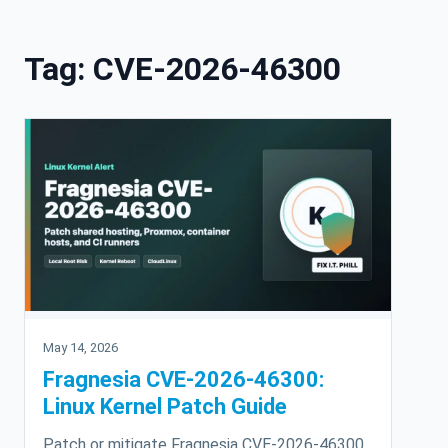
Skip to content
Tag:
CVE-2026-46300
May 14, 2026
Fragnesia CVE-2026-46300:
Linux Kernel Patch Guide
Patch or mitigate Fragnesia CVE-2026-46300