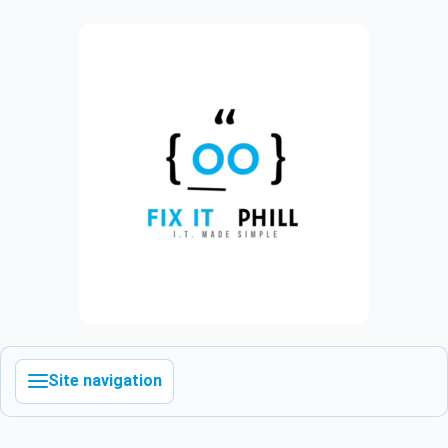
Site navigation