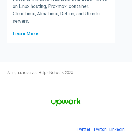
on Linux hosting, Proxmox, container,
CloudLinux, AlmaLinux, Debian, and Ubuntu
servers.
Learn More
All rights reserved Help4 Network 2023
Twitter
Twitch
LinkedIn