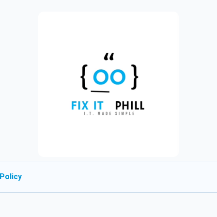
Policy