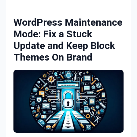
Skip to content
WordPress Maintenance
Mode: Fix a Stuck
Update and Keep Block
Themes On Brand