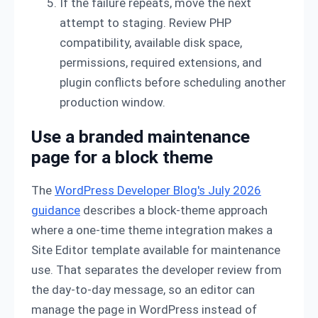
If the failure repeats, move the next
attempt to staging. Review PHP
compatibility, available disk space,
permissions, required extensions, and
plugin conflicts before scheduling another
production window.
Use a branded maintenance
page for a block theme
The
WordPress Developer Blog's July 2026
guidance
describes a block-theme approach
where a one-time theme integration makes a
Site Editor template available for maintenance
use. That separates the developer review from
the day-to-day message, so an editor can
manage the page in WordPress instead of