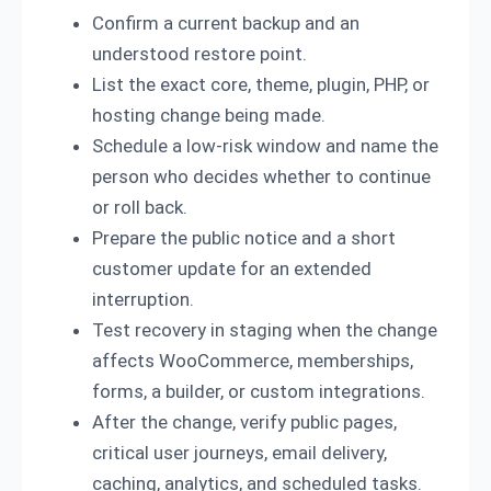
Confirm a current backup and an
understood restore point.
List the exact core, theme, plugin, PHP, or
hosting change being made.
Schedule a low-risk window and name the
person who decides whether to continue
or roll back.
Prepare the public notice and a short
customer update for an extended
interruption.
Test recovery in staging when the change
affects WooCommerce, memberships,
forms, a builder, or custom integrations.
After the change, verify public pages,
critical user journeys, email delivery,
caching, analytics, and scheduled tasks.