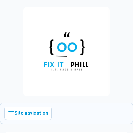
Site navigation