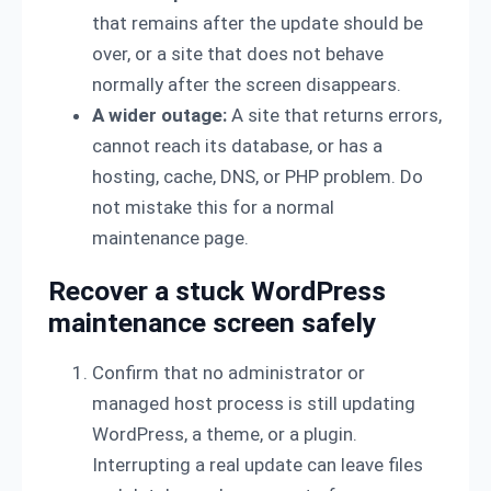
that remains after the update should be
over, or a site that does not behave
normally after the screen disappears.
A wider outage:
A site that returns errors,
cannot reach its database, or has a
hosting, cache, DNS, or PHP problem. Do
not mistake this for a normal
maintenance page.
Recover a stuck WordPress
maintenance screen safely
Confirm that no administrator or
managed host process is still updating
WordPress, a theme, or a plugin.
Interrupting a real update can leave files