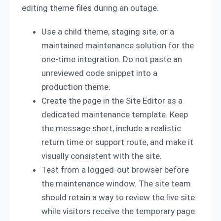
editing theme files during an outage.
Use a child theme, staging site, or a
maintained maintenance solution for the
one-time integration. Do not paste an
unreviewed code snippet into a
production theme.
Create the page in the Site Editor as a
dedicated maintenance template. Keep
the message short, include a realistic
return time or support route, and make it
visually consistent with the site.
Test from a logged-out browser before
the maintenance window. The site team
should retain a way to review the live site
while visitors receive the temporary page.