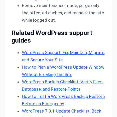
Remove maintenance mode, purge only
the affected caches, and recheck the site
while logged out.
Related WordPress support
guides
WordPress Support: Fix, Maintain, Migrate,
and Secure Your Site
How to Plan a WordPress Update Window
Without Breaking the Site
WordPress Backup Checklist: Verify Files,
Database, and Restore Points
How to Test a WordPress Backup Restore
Before an Emergency
WordPress 7.0.1 Update Checklist: Back