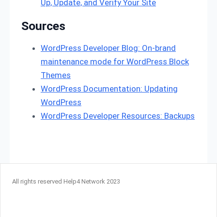
Up, Update, and Verify Your Site
Sources
WordPress Developer Blog: On-brand
maintenance mode for WordPress Block
Themes
WordPress Documentation: Updating
WordPress
WordPress Developer Resources: Backups
All rights reserved Help4 Network 2023