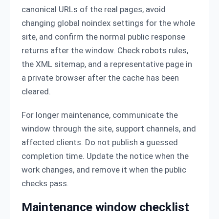
canonical URLs of the real pages, avoid
changing global noindex settings for the whole
site, and confirm the normal public response
returns after the window. Check robots rules,
the XML sitemap, and a representative page in
a private browser after the cache has been
cleared.
For longer maintenance, communicate the
window through the site, support channels, and
affected clients. Do not publish a guessed
completion time. Update the notice when the
work changes, and remove it when the public
checks pass.
Maintenance window checklist