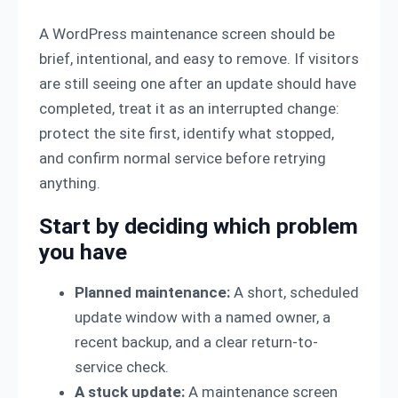
A WordPress maintenance screen should be
brief, intentional, and easy to remove. If visitors
are still seeing one after an update should have
completed, treat it as an interrupted change:
protect the site first, identify what stopped,
and confirm normal service before retrying
anything.
Start by deciding which problem
you have
Planned maintenance:
A short, scheduled
update window with a named owner, a
recent backup, and a clear return-to-
service check.
A stuck update:
A maintenance screen