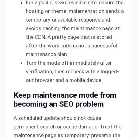
For a public, search-visible site, ensure the
hosting or theme implementation sends a
temporary-unavailable response and
avoids caching the maintenance page at
the CDN. A pretty page that is stored
after the work ends is not a successful
maintenance plan.
Turn the mode off immediately after
verification, then recheck with a logged-
out browser and a mobile device.
Keep maintenance mode from
becoming an SEO problem
A scheduled update should not cause
permanent search or cache damage. Treat the
maintenance page as temporary: preserve the