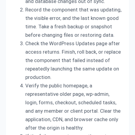
and database changes out of sync.
Record the component that was updating,
the visible error, and the last known good
time. Take a fresh backup or snapshot
before changing files or restoring data.
Check the WordPress Updates page after
access returns. Finish, roll back, or replace
the component that failed instead of
repeatedly launching the same update on
production.
Verify the public homepage, a
representative older page, wp-admin,
login, forms, checkout, scheduled tasks,
and any member or client portal. Clear the
application, CDN, and browser cache only
after the origin is healthy.