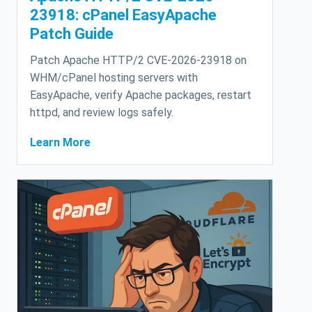
23918: cPanel EasyApache
Patch Guide
Patch Apache HTTP/2 CVE-2026-23918 on
WHM/cPanel hosting servers with
EasyApache, verify Apache packages, restart
httpd, and review logs safely.
Learn More