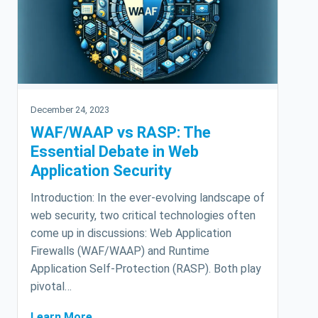
December 24, 2023
WAF/WAAP vs RASP: The
Essential Debate in Web
Application Security
Introduction: In the ever-evolving landscape of
web security, two critical technologies often
come up in discussions: Web Application
Firewalls (WAF/WAAP) and Runtime
Application Self-Protection (RASP). Both play
pivotal…
Learn More