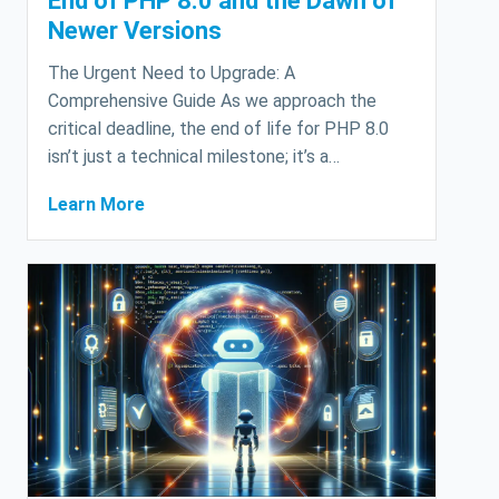
End of PHP 8.0 and the Dawn of
Newer Versions
The Urgent Need to Upgrade: A
Comprehensive Guide As we approach the
critical deadline, the end of life for PHP 8.0
isn’t just a technical milestone; it’s a…
Learn More