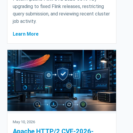
upgrading to fixed Flink releases, restricting
query submission, and reviewing recent cluster
job activity.
Learn More
May 10, 2026
Apache HTTP/2 CVE-2026-