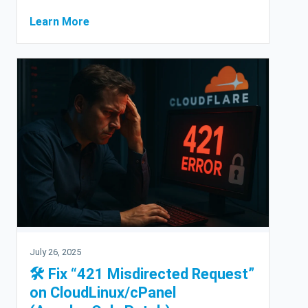
Learn More
July 26, 2025
🛠 Fix “421 Misdirected Request”
on CloudLinux/cPanel