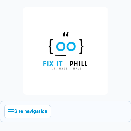
Site navigation