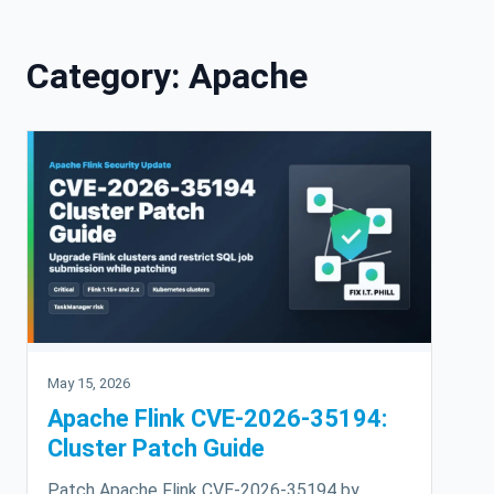
Skip to content
Category:
Apache
May 15, 2026
Apache Flink CVE-2026-35194:
Cluster Patch Guide
Patch Apache Flink CVE-2026-35194 by