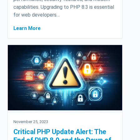
capabilities. Upgrading to PHP 8.3 is essential
for web developers…
Learn More
November 25, 2023
Critical PHP Update Alert: The