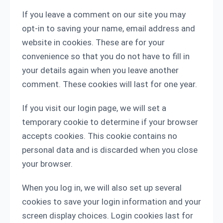
If you leave a comment on our site you may
opt-in to saving your name, email address and
website in cookies. These are for your
convenience so that you do not have to fill in
your details again when you leave another
comment. These cookies will last for one year.
If you visit our login page, we will set a
temporary cookie to determine if your browser
accepts cookies. This cookie contains no
personal data and is discarded when you close
your browser.
When you log in, we will also set up several
cookies to save your login information and your
screen display choices. Login cookies last for