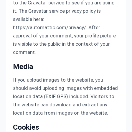
to the Gravatar service to see if you are using
it. The Gravatar service privacy policy is
available here:
https://automattic.com/privacy/. After
approval of your comment, your profile picture
is visible to the public in the context of your
comment.
Media
If you upload images to the website, you
should avoid uploading images with embedded
location data (EXIF GPS) included. Visitors to
the website can download and extract any
location data from images on the website.
Cookies