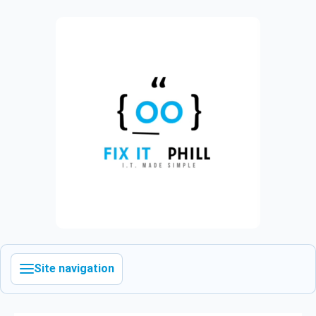
Site navigation