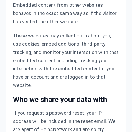
Embedded content from other websites
behaves in the exact same way as if the visitor
has visited the other website.
These websites may collect data about you,
use cookies, embed additional third-party
tracking, and monitor your interaction with that
embedded content, including tracking your
interaction with the embedded content if you
have an account and are logged in to that
website.
Who we share your data with
If you request a password reset, your IP
address will be included in the reset email. We
are apart of Help4Network and are solely