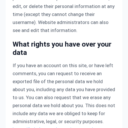
edit, or delete their personal information at any
time (except they cannot change their
username). Website administrators can also
see and edit that information.
What rights you have over your
data
If you have an account on this site, or have left
comments, you can request to receive an
exported file of the personal data we hold
about you, including any data you have provided
to us. You can also request that we erase any
personal data we hold about you. This does not
include any data we are obliged to keep for
administrative, legal, or security purposes.