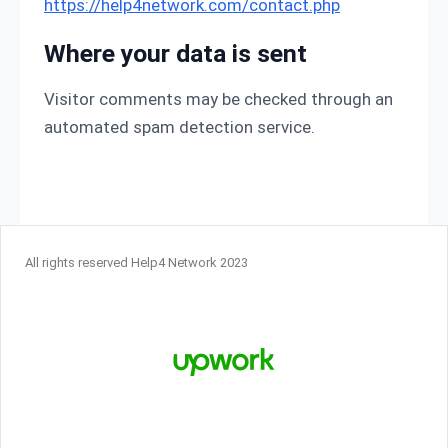
https://help4network.com/contact.php
Where your data is sent
Visitor comments may be checked through an
automated spam detection service.
All rights reserved Help4 Network 2023