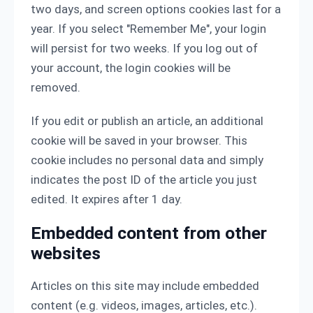
two days, and screen options cookies last for a
year. If you select "Remember Me", your login
will persist for two weeks. If you log out of
your account, the login cookies will be
removed.
If you edit or publish an article, an additional
cookie will be saved in your browser. This
cookie includes no personal data and simply
indicates the post ID of the article you just
edited. It expires after 1 day.
Embedded content from other
websites
Articles on this site may include embedded
content (e.g. videos, images, articles, etc.).