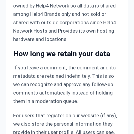
owned by Help4 Network so all data is shared
among Help4 Brands only and not sold or
shared with outside corporations since Help4
Network Hosts and Provides its own hosting
hardware and locations.
How long we retain your data
If you leave a comment, the comment and its
metadata are retained indefinitely. This is so
we can recognize and approve any follow-up
comments automatically instead of holding
them in a moderation queue.
For users that register on our website (if any),
we also store the personal information they
provide in their user profile. All users can see,