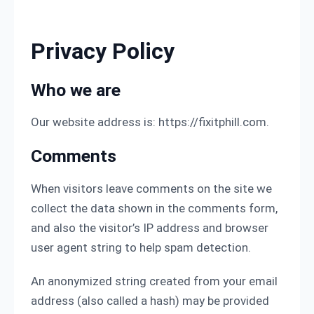
Skip to content
Privacy Policy
Who we are
Our website address is: https://fixitphill.com.
Comments
When visitors leave comments on the site we
collect the data shown in the comments form,
and also the visitor’s IP address and browser
user agent string to help spam detection.
An anonymized string created from your email
address (also called a hash) may be provided