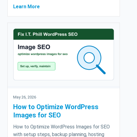
Learn More
May 26, 2026
How to Optimize WordPress
Images for SEO
How to Optimize WordPress Images for SEO
with setup steps, backup planning, hosting