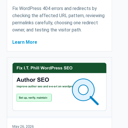
Fix WordPress 404 errors and redirects by
checking the affected URL pattern, reviewing
permalinks carefully, choosing one redirect
owner, and testing the visitor path.
Learn More
May 26, 2026