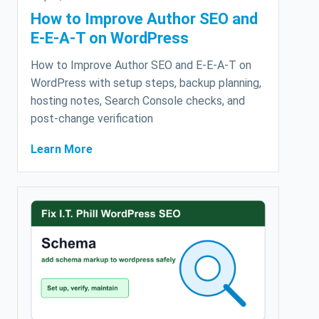
How to Improve Author SEO and
E-E-A-T on WordPress
How to Improve Author SEO and E-E-A-T on
WordPress with setup steps, backup planning,
hosting notes, Search Console checks, and
post-change verification
Learn More