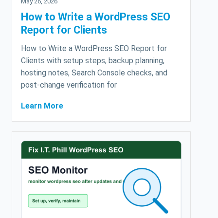
May 26, 2026
How to Write a WordPress SEO
Report for Clients
How to Write a WordPress SEO Report for
Clients with setup steps, backup planning,
hosting notes, Search Console checks, and
post-change verification for
Learn More