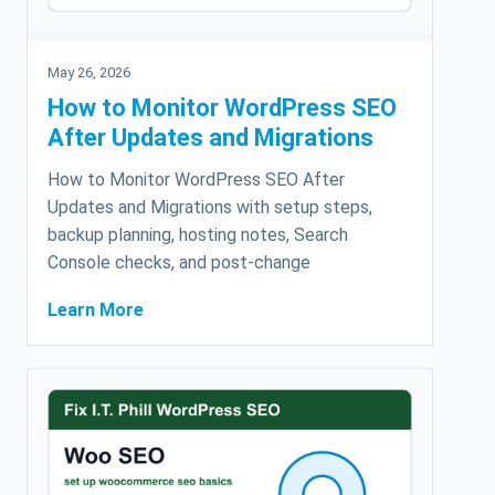
May 26, 2026
How to Monitor WordPress SEO
After Updates and Migrations
How to Monitor WordPress SEO After
Updates and Migrations with setup steps,
backup planning, hosting notes, Search
Console checks, and post-change
Learn More