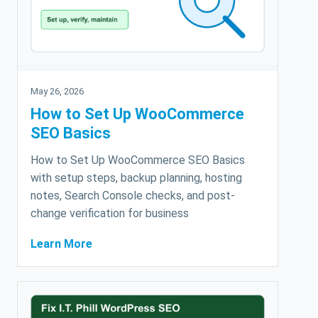
May 26, 2026
How to Set Up WooCommerce
SEO Basics
How to Set Up WooCommerce SEO Basics
with setup steps, backup planning, hosting
notes, Search Console checks, and post-
change verification for business
Learn More