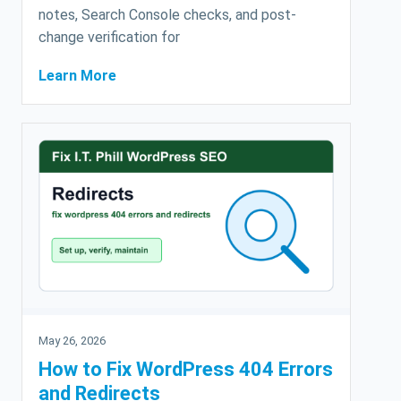
notes, Search Console checks, and post-
change verification for
Learn More
May 26, 2026
How to Fix WordPress 404 Errors
and Redirects