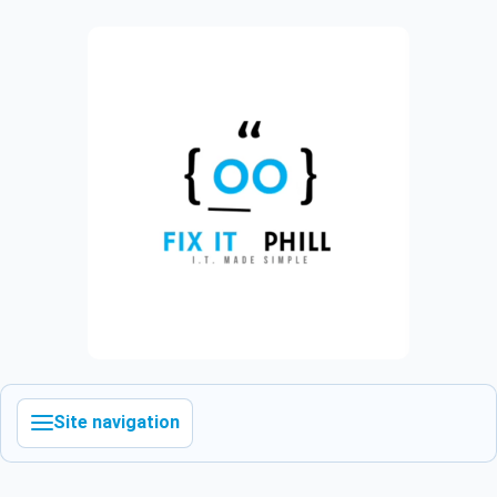
Site navigation