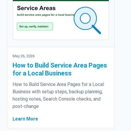
May 26, 2026
How to Build Service Area Pages
for a Local Business
How to Build Service Area Pages for a Local
Business with setup steps, backup planning,
hosting notes, Search Console checks, and
post-change
Learn More