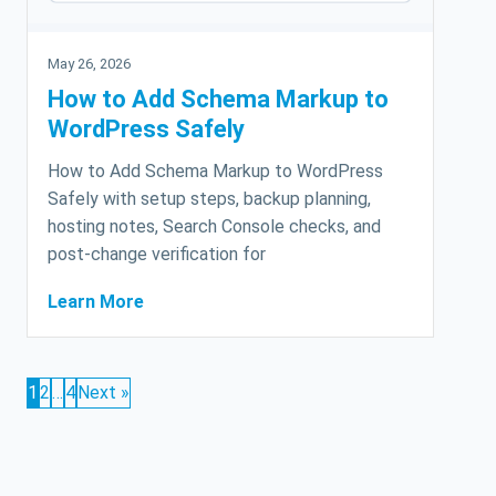
May 26, 2026
How to Add Schema Markup to
WordPress Safely
How to Add Schema Markup to WordPress
Safely with setup steps, backup planning,
hosting notes, Search Console checks, and
post-change verification for
Learn More
1
2
…
4
Next »