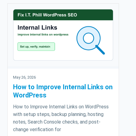
May 26, 2026
How to Improve Internal Links on
WordPress
How to Improve Internal Links on WordPress
with setup steps, backup planning, hosting
notes, Search Console checks, and post-
change verification for