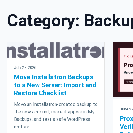
Category:
Backu
July 27, 2026
Move Installatron Backups
to a New Server: Import and
Restore Checklist
Move an Installatron-created backup to
June 27
the new account, make it appear in My
Pro
Backups, and test a safe WordPress
Veri
restore.