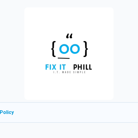
Policy