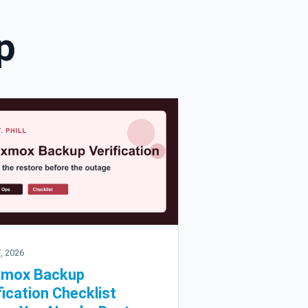
p
, 2026
xmox Backup
fication Checklist