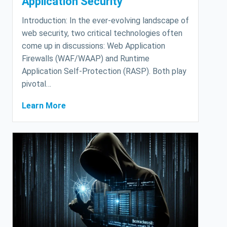
Application Security
Introduction: In the ever-evolving landscape of
web security, two critical technologies often
come up in discussions: Web Application
Firewalls (WAF/WAAP) and Runtime
Application Self-Protection (RASP). Both play
pivotal…
Learn More