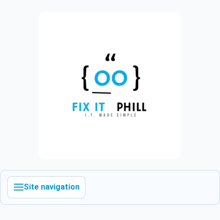
Site navigation