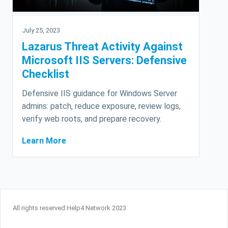
July 25, 2023
Lazarus Threat Activity Against
Microsoft IIS Servers: Defensive
Checklist
Defensive IIS guidance for Windows Server
admins: patch, reduce exposure, review logs,
verify web roots, and prepare recovery.
Learn More
All rights reserved Help4 Network 2023