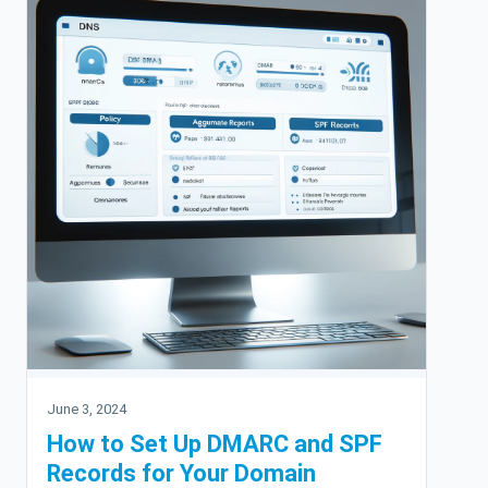
June 3, 2024
How to Set Up DMARC and SPF
Records for Your Domain