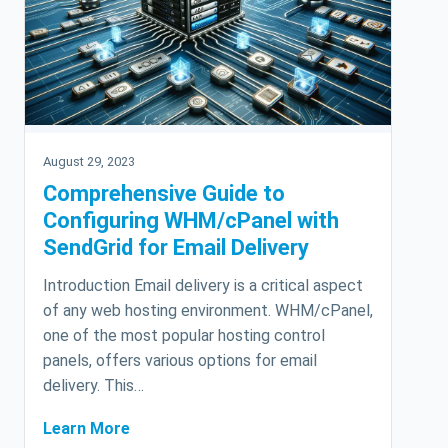
August 29, 2023
Comprehensive Guide to
Configuring WHM/cPanel with
SendGrid for Email Delivery
Introduction Email delivery is a critical aspect
of any web hosting environment. WHM/cPanel,
one of the most popular hosting control
panels, offers various options for email
delivery. This…
Learn More