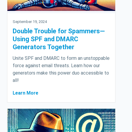
September 19, 2024
Double Trouble for Spammers—
Using SPF and DMARC
Generators Together
Unite SPF and DMARC to form an unstoppable
force against email threats. Learn how our
generators make this power duo accessible to
all!
Learn More