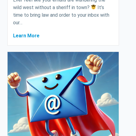
wild west without a sheriff in town?
It’s
time to bring law and order to your inbox with
our…
Learn More