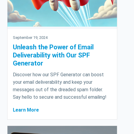
September 19, 2024
Unleash the Power of Email
Deliverability with Our SPF
Generator
Discover how our SPF Generator can boost
your email deliverability and keep your
messages out of the dreaded spam folder.
Say hello to secure and successful emailing!
Learn More