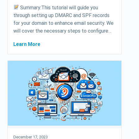
Summary:This tutorial will guide you
through setting up DMARC and SPF records
for your domain to enhance email security. We
will cover the necessary steps to configure…
Learn More
December 17, 2023