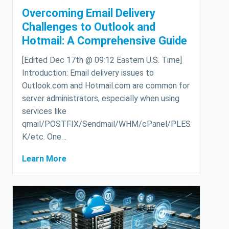
Overcoming Email Delivery
Challenges to Outlook and
Hotmail: A Comprehensive Guide
[Edited Dec 17th @ 09:12 Eastern U.S. Time]
Introduction: Email delivery issues to
Outlook.com and Hotmail.com are common for
server administrators, especially when using
services like
qmail/POSTFIX/Sendmail/WHM/cPanel/PLES
K/etc. One…
Learn More