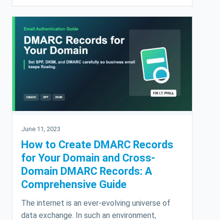
June 11, 2023
How to Create DMARC Records
for Your Domain and Cross-
Domain DMARC Records: A
Comprehensive Guide
The internet is an ever-evolving universe of
data exchange. In such an environment,