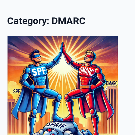
Skip to content
Category:
DMARC