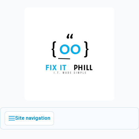
Site navigation