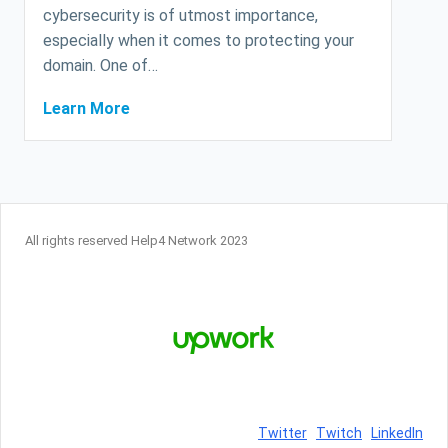
cybersecurity is of utmost importance,
especially when it comes to protecting your
domain. One of…
Learn More
All rights reserved Help4 Network 2023
Twitter
Twitch
LinkedIn