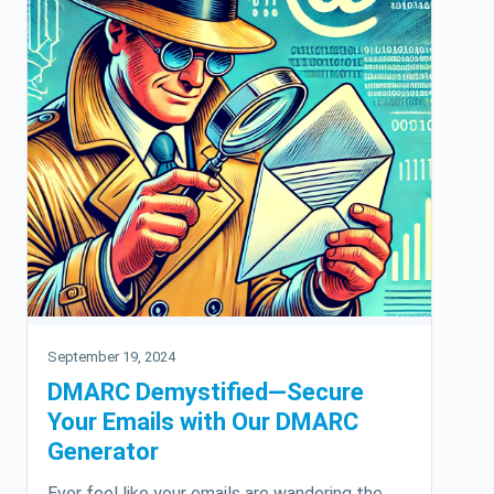
September 19, 2024
DMARC Demystified—Secure
Your Emails with Our DMARC
Generator
Ever feel like your emails are wandering the