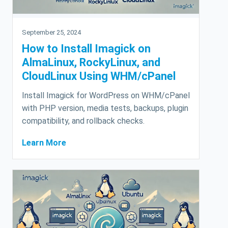
September 25, 2024
How to Install Imagick on
AlmaLinux, RockyLinux, and
CloudLinux Using WHM/cPanel
Install Imagick for WordPress on WHM/cPanel
with PHP version, media tests, backups, plugin
compatibility, and rollback checks.
Learn More