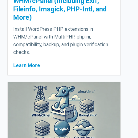
WHM/cPanel (Including Exif,
Fileinfo, Imagick, PHP-Intl, and
More)
Install WordPress PHP extensions in
WHM/cPanel with MultiPHP, php.ini,
compatibility, backup, and plugin verification
checks.
Learn More