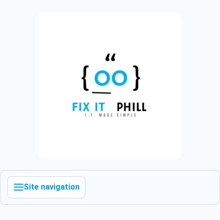
Site navigation