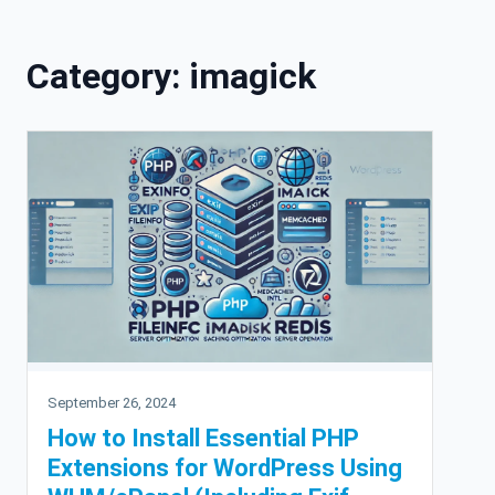
Skip to content
Category:
imagick
September 26, 2024
How to Install Essential PHP
Extensions for WordPress Using