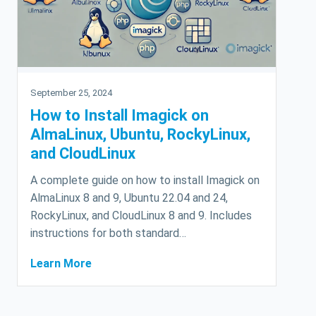
September 25, 2024
How to Install Imagick on
AlmaLinux, Ubuntu, RockyLinux,
and CloudLinux
A complete guide on how to install Imagick on
AlmaLinux 8 and 9, Ubuntu 22.04 and 24,
RockyLinux, and CloudLinux 8 and 9. Includes
instructions for both standard…
Learn More