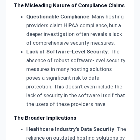
The Misleading Nature of Compliance Claims
Questionable Compliance
: Many hosting
providers claim HIPAA compliance, but a
deeper investigation often reveals a lack
of comprehensive security measures.
Lack of Software-Level Security
: The
absence of robust software-level security
measures in many hosting solutions
poses a significant risk to data
protection. This doesn't even include the
lack of security in the software itself that
the users of these providers have.
The Broader Implications
Healthcare Industry's Data Security
: The
reliance on outdated hosting solutions by