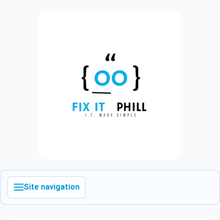
Site navigation