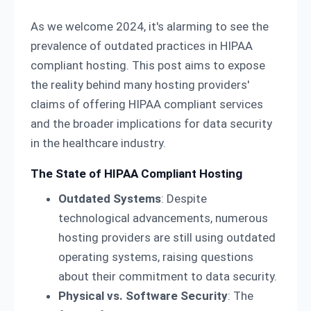
As we welcome 2024, it's alarming to see the
prevalence of outdated practices in HIPAA
compliant hosting. This post aims to expose
the reality behind many hosting providers'
claims of offering HIPAA compliant services
and the broader implications for data security
in the healthcare industry.
The State of HIPAA Compliant Hosting
Outdated Systems
: Despite
technological advancements, numerous
hosting providers are still using outdated
operating systems, raising questions
about their commitment to data security.
Physical vs. Software Security
: The