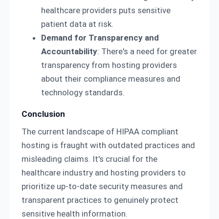
healthcare providers puts sensitive
patient data at risk.
Demand for Transparency and
Accountability
: There's a need for greater
transparency from hosting providers
about their compliance measures and
technology standards.
Conclusion
The current landscape of HIPAA compliant
hosting is fraught with outdated practices and
misleading claims. It's crucial for the
healthcare industry and hosting providers to
prioritize up-to-date security measures and
transparent practices to genuinely protect
sensitive health information.