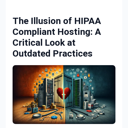
Skip to content
The Illusion of HIPAA
Compliant Hosting: A
Critical Look at
Outdated Practices