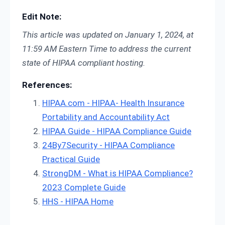
Edit Note:
This article was updated on January 1, 2024, at
11:59 AM Eastern Time to address the current
state of HIPAA compliant hosting.
References:
HIPAA.com - HIPAA- Health Insurance
Portability and Accountability Act
HIPAA Guide - HIPAA Compliance Guide
24By7Security - HIPAA Compliance
Practical Guide
StrongDM - What is HIPAA Compliance?
2023 Complete Guide
HHS - HIPAA Home