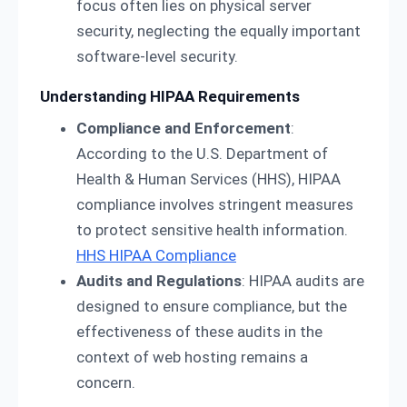
focus often lies on physical server
security, neglecting the equally important
software-level security.
Understanding HIPAA Requirements
Compliance and Enforcement
:
According to the U.S. Department of
Health & Human Services (HHS), HIPAA
compliance involves stringent measures
to protect sensitive health information.
HHS HIPAA Compliance
Audits and Regulations
: HIPAA audits are
designed to ensure compliance, but the
effectiveness of these audits in the
context of web hosting remains a
concern.