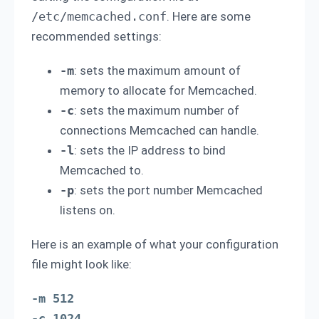
/etc/memcached.conf
. Here are some
recommended settings:
-m
: sets the maximum amount of
memory to allocate for Memcached.
-c
: sets the maximum number of
connections Memcached can handle.
-l
: sets the IP address to bind
Memcached to.
-p
: sets the port number Memcached
listens on.
Here is an example of what your configuration
file might look like:
-m 512

-c 1024
