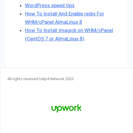
WordPress speed tips
How To Install And Enable redis For
WHM/cPanel AlmaLinux 8
How To Install Imagick on WHM/cPanel
(CentOS 7 or AlmaLinux 8)
All rights reserved Help4 Network 2023