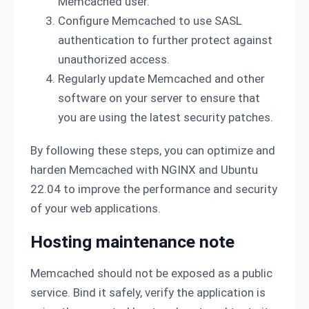
Memcached user.
Configure Memcached to use SASL
authentication to further protect against
unauthorized access.
Regularly update Memcached and other
software on your server to ensure that
you are using the latest security patches.
By following these steps, you can optimize and
harden Memcached with NGINX and Ubuntu
22.04 to improve the performance and security
of your web applications.
Hosting maintenance note
Memcached should not be exposed as a public
service. Bind it safely, verify the application is