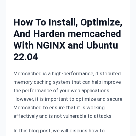
Skip to content
How To Install, Optimize,
And Harden memcached
With NGINX and Ubuntu
22.04
Memcached is a high-performance, distributed
memory caching system that can help improve
the performance of your web applications.
However, it is important to optimize and secure
Memcached to ensure that it is working
effectively and is not vulnerable to attacks.
In this blog post, we will discuss how to