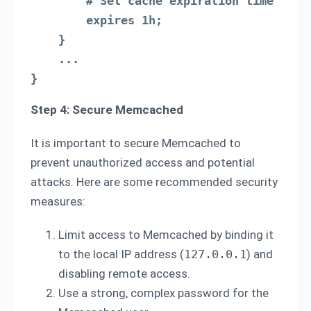
        # Set cache expiration time

        expires 1h;

    }

    ...

}
Step 4: Secure Memcached
It is important to secure Memcached to
prevent unauthorized access and potential
attacks. Here are some recommended security
measures:
Limit access to Memcached by binding it
to the local IP address (
127.0.0.1
) and
disabling remote access.
Use a strong, complex password for the