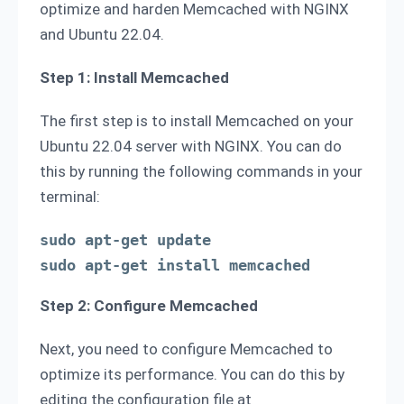
optimize and harden Memcached with NGINX
and Ubuntu 22.04.
Step 1: Install Memcached
The first step is to install Memcached on your
Ubuntu 22.04 server with NGINX. You can do
this by running the following commands in your
terminal:
sudo apt-get update

sudo apt-get install memcached
Step 2: Configure Memcached
Next, you need to configure Memcached to
optimize its performance. You can do this by
editing the configuration file at