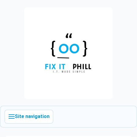
Site navigation