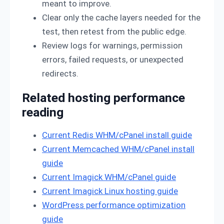
meant to improve.
Clear only the cache layers needed for the
test, then retest from the public edge.
Review logs for warnings, permission
errors, failed requests, or unexpected
redirects.
Related hosting performance
reading
Current Redis WHM/cPanel install guide
Current Memcached WHM/cPanel install
guide
Current Imagick WHM/cPanel guide
Current Imagick Linux hosting guide
WordPress performance optimization
guide