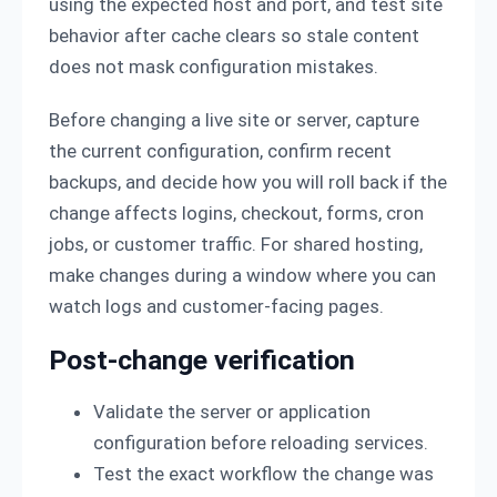
using the expected host and port, and test site
behavior after cache clears so stale content
does not mask configuration mistakes.
Before changing a live site or server, capture
the current configuration, confirm recent
backups, and decide how you will roll back if the
change affects logins, checkout, forms, cron
jobs, or customer traffic. For shared hosting,
make changes during a window where you can
watch logs and customer-facing pages.
Post-change verification
Validate the server or application
configuration before reloading services.
Test the exact workflow the change was