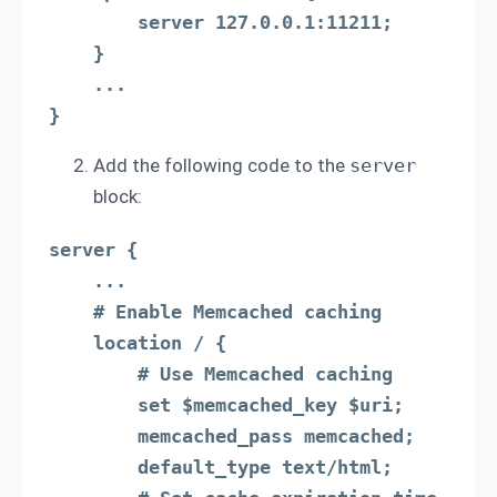
        server 127.0.0.1:11211;

    }

    ...

}
Add the following code to the
server
block:
server {

    ...

    # Enable Memcached caching

    location / {

        # Use Memcached caching

        set $memcached_key $uri;

        memcached_pass memcached;

        default_type text/html;
