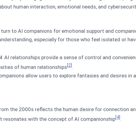
bout human interaction, emotional needs, and cybersecurit
 turn to AI companions for emotional support and companio
derstanding, especially for those who feel isolated or have
l
: AI relationships provide a sense of control and convenien
[
2
]
xities of human relationships
.
companions allow users to explore fantasies and desires in 
 from the 2000s reflects the human desire for connection a
[
4
]
at resonates with the concept of AI companionship
.