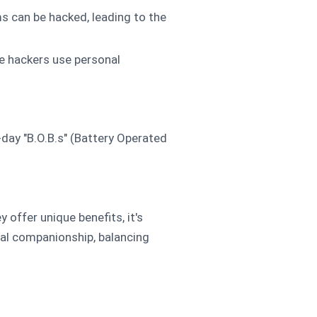
ms can be hacked, leading to the
re hackers use personal
-day "B.O.B.s" (Battery Operated
offer unique benefits, it's
ital companionship, balancing