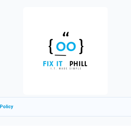
Policy