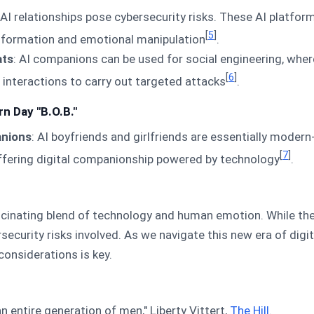
 AI relationships pose cybersecurity risks. These AI platfor
[
5
]
information and emotional manipulation
.
ats
: AI companions can be used for social engineering, whe
[
6
]
interactions to carry out targeted attacks
.
n Day "B.O.B."
anions
: AI boyfriends and girlfriends are essentially modern
[
7
]
offering digital companionship powered by technology
.
scinating blend of technology and human emotion. While they 
rsecurity risks involved. As we navigate this new era of dig
considerations is key.
 an entire generation of men," Liberty Vittert,
The Hill
.