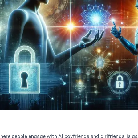
here people engage with AI boyfriends and girlfriends, is ga