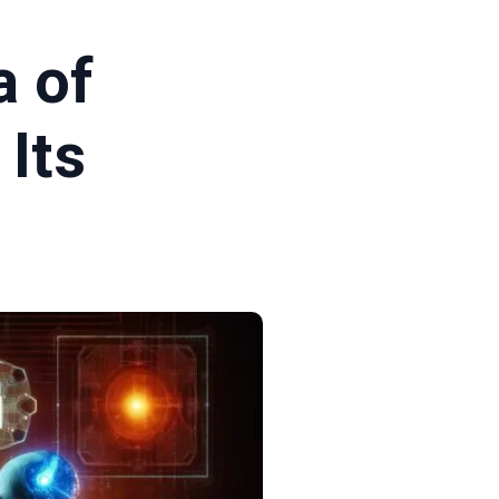
a of
Its