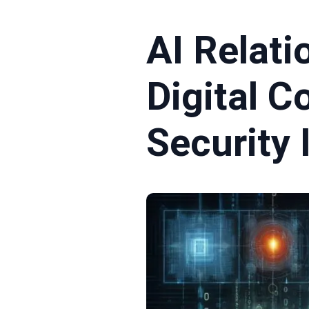
AI Relati
Digital 
Security 