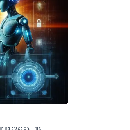
ining traction. This