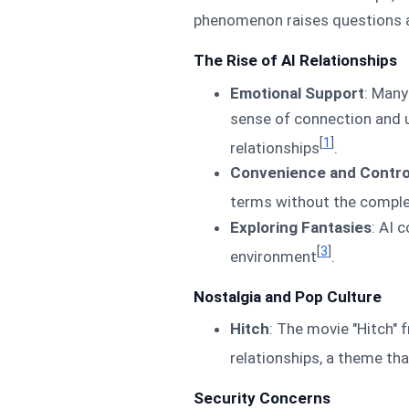
phenomenon raises questions a
The Rise of AI Relationships
Emotional Support
: Many
sense of connection and un
[
1
]
relationships
.
Convenience and Contro
terms without the comple
Exploring Fantasies
: AI 
[
3
]
environment
.
Nostalgia and Pop Culture
Hitch
: The movie "Hitch"
relationships, a theme th
Security Concerns