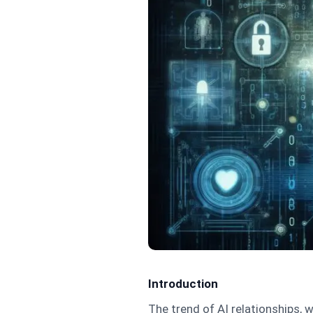
Introduction
The trend of AI relationships, w