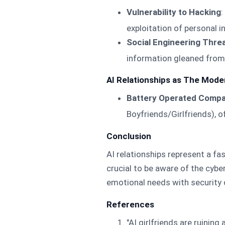
Vulnerability to Hacking
:
exploitation of personal 
Social Engineering Thre
information gleaned from 
AI Relationships as The Moder
Battery Operated Comp
Boyfriends/Girlfriends), 
Conclusion
AI relationships represent a fa
crucial to be aware of the cybe
emotional needs with security 
References
"AI girlfriends are ruining