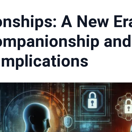
onships: A New Er
Companionship and 
Implications