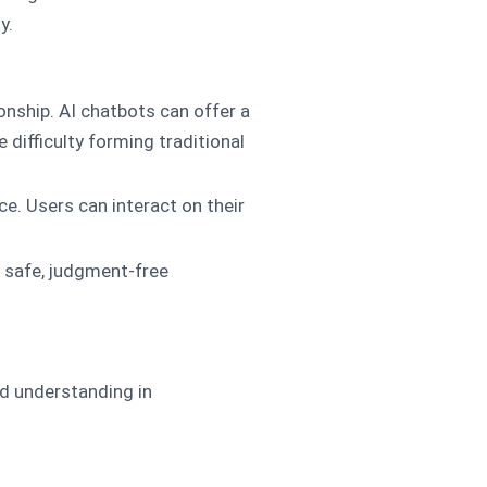
y.
nship. AI chatbots can offer a
 difficulty forming traditional
ce. Users can interact on their
a safe, judgment-free
nd understanding in