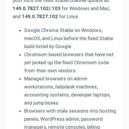
post lists the fixed Stable channel update as
149.0.7827.102/.103
for Windows and Mac,
and
149.0.7827.102
for Linux.
Google Chrome Stable on Windows,
macOS, and Linux before the fixed Stable
build listed by Google.
Chromium-based browsers that have not
yet picked up the fixed Chromium code
from their own vendors.
Managed browsers on admin
workstations, helpdesk machines,
accounting systems, developer laptops,
and jump boxes.
Browsers with stale sessions into hosting
panels, WordPress admin, password
managers, remote consoles, billing