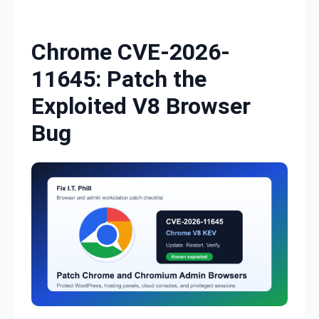
Skip to content
Chrome CVE-2026-
11645: Patch the
Exploited V8 Browser
Bug