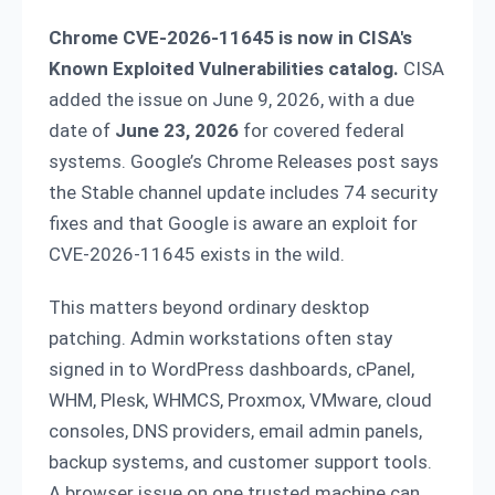
Chrome CVE-2026-11645 is now in CISA's
Known Exploited Vulnerabilities catalog.
CISA
added the issue on June 9, 2026, with a due
date of
June 23, 2026
for covered federal
systems. Google’s Chrome Releases post says
the Stable channel update includes 74 security
fixes and that Google is aware an exploit for
CVE-2026-11645 exists in the wild.
This matters beyond ordinary desktop
patching. Admin workstations often stay
signed in to WordPress dashboards, cPanel,
WHM, Plesk, WHMCS, Proxmox, VMware, cloud
consoles, DNS providers, email admin panels,
backup systems, and customer support tools.
A browser issue on one trusted machine can