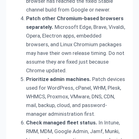
browser has reached the fixed Stable
channel build from Google or newer.
Patch other Chromium-based browsers
separately.
Microsoft Edge, Brave, Vivaldi,
Opera, Electron apps, embedded
browsers, and Linux Chromium packages
may have their own release timing. Do not
assume they are fixed just because
Chrome updated.
Prioritize admin machines.
Patch devices
used for WordPress, cPanel, WHM, Plesk,
WHMCS, Proxmox, VMware, DNS, CDN,
mail, backup, cloud, and password-
manager administration first.
Check managed fleet status.
In Intune,
RMM, MDM, Google Admin, Jamf, Munki,