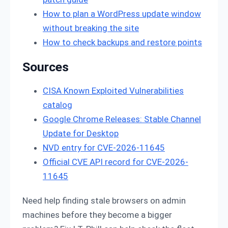
How to plan a WordPress update window
without breaking the site
How to check backups and restore points
Sources
CISA Known Exploited Vulnerabilities
catalog
Google Chrome Releases: Stable Channel
Update for Desktop
NVD entry for CVE-2026-11645
Official CVE API record for CVE-2026-
11645
Need help finding stale browsers on admin
machines before they become a bigger