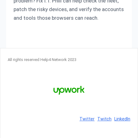
problem? Fix I.T. Phill can help check the fleet,
patch the risky devices, and verify the accounts
and tools those browsers can reach.
All rights reserved Help4 Network 2023
Twitter
Twitch
LinkedIn