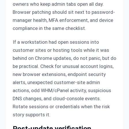
owners who keep admin tabs open all day.
Browser patching should sit next to password-
manager health, MFA enforcement, and device
compliance in the same checklist.
If a workstation had open sessions into
customer sites or hosting tools while it was
behind on Chrome updates, do not panic, but do
be practical. Check for unusual account logins,
new browser extensions, endpoint security
alerts, unexpected customer-site admin
actions, odd WHM/cPanel activity, suspicious
DNS changes, and cloud-console events.
Rotate sessions or credentials when the risk
story supports it.
Post-update verification