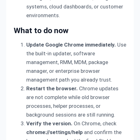
systems, cloud dashboards, or customer
environments.
What to do now
Update Google Chrome immediately.
Use
the built-in updater, software
management, RMM, MDM, package
manager, or enterprise browser
management path you already trust.
Restart the browser.
Chrome updates
are not complete while old browser
processes, helper processes, or
background sessions are still running.
Verify the version.
On Chrome, check
chrome://settings/help
and confirm the