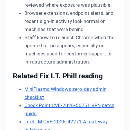
reviewed where exposure was plausible.
Browser extensions, endpoint alerts, and
recent sign-in activity look normal on
machines that were behind.
Staff know to relaunch Chrome when the
update button appears, especially on
machines used for customer support or
infrastructure administration.
Related Fix I.T. Phill reading
MiniPlasma Windows zero-day admin
checklist
Check Point CVE-2026-50751 VPN patch
guide
LiteLLM CVE-2026-42271 AI gateway
patch guide