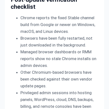
checklist
Chrome reports the fixed Stable channel
build from Google or newer on Windows,
macOS, and Linux devices.
Browsers have been fully restarted, not
just downloaded in the background.
Managed browser dashboards or RMM
reports show no stale Chrome installs on
admin devices.
Other Chromium-based browsers have
been checked against their own vendor
update pages.
Privileged admin sessions into hosting
panels, WordPress, cloud, DNS, backups,
billing, and remote consoles have been