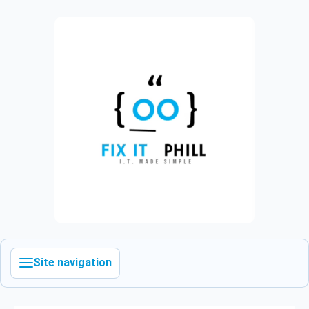
Site navigation