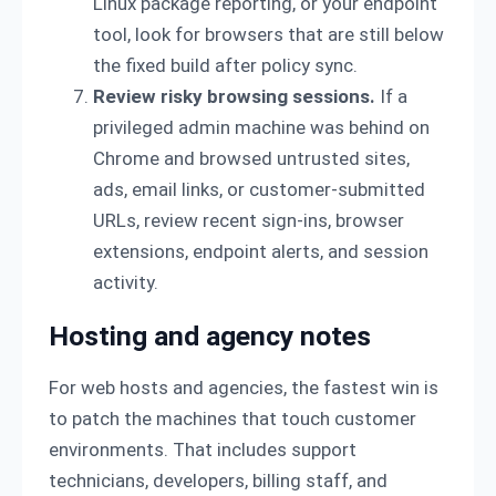
Linux package reporting, or your endpoint
tool, look for browsers that are still below
the fixed build after policy sync.
Review risky browsing sessions.
If a
privileged admin machine was behind on
Chrome and browsed untrusted sites,
ads, email links, or customer-submitted
URLs, review recent sign-ins, browser
extensions, endpoint alerts, and session
activity.
Hosting and agency notes
For web hosts and agencies, the fastest win is
to patch the machines that touch customer
environments. That includes support
technicians, developers, billing staff, and