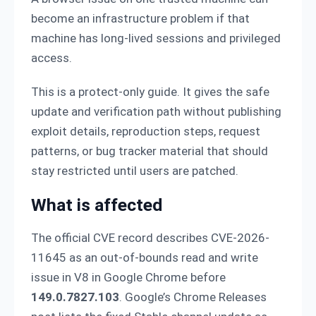
become an infrastructure problem if that
machine has long-lived sessions and privileged
access.
This is a protect-only guide. It gives the safe
update and verification path without publishing
exploit details, reproduction steps, request
patterns, or bug tracker material that should
stay restricted until users are patched.
What is affected
The official CVE record describes CVE-2026-
11645 as an out-of-bounds read and write
issue in V8 in Google Chrome before
149.0.7827.103
. Google’s Chrome Releases