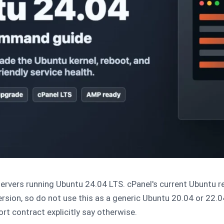
ervers running Ubuntu 24.04 LTS. cPanel's current Ubuntu r
rsion, so do not use this as a generic Ubuntu 20.04 or 22.0
t contract explicitly say otherwise.