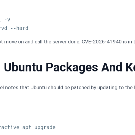
 -V

not move on and call the server done. CVE-2026-41940 is in 
h Ubuntu Packages And K
anel notes that Ubuntu should be patched by updating to the l