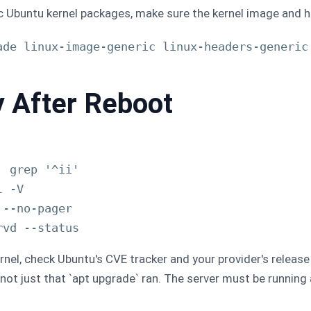
ric Ubuntu kernel packages, make sure the kernel image and 
ade linux-image-generic linux-headers-generic

y After Reboot
 grep '^ii'

 -V

--no-pager

ernel, check Ubuntu's CVE tracker and your provider's release
not just that `apt upgrade` ran. The server must be running 