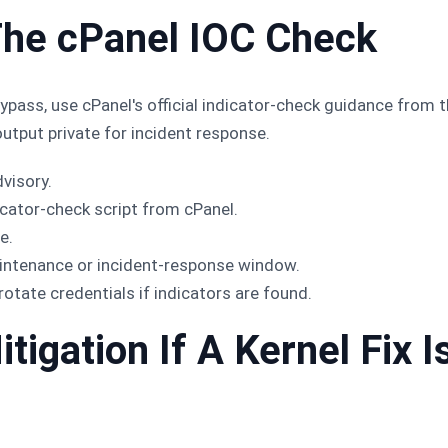
The cPanel IOC Check
ypass, use cPanel's official indicator-check guidance from t
output private for incident response.
dvisory.
cator-check script from cPanel.
e.
aintenance or incident-response window.
rotate credentials if indicators are found.
igation If A Kernel Fix I