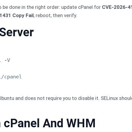
o be done in the right order: update cPanel for
CVE-2026-4
431 Copy Fail
, reboot, then verify.
Server
 -V

/cpanel

untu and does not require you to disable it. SELinux should
ch cPanel And WHM