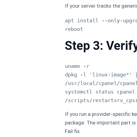
If your server tracks the gene
apt install --only-upgr
Step 3: Verif
uname -r

dpkg -l 'linux-image*' |
/usr/local/cpanel/cpanel
systemctl status cpanel 
If you run a provider-specific k
package. The important part is 
Fail fix.