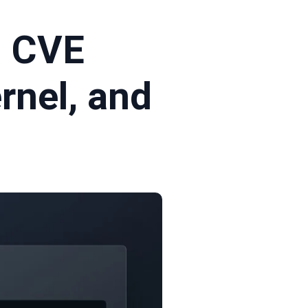
l CVE
rnel, and