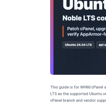
This guide is for WHM/cPanel s
LTS as the supported Ubuntu ve
cPanel branch and vendor suppor