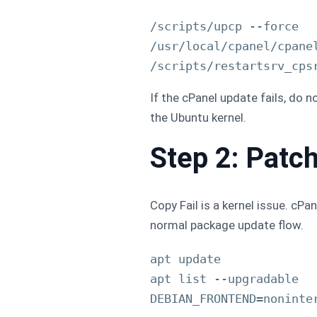
/scripts/upcp --force

/usr/local/cpanel/cpanel
If the cPanel update fails, do 
the Ubuntu kernel.
Step 2: Patc
Copy Fail is a kernel issue. cP
normal package update flow.
apt update

apt list --upgradable
