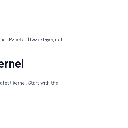
the cPanel software layer, not
ernel
atest kernel. Start with the