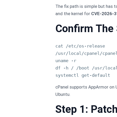
The fix path is simple but has t
and the kernel for
CVE-2026-31
Confirm The 
cat /etc/os-release

/usr/local/cpanel/cpanel
uname -r

df -h / /boot /usr/local
cPanel supports AppArmor on Ub
Ubuntu.
Step 1: Pat