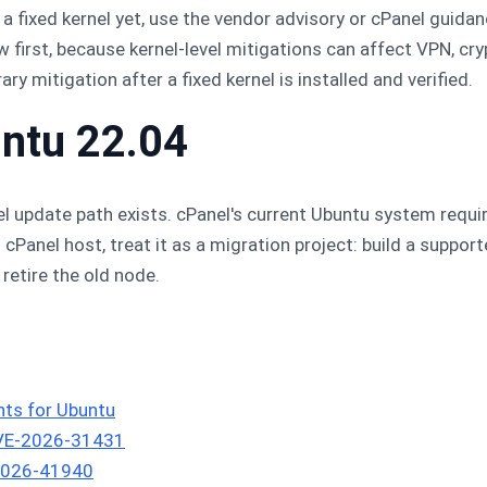
 a fixed kernel yet, use the vendor advisory or cPanel guida
 first, because kernel-level mitigations can affect VPN, cryp
 mitigation after a fixed kernel is installed and verified.
untu 22.04
 update path exists. cPanel's current Ubuntu system requi
u cPanel host, treat it as a migration project: build a suppor
retire the old node.
ts for Ubuntu
CVE-2026-31431
-2026-41940