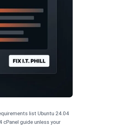
equirements list Ubuntu 24.04
4 cPanel guide unless your