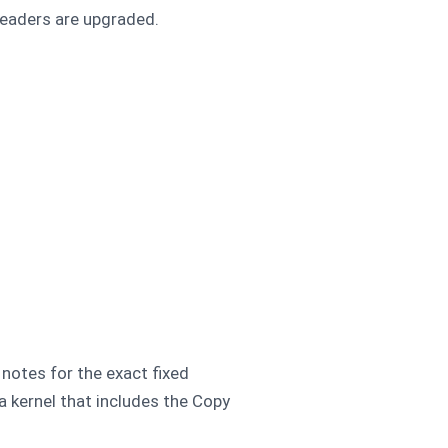
headers are upgraded.
 notes for the exact fixed
a kernel that includes the Copy