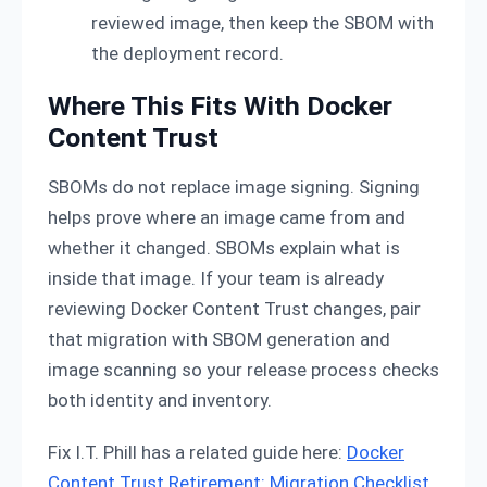
reviewed image, then keep the SBOM with
the deployment record.
Where This Fits With Docker
Content Trust
SBOMs do not replace image signing. Signing
helps prove where an image came from and
whether it changed. SBOMs explain what is
inside that image. If your team is already
reviewing Docker Content Trust changes, pair
that migration with SBOM generation and
image scanning so your release process checks
both identity and inventory.
Fix I.T. Phill has a related guide here:
Docker
Content Trust Retirement: Migration Checklist