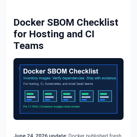
Skip to content
Docker SBOM Checklist
for Hosting and CI
Teams
June 24, 2026 update:
Docker published fresh