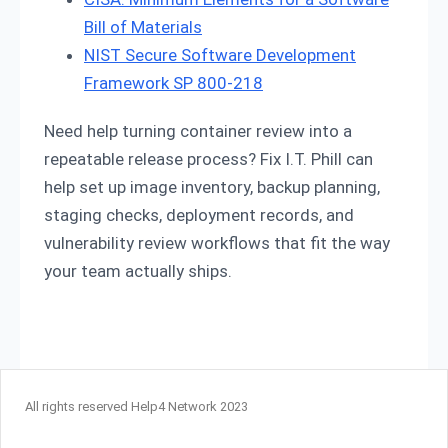
Bill of Materials
NIST Secure Software Development
Framework SP 800-218
Need help turning container review into a
repeatable release process? Fix I.T. Phill can
help set up image inventory, backup planning,
staging checks, deployment records, and
vulnerability review workflows that fit the way
your team actually ships.
All rights reserved Help4 Network 2023