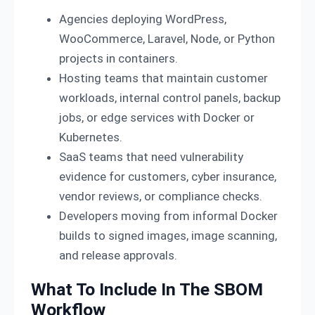
Agencies deploying WordPress,
WooCommerce, Laravel, Node, or Python
projects in containers.
Hosting teams that maintain customer
workloads, internal control panels, backup
jobs, or edge services with Docker or
Kubernetes.
SaaS teams that need vulnerability
evidence for customers, cyber insurance,
vendor reviews, or compliance checks.
Developers moving from informal Docker
builds to signed images, image scanning,
and release approvals.
What To Include In The SBOM
Workflow