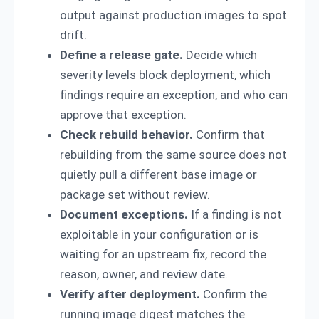
output against production images to spot
drift.
Define a release gate.
Decide which
severity levels block deployment, which
findings require an exception, and who can
approve that exception.
Check rebuild behavior.
Confirm that
rebuilding from the same source does not
quietly pull a different base image or
package set without review.
Document exceptions.
If a finding is not
exploitable in your configuration or is
waiting for an upstream fix, record the
reason, owner, and review date.
Verify after deployment.
Confirm the
running image digest matches the