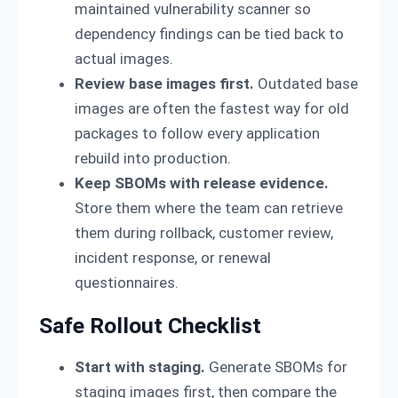
maintained vulnerability scanner so
dependency findings can be tied back to
actual images.
Review base images first.
Outdated base
images are often the fastest way for old
packages to follow every application
rebuild into production.
Keep SBOMs with release evidence.
Store them where the team can retrieve
them during rollback, customer review,
incident response, or renewal
questionnaires.
Safe Rollout Checklist
Start with staging.
Generate SBOMs for
staging images first, then compare the