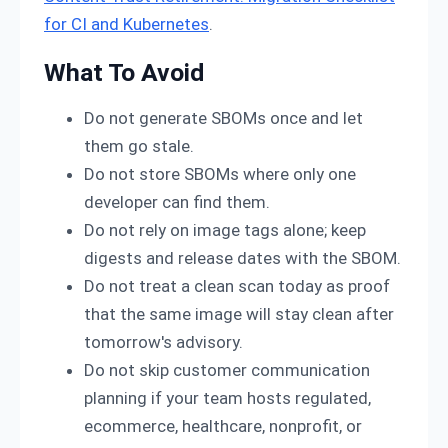
for CI and Kubernetes
.
What To Avoid
Do not generate SBOMs once and let
them go stale.
Do not store SBOMs where only one
developer can find them.
Do not rely on image tags alone; keep
digests and release dates with the SBOM.
Do not treat a clean scan today as proof
that the same image will stay clean after
tomorrow's advisory.
Do not skip customer communication
planning if your team hosts regulated,
ecommerce, healthcare, nonprofit, or