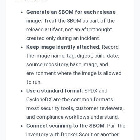
Generate an SBOM for each release
image.
Treat the SBOM as part of the
release artifact, not an afterthought
created only during an incident.
Keep image identity attached.
Record
the image name, tag, digest, build date,
source repository, base image, and
environment where the image is allowed
to run.
Use a standard format.
SPDX and
CycloneDX are the common formats
most security tools, customer reviewers,
and compliance workflows understand.
Connect scanning to the SBOM.
Pair the
inventory with Docker Scout or another