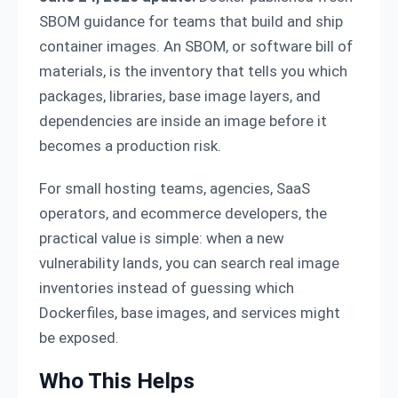
SBOM guidance for teams that build and ship
container images. An SBOM, or software bill of
materials, is the inventory that tells you which
packages, libraries, base image layers, and
dependencies are inside an image before it
becomes a production risk.
For small hosting teams, agencies, SaaS
operators, and ecommerce developers, the
practical value is simple: when a new
vulnerability lands, you can search real image
inventories instead of guessing which
Dockerfiles, base images, and services might
be exposed.
Who This Helps