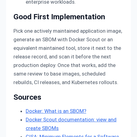
enterprise workloads.
Good First Implementation
Pick one actively maintained application image,
generate an SBOM with Docker Scout or an
equivalent maintained tool, store it next to the
release record, and scan it before the next
production deploy. Once that works, add the
same review to base images, scheduled
rebuilds, CI releases, and Kubernetes rollouts.
Sources
Docker: What is an SBOM?
Docker Scout documentation: view and
create SBOMs
CISA: Minimum Elements for a Software