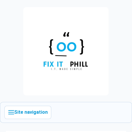
Site navigation