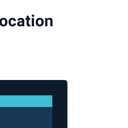
location