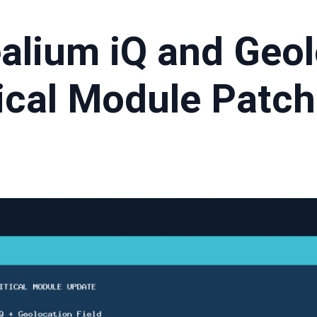
ealium iQ and Geo
tical Module Patch
t