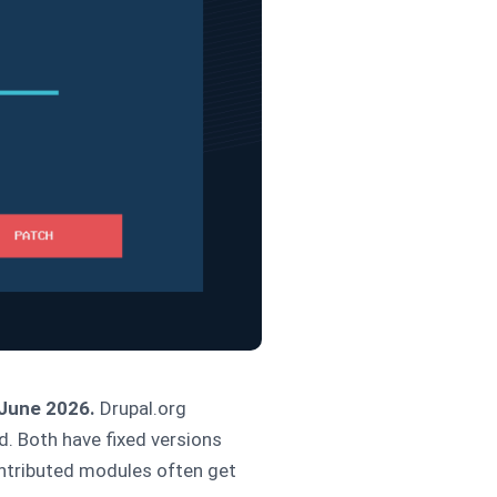
 June 2026.
Drupal.org
d. Both have fixed versions
contributed modules often get