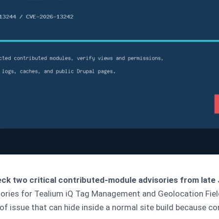
ck two critical contributed-module advisories from late
visories for Tealium iQ Tag Management and Geolocation Fiel
d of issue that can hide inside a normal site build because 