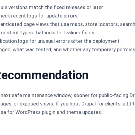
le versions match the fixed releases or later.
heck recent logs for update errors.
ticated page views that use maps, store locators, search f
 content types that include Tealium fields.
ication logs for unusual errors after the deployment.
anged, what was tested, and whether any temporary permiss
ll Recommendation
next safe maintenance window, sooner for public-facing Dru
pages, or exposed views. If you host Drupal for clients, ad
se for WordPress plugin and theme updates.