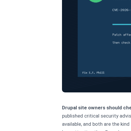
Drupal site owners should che
published critical security ad
available, and both are the kin