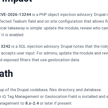
 CVE-2026-13244
is a PHP object injection advisory. Drupal
ected Tealium field and on site configuration that allows fi
tical takeaway is simple: update the module, review who can
it is enabled.
13242
is a SQL injection advisory. Drupal notes that the ris
at accepts user input. For admins, update the module and rev
d exposed filters that use geolocation data.
ath
p of the Drupal codebase, files directory, and database.
 iQ Tag Management or Geolocation Field is installed and 
Management to
8.x-2.4
or later if present.