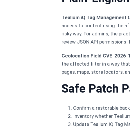
Tealium iQ Tag Management
access to content using the aff
risky way. For admins, the prac
review JSON:API permissions if 
Geolocation Field CVE-2026-
the affected filter in a way th
pages, maps, store locators, an
Safe Patch P
Confirm a restorable backu
Inventory whether Tealium
Update Tealium iQ Tag 