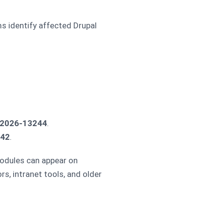
ms identify affected Drupal
2026-13244
.
242
.
modules can appear on
s, intranet tools, and older