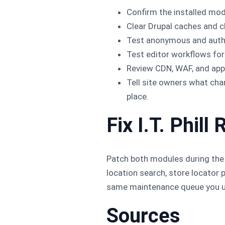
Confirm the installed modu
Clear Drupal caches and c
Test anonymous and authen
Test editor workflows for
Review CDN, WAF, and appl
Tell site owners what ch
place.
Fix I.T. Phi
Patch both modules during the 
location search, store locator 
same maintenance queue you u
Sources