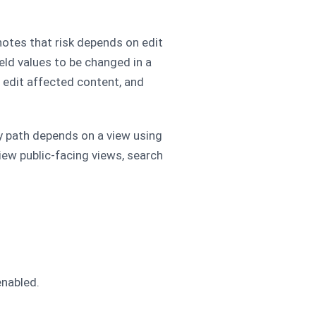
 notes that risk depends on edit
eld values to be changed in a
 edit affected content, and
ky path depends on a view using
iew public-facing views, search
enabled.