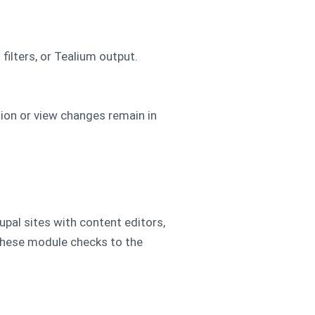
ilters, or Tealium output.
ion or view changes remain in
pal sites with content editors,
d these module checks to the