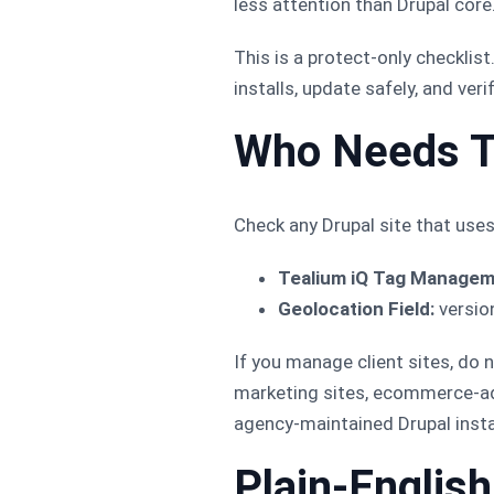
less attention than Drupal core
This is a protect-only checklis
installs, update safely, and ver
Who Needs T
Check any Drupal site that use
Tealium iQ Tag Managem
Geolocation Field:
versio
If you manage client sites, do
marketing sites, ecommerce-adja
agency-maintained Drupal insta
Plain-Englis