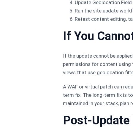
Update Geolocation Field
Run the site update workfl
Retest content editing, t
If You Canno
If the update cannot be applied
permissions for content using t
views that use geolocation filt
A WAF or virtual patch can red
term fix. The long-term fix is 
maintained in your stack, plan 
Post-Update 