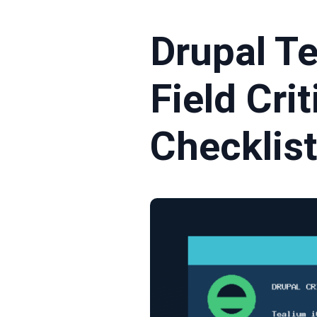
Drupal T
Field Cri
Checklis