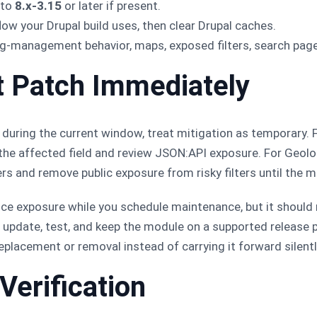
 to
8.x-3.15
or later if present.
ow your Drupal build uses, then clear Drupal caches.
ag-management behavior, maps, exposed filters, search page
t Patch Immediately
 during the current window, treat mitigation as temporary. Fo
he affected field and review JSON:API exposure. For Geoloc
ers and remove public exposure from risky filters until the 
uce exposure while you schedule maintenance, but it should 
to update, test, and keep the module on a supported release p
replacement or removal instead of carrying it forward silentl
Verification