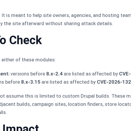
.
t. It is meant to help site owners, agencies, and hosting tea
ify the site afterward without sharing attack details.
o Check
s either of these modules:
ent:
versions before
8.x-2.4
are listed as affected by
CVE-
ns before
8.x-3.15
are listed as affected by
CVE-2026-13
 not assume this is limited to custom Drupal builds. These 
cent builds, campaign sites, location finders, store locator
lls.
h Impact