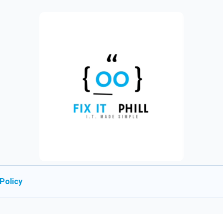
Policy