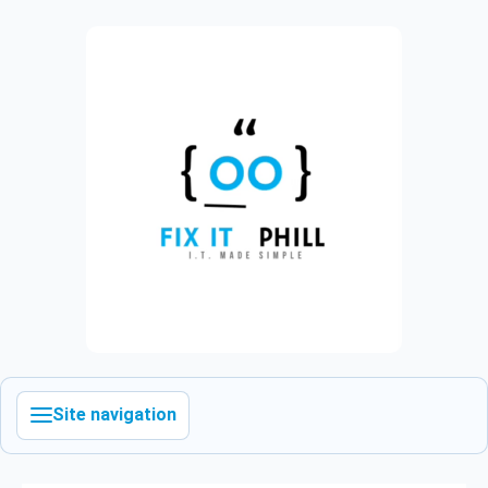
Site navigation