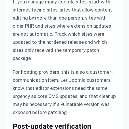
If you manage many Joomla sites, start with
internet-facing sites, sites that allow content
editing by more than one person, sites with
older PHP, and sites where extension updates
are not automatic. Track which sites were
updated to the hardened release and which
sites only received the temporary patch
package.
For hosting providers, this is also a customer-
communication item. Let Joomla customers
know that editor extensions need the same
urgency as core CMS updates, and that cleanup
may be necessary if a vulnerable version was
exposed before patching.
Post-update verification