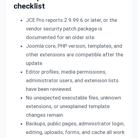
checklist
JCE Pro reports 2.9.99.6 or later, or the
vendor security patch package is
documented for an older site.
Joomla core, PHP version, templates, and
other extensions are compatible after the
update.
Editor profiles, media permissions,
administrator users, and extension lists
have been reviewed.
No unexpected executable files, unknown
extensions, or unexplained template
changes remain.
Backups, public pages, administrator login,
editing, uploads, forms, and cache all work