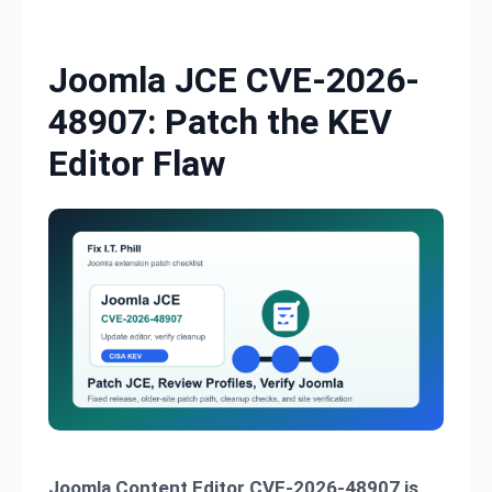
Skip to content
Joomla JCE CVE-2026-
48907: Patch the KEV
Editor Flaw
Joomla Content Editor CVE-2026-48907 is