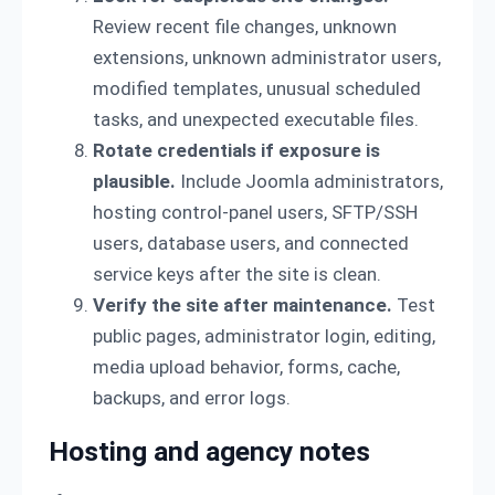
Review recent file changes, unknown
extensions, unknown administrator users,
modified templates, unusual scheduled
tasks, and unexpected executable files.
Rotate credentials if exposure is
plausible.
Include Joomla administrators,
hosting control-panel users, SFTP/SSH
users, database users, and connected
service keys after the site is clean.
Verify the site after maintenance.
Test
public pages, administrator login, editing,
media upload behavior, forms, cache,
backups, and error logs.
Hosting and agency notes