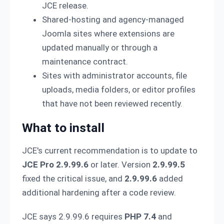
JCE release.
Shared-hosting and agency-managed
Joomla sites where extensions are
updated manually or through a
maintenance contract.
Sites with administrator accounts, file
uploads, media folders, or editor profiles
that have not been reviewed recently.
What to install
JCE's current recommendation is to update to
JCE Pro 2.9.99.6
or later. Version
2.9.99.5
fixed the critical issue, and
2.9.99.6
added
additional hardening after a code review.
JCE says 2.9.99.6 requires
PHP 7.4
and