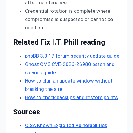
after maintenance.
Credential rotation is complete where
compromise is suspected or cannot be
ruled out.
Related Fix I.T. Phill reading
phpBB 3.3.17 forum security update guide
Ghost CMS CVE-2026-26980 patch and
cleanup guide
How to plan an update window without
breaking the site
How to check backups and restore points
Sources
CISA Known Exploited Vulnerabilities