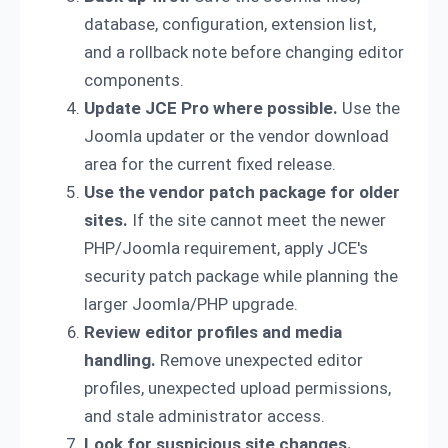
database, configuration, extension list,
and a rollback note before changing editor
components.
Update JCE Pro where possible.
Use the
Joomla updater or the vendor download
area for the current fixed release.
Use the vendor patch package for older
sites.
If the site cannot meet the newer
PHP/Joomla requirement, apply JCE's
security patch package while planning the
larger Joomla/PHP upgrade.
Review editor profiles and media
handling.
Remove unexpected editor
profiles, unexpected upload permissions,
and stale administrator access.
Look for suspicious site changes.