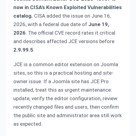
now in CISA's Known Exploited Vulnerabilities
catalog.
CISA added the issue on June 16,
2026, with a federal due date of
June 19,
2026
. The official CVE record rates it critical
and describes affected JCE versions before
2.9.99.5
.
JCE is a common editor extension on Joomla
sites, so this is a practical hosting and site-
owner issue. If a Joomla site has JCE Pro
installed, treat this as urgent maintenance:
update, verify the editor configuration, review
recently changed files and users, then confirm
the public site and administrator area still work
as expected.