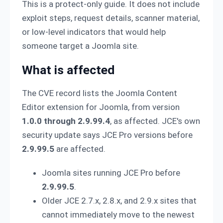
This is a protect-only guide. It does not include
exploit steps, request details, scanner material,
or low-level indicators that would help
someone target a Joomla site.
What is affected
The CVE record lists the Joomla Content
Editor extension for Joomla, from version
1.0.0 through 2.9.99.4
, as affected. JCE's own
security update says JCE Pro versions before
2.9.99.5
are affected.
Joomla sites running JCE Pro before
2.9.99.5
.
Older JCE 2.7.x, 2.8.x, and 2.9.x sites that
cannot immediately move to the newest