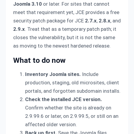
Joomla 3.10
or later. For sites that cannot
meet that requirement yet, JCE provides a free
security patch package for JCE
2.7.x
,
2.8.x
, and
2.9.x
. Treat that as a temporary patch path; it
closes the vulnerability, but it is not the same
as moving to the newest hardened release.
What to do now
Inventory Joomla sites.
Include
production, staging, old microsites, client
portals, and forgotten subdomain installs.
Check the installed JCE version.
Confirm whether the site is already on
2.9.99.6 or later, on 2.9.99.5, or still on an
affected older version.
Back up first.
Save the Joomla files,