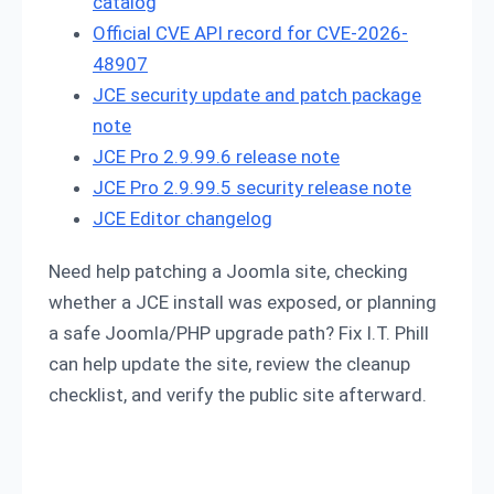
catalog
Official CVE API record for CVE-2026-
48907
JCE security update and patch package
note
JCE Pro 2.9.99.6 release note
JCE Pro 2.9.99.5 security release note
JCE Editor changelog
Need help patching a Joomla site, checking
whether a JCE install was exposed, or planning
a safe Joomla/PHP upgrade path? Fix I.T. Phill
can help update the site, review the cleanup
checklist, and verify the public site afterward.