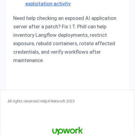
exploitation activity
Need help checking an exposed AI application
server after a patch? Fix I.T. Phill can help
inventory Langflow deployments, restrict
exposure, rebuild containers, rotate affected
credentials, and verify workflows after
maintenance.
All rights reserved Help4 Network 2023