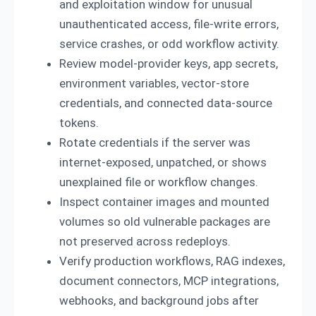
and exploitation window for unusual
unauthenticated access, file-write errors,
service crashes, or odd workflow activity.
Review model-provider keys, app secrets,
environment variables, vector-store
credentials, and connected data-source
tokens.
Rotate credentials if the server was
internet-exposed, unpatched, or shows
unexplained file or workflow changes.
Inspect container images and mounted
volumes so old vulnerable packages are
not preserved across redeploys.
Verify production workflows, RAG indexes,
document connectors, MCP integrations,
webhooks, and background jobs after