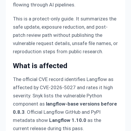
flowing through AI pipelines.
This is a protect-only guide. It summarizes the
safe update, exposure reduction, and post-
patch review path without publishing the
vulnerable request details, unsafe file names, or
reproduction steps from public research.
What is affected
The official CVE record identifies Langflow as
affected by CVE-2026-5027 and rates it high
severity. Snyk lists the vulnerable Python
component as
langflow-base versions before
0.8.3
. Official Langflow GitHub and PyPI
metadata show
Langflow 1.10.0
as the
current release during this pass.