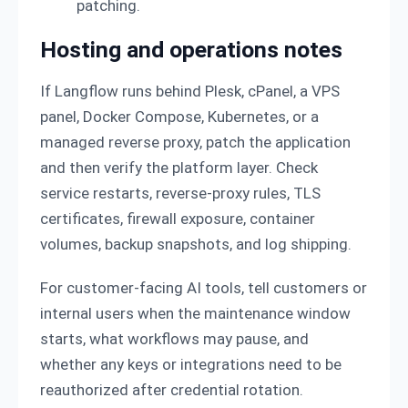
patching.
Hosting and operations notes
If Langflow runs behind Plesk, cPanel, a VPS
panel, Docker Compose, Kubernetes, or a
managed reverse proxy, patch the application
and then verify the platform layer. Check
service restarts, reverse-proxy rules, TLS
certificates, firewall exposure, container
volumes, backup snapshots, and log shipping.
For customer-facing AI tools, tell customers or
internal users when the maintenance window
starts, what workflows may pause, and
whether any keys or integrations need to be
reauthorized after credential rotation.