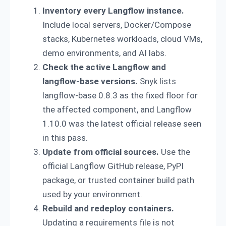
Inventory every Langflow instance.
Include local servers, Docker/Compose
stacks, Kubernetes workloads, cloud VMs,
demo environments, and AI labs.
Check the active Langflow and
langflow-base versions.
Snyk lists
langflow-base 0.8.3 as the fixed floor for
the affected component, and Langflow
1.10.0 was the latest official release seen
in this pass.
Update from official sources.
Use the
official Langflow GitHub release, PyPI
package, or trusted container build path
used by your environment.
Rebuild and redeploy containers.
Updating a requirements file is not