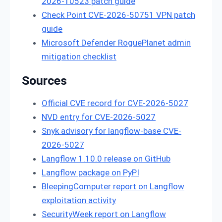
2026-10523 patch guide
Check Point CVE-2026-50751 VPN patch
guide
Microsoft Defender RoguePlanet admin
mitigation checklist
Sources
Official CVE record for CVE-2026-5027
NVD entry for CVE-2026-5027
Snyk advisory for langflow-base CVE-
2026-5027
Langflow 1.10.0 release on GitHub
Langflow package on PyPI
BleepingComputer report on Langflow
exploitation activity
SecurityWeek report on Langflow