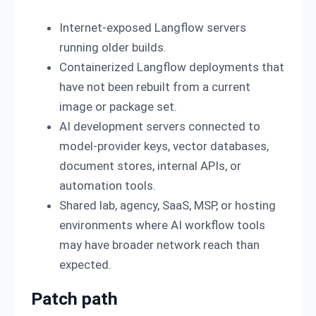
Internet-exposed Langflow servers
running older builds.
Containerized Langflow deployments that
have not been rebuilt from a current
image or package set.
AI development servers connected to
model-provider keys, vector databases,
document stores, internal APIs, or
automation tools.
Shared lab, agency, SaaS, MSP, or hosting
environments where AI workflow tools
may have broader network reach than
expected.
Patch path