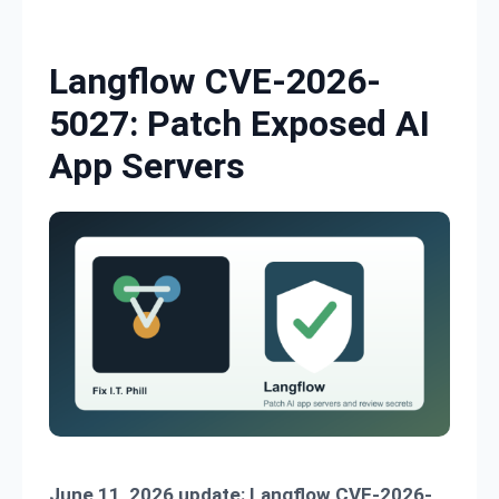
Skip to content
Langflow CVE-2026-
5027: Patch Exposed AI
App Servers
June 11, 2026 update:
Langflow CVE-2026-