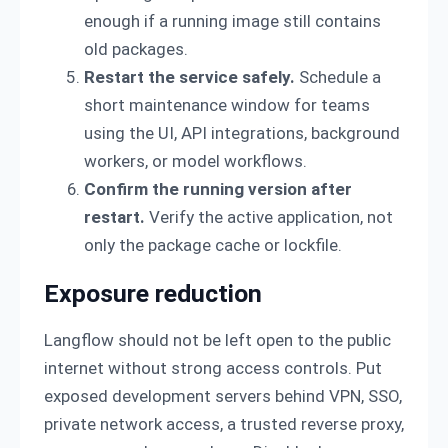
enough if a running image still contains
old packages.
Restart the service safely.
Schedule a
short maintenance window for teams
using the UI, API integrations, background
workers, or model workflows.
Confirm the running version after
restart.
Verify the active application, not
only the package cache or lockfile.
Exposure reduction
Langflow should not be left open to the public
internet without strong access controls. Put
exposed development servers behind VPN, SSO,
private network access, a trusted reverse proxy,