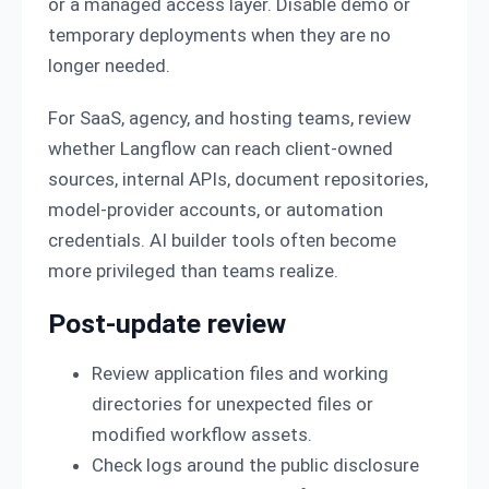
or a managed access layer. Disable demo or
temporary deployments when they are no
longer needed.
For SaaS, agency, and hosting teams, review
whether Langflow can reach client-owned
sources, internal APIs, document repositories,
model-provider accounts, or automation
credentials. AI builder tools often become
more privileged than teams realize.
Post-update review
Review application files and working
directories for unexpected files or
modified workflow assets.
Check logs around the public disclosure