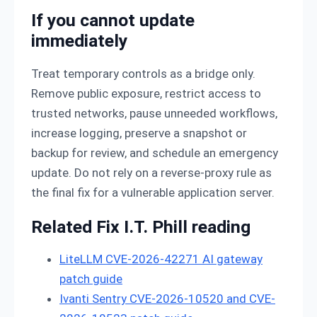
If you cannot update
immediately
Treat temporary controls as a bridge only.
Remove public exposure, restrict access to
trusted networks, pause unneeded workflows,
increase logging, preserve a snapshot or
backup for review, and schedule an emergency
update. Do not rely on a reverse-proxy rule as
the final fix for a vulnerable application server.
Related Fix I.T. Phill reading
LiteLLM CVE-2026-42271 AI gateway
patch guide
Ivanti Sentry CVE-2026-10520 and CVE-