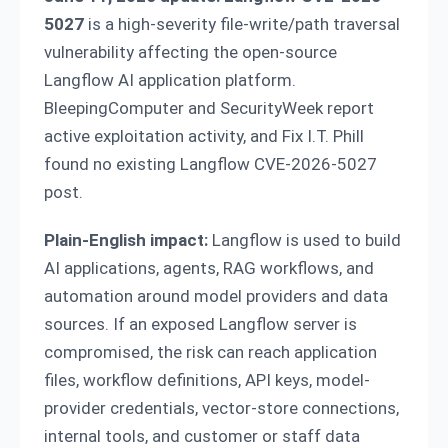
5027
is a high-severity file-write/path traversal
vulnerability affecting the open-source
Langflow AI application platform.
BleepingComputer and SecurityWeek report
active exploitation activity, and Fix I.T. Phill
found no existing Langflow CVE-2026-5027
post.
Plain-English impact:
Langflow is used to build
AI applications, agents, RAG workflows, and
automation around model providers and data
sources. If an exposed Langflow server is
compromised, the risk can reach application
files, workflow definitions, API keys, model-
provider credentials, vector-store connections,
internal tools, and customer or staff data