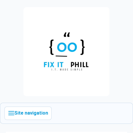
Site navigation