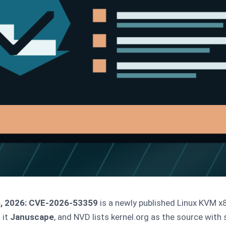
, 2026:
CVE-2026-53359
is a newly published Linux KVM 
 it
Januscape
, and NVD lists kernel.org as the source with 