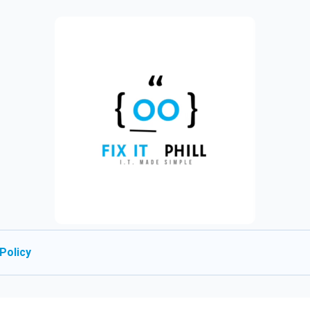
Policy