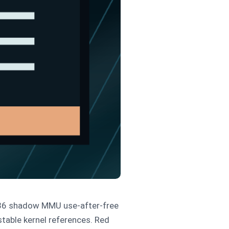
x86 shadow MMU use-after-free
stable kernel references. Red