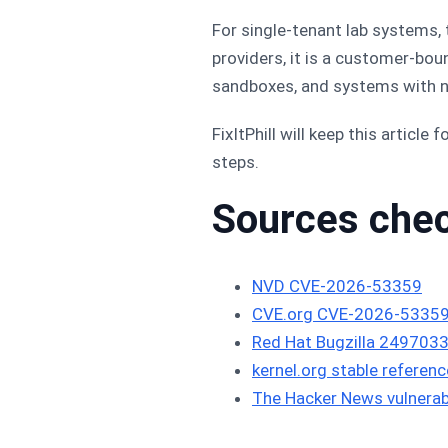
For single-tenant lab systems,
providers, it is a customer-bou
sandboxes, and systems with ne
FixItPhill will keep this articl
steps.
Sources che
NVD CVE-2026-53359
CVE.org CVE-2026-53359
Red Hat Bugzilla 249703
kernel.org stable referenc
The Hacker News vulnerabi