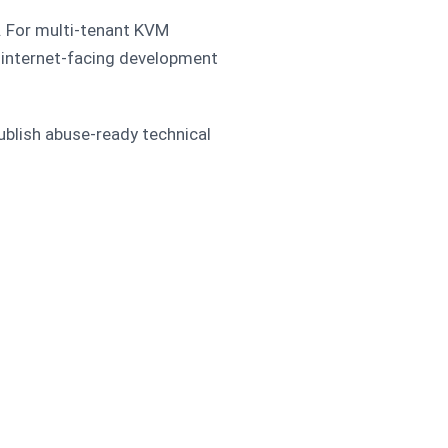
y. For multi-tenant KVM
s, internet-facing development
 publish abuse-ready technical