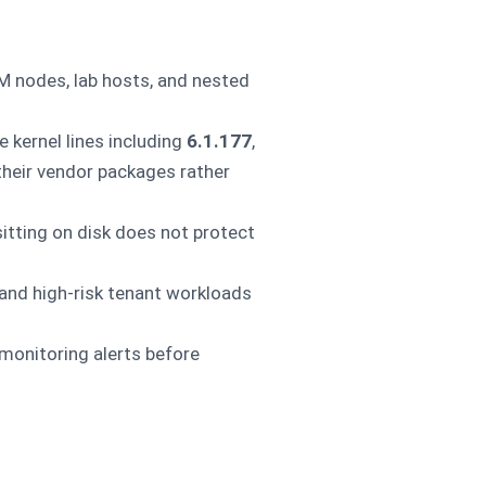
M nodes, lab hosts, and nested
 kernel lines including
6.1.177
,
their vendor packages rather
itting on disk does not protect
 and high-risk tenant workloads
 monitoring alerts before