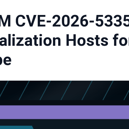
M CVE-2026-5335
alization Hosts fo
pe