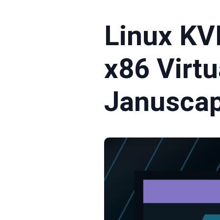
Linux KV
x86 Virtu
Janusca