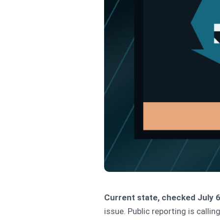
Current state, checked July 6
issue. Public reporting is calling