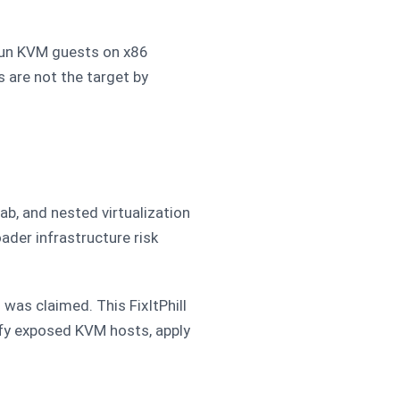
t run KVM guests on x86
 are not the target by
ab, and nested virtualization
der infrastructure risk
was claimed. This FixItPhill
ify exposed KVM hosts, apply