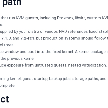
 path
 that run KVM guests, including Proxmox, libvirt, custom KV
s.
pplied by your distro or vendor. NVD references fixed stable
,
7.1.3
, and
7.2-rc1
, but production systems should follow 
l trees.
e window and boot into the fixed kernel. A kernel package s
 the previous kernel.
educe exposure from untrusted guests, nested virtualization,
unning kernel, guest startup, backup jobs, storage paths, and
complete.
ct