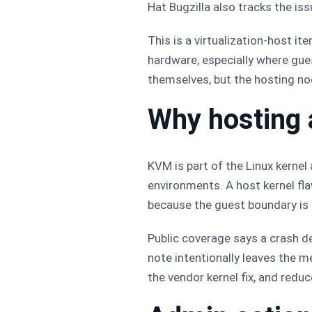
Hat Bugzilla also tracks the iss
This is a virtualization-host i
hardware, especially where gues
themselves, but the hosting n
Why hosting 
KVM is part of the Linux kernel
environments. A host kernel fl
because the guest boundary is 
Public coverage says a crash de
note intentionally leaves the 
the vendor kernel fix, and redu