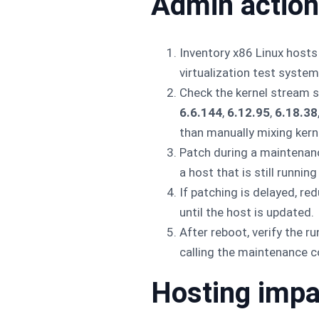
Admin action
Inventory x86 Linux hosts
virtualization test system
Check the kernel stream su
6.6.144
,
6.12.95
,
6.18.38
than manually mixing kerne
Patch during a maintenanc
a host that is still running
If patching is delayed, r
until the host is updated.
After reboot, verify the r
calling the maintenance 
Hosting impa