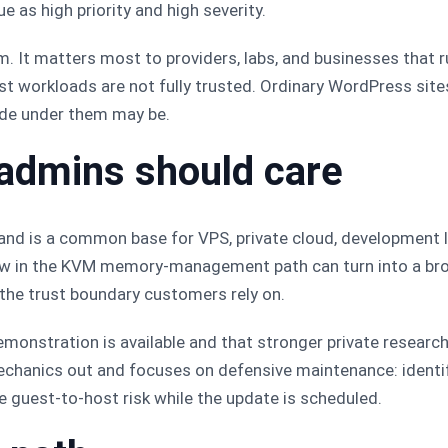
ue as high priority and high severity.
tem. It matters most to providers, labs, and businesses tha
t workloads are not fully trusted. Ordinary WordPress sites
ode under them may be.
admins should care
 and is a common base for VPS, private cloud, development l
aw in the KVM memory-management path can turn into a broa
the trust boundary customers rely on.
monstration is available and that stronger private research 
mechanics out and focuses on defensive maintenance: ident
ce guest-to-host risk while the update is scheduled.