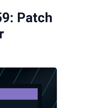
9: Patch
r