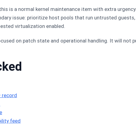
 this is a normal kernel maintenance item with extra urgenc
ndary issue: prioritize host pools that run untrusted guest
sted virtualization enabled.
e focused on patch state and operational handling. It will not
cked
 record
3
e
lity feed