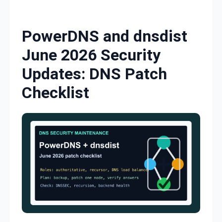
Skip to content
PowerDNS and dnsdist
June 2026 Security
Updates: DNS Patch
Checklist