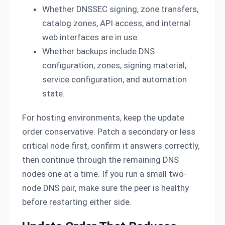
Whether DNSSEC signing, zone transfers,
catalog zones, API access, and internal
web interfaces are in use.
Whether backups include DNS
configuration, zones, signing material,
service configuration, and automation
state.
For hosting environments, keep the update
order conservative. Patch a secondary or less
critical node first, confirm it answers correctly,
then continue through the remaining DNS
nodes one at a time. If you run a small two-
node DNS pair, make sure the peer is healthy
before restarting either side.