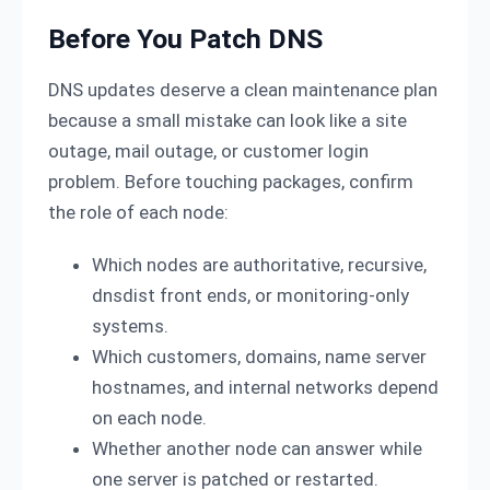
Before You Patch DNS
DNS updates deserve a clean maintenance plan
because a small mistake can look like a site
outage, mail outage, or customer login
problem. Before touching packages, confirm
the role of each node:
Which nodes are authoritative, recursive,
dnsdist front ends, or monitoring-only
systems.
Which customers, domains, name server
hostnames, and internal networks depend
on each node.
Whether another node can answer while
one server is patched or restarted.