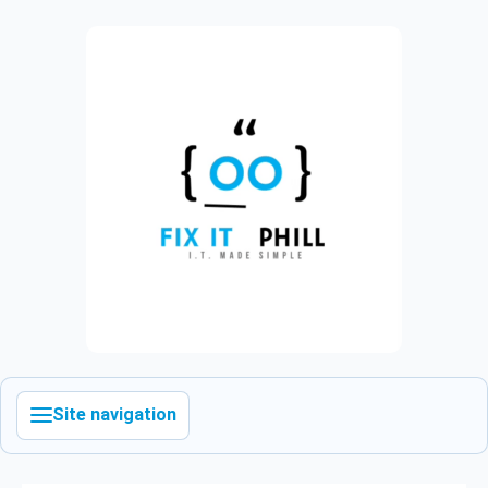
Site navigation