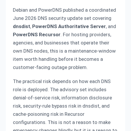
Debian and PowerDNS published a coordinated
June 2026 DNS security update set covering
dnsdist
,
PowerDNS Authoritative Server
, and
PowerDNS Recursor
. For hosting providers,
agencies, and businesses that operate their
own DNS nodes, this is a maintenance-window
item worth handling before it becomes a
customer-facing outage problem.
The practical risk depends on how each DNS
role is deployed. The advisory set includes
denial-of-service risk, information disclosure
risk, security-rule bypass risk in dnsdist, and
cache-poisoning risk in Recursor
configurations. This is not a reason to make
emergency changes blindly, but it is a reason to