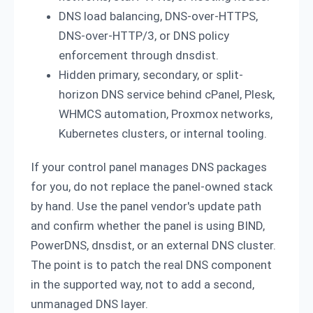
DNS load balancing, DNS-over-HTTPS,
DNS-over-HTTP/3, or DNS policy
enforcement through dnsdist.
Hidden primary, secondary, or split-
horizon DNS service behind cPanel, Plesk,
WHMCS automation, Proxmox networks,
Kubernetes clusters, or internal tooling.
If your control panel manages DNS packages
for you, do not replace the panel-owned stack
by hand. Use the panel vendor's update path
and confirm whether the panel is using BIND,
PowerDNS, dnsdist, or an external DNS cluster.
The point is to patch the real DNS component
in the supported way, not to add a second,
unmanaged DNS layer.