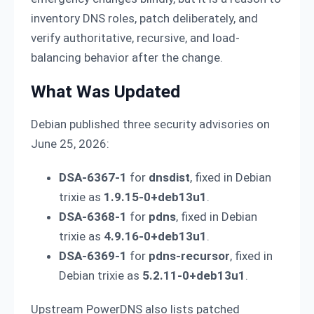
inventory DNS roles, patch deliberately, and
verify authoritative, recursive, and load-
balancing behavior after the change.
What Was Updated
Debian published three security advisories on
June 25, 2026:
DSA-6367-1
for
dnsdist
, fixed in Debian
trixie as
1.9.15-0+deb13u1
.
DSA-6368-1
for
pdns
, fixed in Debian
trixie as
4.9.16-0+deb13u1
.
DSA-6369-1
for
pdns-recursor
, fixed in
Debian trixie as
5.2.11-0+deb13u1
.
Upstream PowerDNS also lists patched