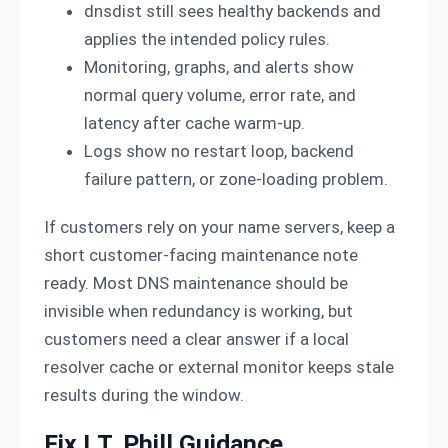
dnsdist still sees healthy backends and
applies the intended policy rules.
Monitoring, graphs, and alerts show
normal query volume, error rate, and
latency after cache warm-up.
Logs show no restart loop, backend
failure pattern, or zone-loading problem.
If customers rely on your name servers, keep a
short customer-facing maintenance note
ready. Most DNS maintenance should be
invisible when redundancy is working, but
customers need a clear answer if a local
resolver cache or external monitor keeps stale
results during the window.
Fix I.T. Phill Guidance