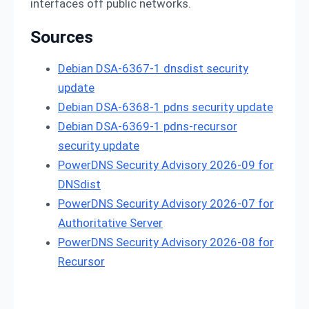
interfaces off public networks.
Sources
Debian DSA-6367-1 dnsdist security
update
Debian DSA-6368-1 pdns security update
Debian DSA-6369-1 pdns-recursor
security update
PowerDNS Security Advisory 2026-09 for
DNSdist
PowerDNS Security Advisory 2026-07 for
Authoritative Server
PowerDNS Security Advisory 2026-08 for
Recursor