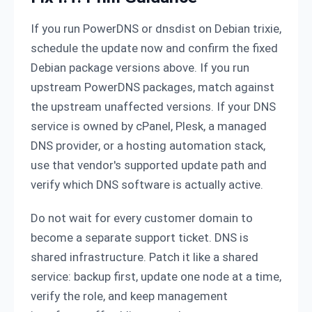
If you run PowerDNS or dnsdist on Debian trixie,
schedule the update now and confirm the fixed
Debian package versions above. If you run
upstream PowerDNS packages, match against
the upstream unaffected versions. If your DNS
service is owned by cPanel, Plesk, a managed
DNS provider, or a hosting automation stack,
use that vendor's supported update path and
verify which DNS software is actually active.
Do not wait for every customer domain to
become a separate support ticket. DNS is
shared infrastructure. Patch it like a shared
service: backup first, update one node at a time,
verify the role, and keep management