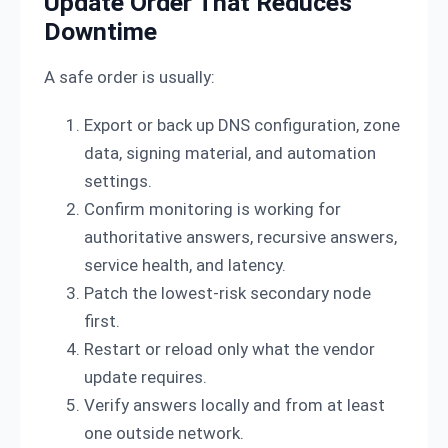
Update Order That Reduces
Downtime
A safe order is usually:
Export or back up DNS configuration, zone
data, signing material, and automation
settings.
Confirm monitoring is working for
authoritative answers, recursive answers,
service health, and latency.
Patch the lowest-risk secondary node
first.
Restart or reload only what the vendor
update requires.
Verify answers locally and from at least
one outside network.