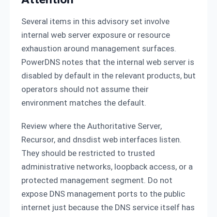
Several items in this advisory set involve
internal web server exposure or resource
exhaustion around management surfaces.
PowerDNS notes that the internal web server is
disabled by default in the relevant products, but
operators should not assume their
environment matches the default.
Review where the Authoritative Server,
Recursor, and dnsdist web interfaces listen.
They should be restricted to trusted
administrative networks, loopback access, or a
protected management segment. Do not
expose DNS management ports to the public
internet just because the DNS service itself has