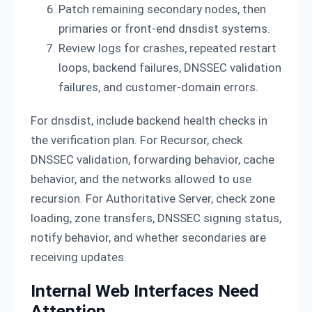
Patch remaining secondary nodes, then
primaries or front-end dnsdist systems.
Review logs for crashes, repeated restart
loops, backend failures, DNSSEC validation
failures, and customer-domain errors.
For dnsdist, include backend health checks in
the verification plan. For Recursor, check
DNSSEC validation, forwarding behavior, cache
behavior, and the networks allowed to use
recursion. For Authoritative Server, check zone
loading, zone transfers, DNSSEC signing status,
notify behavior, and whether secondaries are
receiving updates.
Internal Web Interfaces Need
Attention