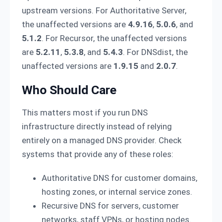
upstream versions. For Authoritative Server,
the unaffected versions are
4.9.16
,
5.0.6
, and
5.1.2
. For Recursor, the unaffected versions
are
5.2.11
,
5.3.8
, and
5.4.3
. For DNSdist, the
unaffected versions are
1.9.15
and
2.0.7
.
Who Should Care
This matters most if you run DNS
infrastructure directly instead of relying
entirely on a managed DNS provider. Check
systems that provide any of these roles:
Authoritative DNS for customer domains,
hosting zones, or internal service zones.
Recursive DNS for servers, customer
networks, staff VPNs, or hosting nodes.