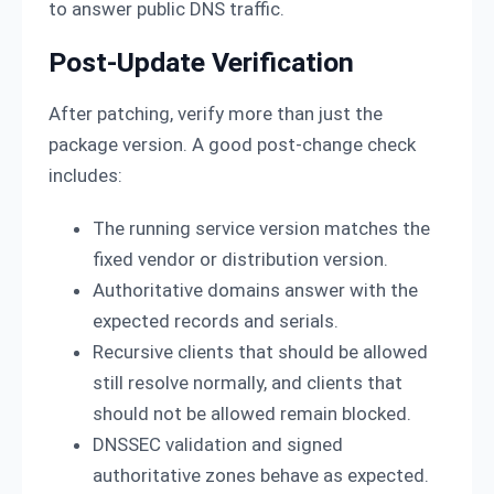
to answer public DNS traffic.
Post-Update Verification
After patching, verify more than just the
package version. A good post-change check
includes:
The running service version matches the
fixed vendor or distribution version.
Authoritative domains answer with the
expected records and serials.
Recursive clients that should be allowed
still resolve normally, and clients that
should not be allowed remain blocked.
DNSSEC validation and signed
authoritative zones behave as expected.