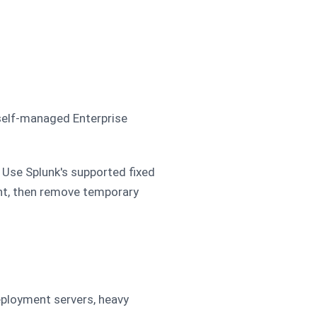
 self-managed Enterprise
 Use Splunk's supported fixed
ent, then remove temporary
eployment servers, heavy