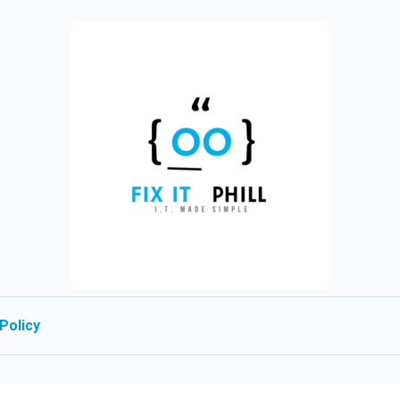
Policy