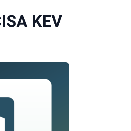
CISA KEV