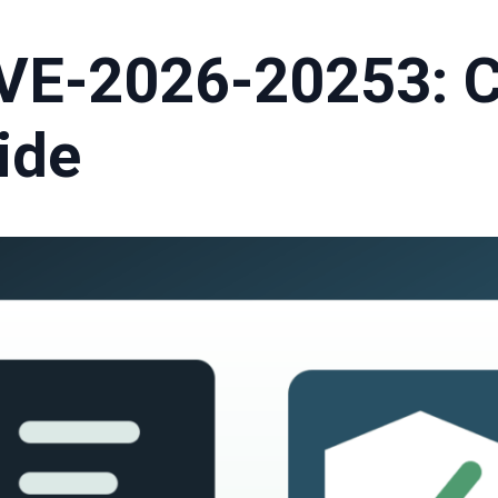
VE-2026-20253: 
ide