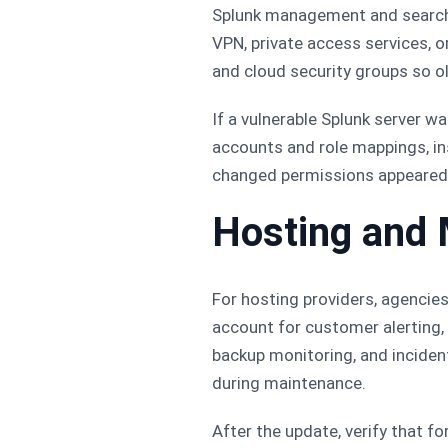
Splunk management and search 
VPN, private access services, o
and cloud security groups so o
If a vulnerable Splunk server 
accounts and role mappings, in
changed permissions appeared 
Hosting and
For hosting providers, agencies
account for customer alerting,
backup monitoring, and inciden
during maintenance.
After the update, verify that f