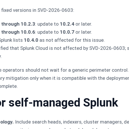
d fixed versions in SVD-2026-0603:
 through 10.2.3
: update to
10.2.4
or later.
 through 10.0.6
: update to
10.0.7
or later.
Splunk lists
10.4.0
as not affected for this issue.
rified that Splunk Cloud is not affected by SVD-2026-0603;
.
 operators should not wait for a generic perimeter control.
ry mitigation only when it is compatible with the deploym
complete.
or self-managed Splunk
ology.
Include search heads, indexers, cluster managers, d