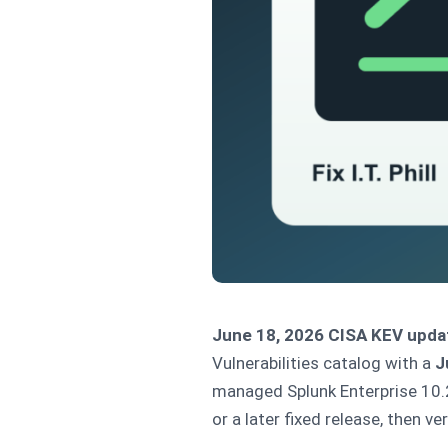
June 18, 2026 CISA KEV upda
Vulnerabilities catalog with a
J
managed Splunk Enterprise 10.2
or a later fixed release, then v