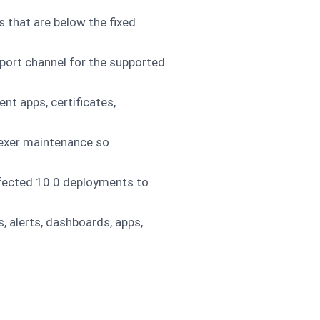
s that are below the fixed
pport channel for the supported
nt apps, certificates,
dexer maintenance so
ffected 10.0 deployments to
, alerts, dashboards, apps,