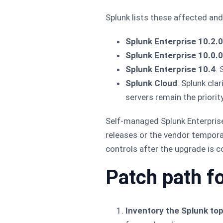
Splunk lists these affected an
Splunk Enterprise 10.2.0
Splunk Enterprise 10.0.0
Splunk Enterprise 10.4
: 
Splunk Cloud
: Splunk cla
servers remain the priority
Self-managed Splunk Enterprise
releases or the vendor tempora
controls after the upgrade is 
Patch path f
Inventory the Splunk top