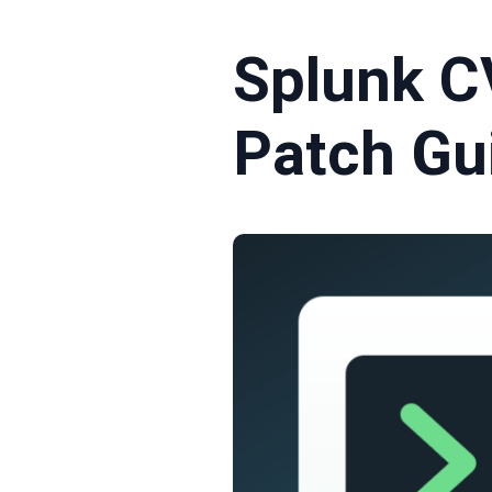
Splunk C
Patch Gu