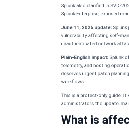
Splunk also clarified in SVD-2
Splunk Enterprise, exposed ma
June 11, 2026 update:
Splunk 
vulnerability affecting self-m
unauthenticated network attac
Plain-English impact:
Splunk of
telemetry, and hosting operati
deserves urgent patch planning
workflows.
This is a protect-only guide. I
administrators the update, main
What is affe