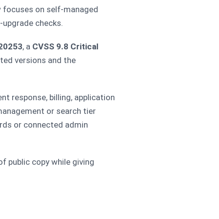
w focuses on self-managed
t-upgrade checks.
20253
, a
CVSS 9.8 Critical
cted versions and the
nt response, billing, application
 management or search tier
cords or connected admin
f public copy while giving