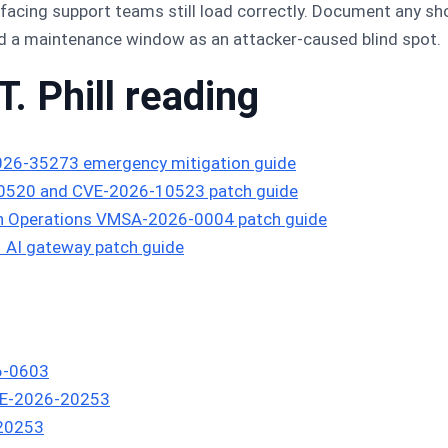
cing support teams still load correctly. Document any sho
ad a maintenance window as an attacker-caused blind spot.
T. Phill reading
026-35273 emergency mitigation guide
10520 and CVE-2026-10523 patch guide
n Operations VMSA-2026-0004 patch guide
AI gateway patch guide
6-0603
CVE-2026-20253
-20253