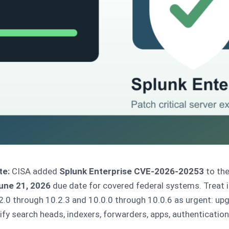
te:
CISA added
Splunk Enterprise CVE-2026-20253
to the
une 21, 2026
due date for covered federal systems. Treat i
.0 through 10.2.3 and 10.0.0 through 10.0.6 as urgent: up
erify search heads, indexers, forwarders, apps, authenticatio