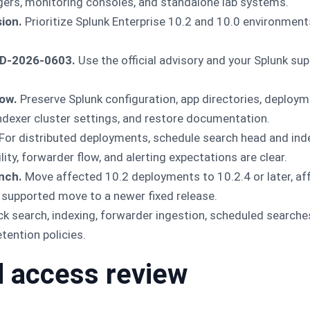
gers, monitoring consoles, and standalone lab systems.
ion.
Prioritize Splunk Enterprise 10.2 and 10.0 environment
VD-2026-0603.
Use the official advisory and your Splunk su
ow.
Preserve Splunk configuration, app directories, deployme
indexer cluster settings, and restore documentation.
For distributed deployments, schedule search head and in
ility, forwarder flow, and alerting expectations are clear.
nch.
Move affected 10.2 deployments to 10.2.4 or later, a
 a supported move to a newer fixed release.
k search, indexing, forwarder ingestion, scheduled searches
tention policies.
 access review