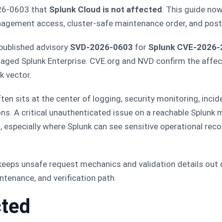
026-0603 that
Splunk Cloud is not affected
. This guide no
nagement access, cluster-safe maintenance order, and pos
published advisory
SVD-2026-0603
for
Splunk CVE-2026-
anaged Splunk Enterprise. CVE.org and NVD confirm the affe
k vector.
ten sits at the center of logging, security monitoring, incide
ons. A critical unauthenticated issue on a reachable Splunk
, especially where Splunk can see sensitive operational re
t keeps unsafe request mechanics and validation details out o
tenance, and verification path.
cted