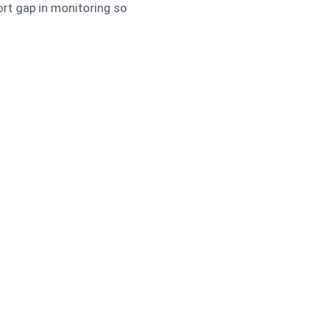
rt gap in monitoring so