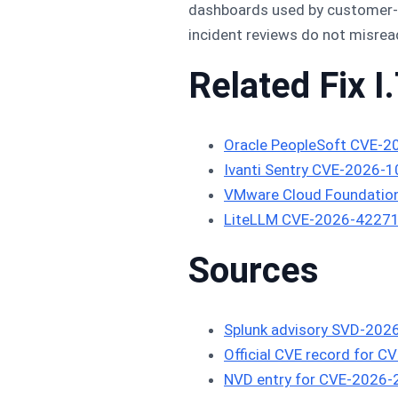
dashboards used by customer-fa
incident reviews do not misre
Related Fix I.
Oracle PeopleSoft CVE-2
Ivanti Sentry CVE-2026-
VMware Cloud Foundatio
LiteLLM CVE-2026-42271 
Sources
Splunk advisory SVD-202
Official CVE record for 
NVD entry for CVE-2026