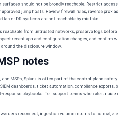
surfaces should not be broadly reachable. Restrict access
r approved jump hosts. Review firewall rules, reverse proxies
ld lab or DR systems are not reachable by mistake.
was reachable from untrusted networks, preserve logs before
spect recent app and configuration changes, and confirm wh
around the disclosure window.
 MSP notes
, and MSPs, Splunk is often part of the control-plane safety
 SIEM dashboards, ticket automation, compliance exports, b
t-response playbooks. Tell support teams when alert noise
orwarders reconnect, ingestion volume returns to normal, al