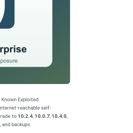
 Known Exploited
nternet-reachable self-
grade to
10.2.4
,
10.0.7
,
10.4.0
,
n, and backups.