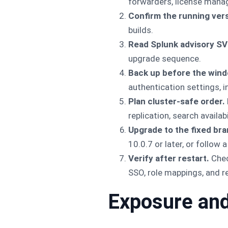
forwarders, license mana
Confirm the running vers
builds.
Read Splunk advisory S
upgrade sequence.
Back up before the wind
authentication settings, 
Plan cluster-safe order.
replication, search availab
Upgrade to the fixed bra
10.0.7 or later, or follow
Verify after restart.
Chec
SSO, role mappings, and re
Exposure and