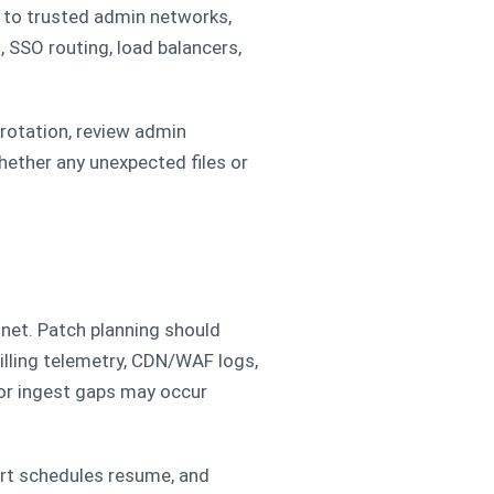
 to trusted admin networks,
, SSO routing, load balancers,
 rotation, review admin
ether any unexpected files or
 net. Patch planning should
illing telemetry, CDN/WAF logs,
 or ingest gaps may occur
ert schedules resume, and