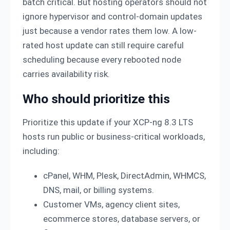
batch critical. But hosting operators should not
ignore hypervisor and control-domain updates
just because a vendor rates them low. A low-
rated host update can still require careful
scheduling because every rebooted node
carries availability risk.
Who should prioritize this
Prioritize this update if your XCP-ng 8.3 LTS
hosts run public or business-critical workloads,
including:
cPanel, WHM, Plesk, DirectAdmin, WHMCS,
DNS, mail, or billing systems.
Customer VMs, agency client sites,
ecommerce stores, database servers, or