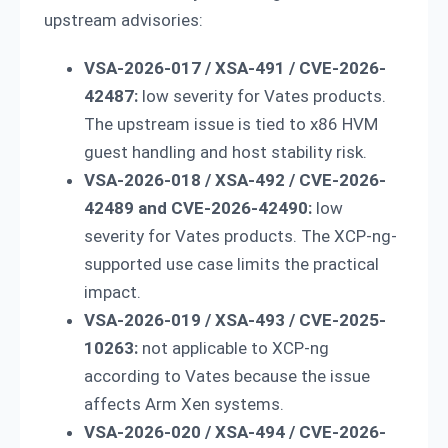
upstream advisories:
VSA-2026-017 / XSA-491 / CVE-2026-
42487:
low severity for Vates products.
The upstream issue is tied to x86 HVM
guest handling and host stability risk.
VSA-2026-018 / XSA-492 / CVE-2026-
42489 and CVE-2026-42490:
low
severity for Vates products. The XCP-ng-
supported use case limits the practical
impact.
VSA-2026-019 / XSA-493 / CVE-2025-
10263:
not applicable to XCP-ng
according to Vates because the issue
affects Arm Xen systems.
VSA-2026-020 / XSA-494 / CVE-2026-