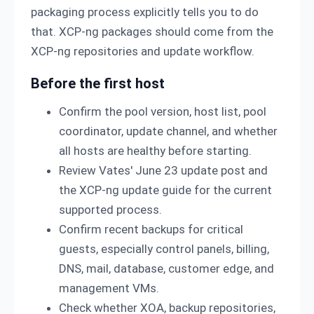
packaging process explicitly tells you to do
that. XCP-ng packages should come from the
XCP-ng repositories and update workflow.
Before the first host
Confirm the pool version, host list, pool
coordinator, update channel, and whether
all hosts are healthy before starting.
Review Vates' June 23 update post and
the XCP-ng update guide for the current
supported process.
Confirm recent backups for critical
guests, especially control panels, billing,
DNS, mail, database, customer edge, and
management VMs.
Check whether XOA, backup repositories,