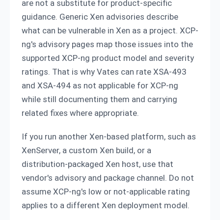
are not a substitute for product-specific
guidance. Generic Xen advisories describe
what can be vulnerable in Xen as a project. XCP-
ng's advisory pages map those issues into the
supported XCP-ng product model and severity
ratings. That is why Vates can rate XSA-493
and XSA-494 as not applicable for XCP-ng
while still documenting them and carrying
related fixes where appropriate.
If you run another Xen-based platform, such as
XenServer, a custom Xen build, or a
distribution-packaged Xen host, use that
vendor's advisory and package channel. Do not
assume XCP-ng's low or not-applicable rating
applies to a different Xen deployment model.