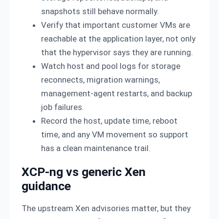
snapshots still behave normally.
Verify that important customer VMs are
reachable at the application layer, not only
that the hypervisor says they are running.
Watch host and pool logs for storage
reconnects, migration warnings,
management-agent restarts, and backup
job failures.
Record the host, update time, reboot
time, and any VM movement so support
has a clean maintenance trail.
XCP-ng vs generic Xen
guidance
The upstream Xen advisories matter, but they