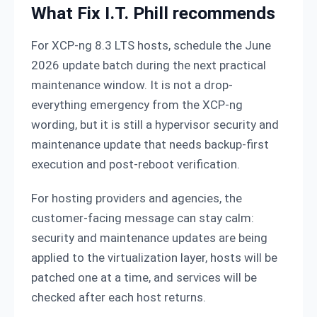
What Fix I.T. Phill recommends
For XCP-ng 8.3 LTS hosts, schedule the June
2026 update batch during the next practical
maintenance window. It is not a drop-
everything emergency from the XCP-ng
wording, but it is still a hypervisor security and
maintenance update that needs backup-first
execution and post-reboot verification.
For hosting providers and agencies, the
customer-facing message can stay calm:
security and maintenance updates are being
applied to the virtualization layer, hosts will be
patched one at a time, and services will be
checked after each host returns.