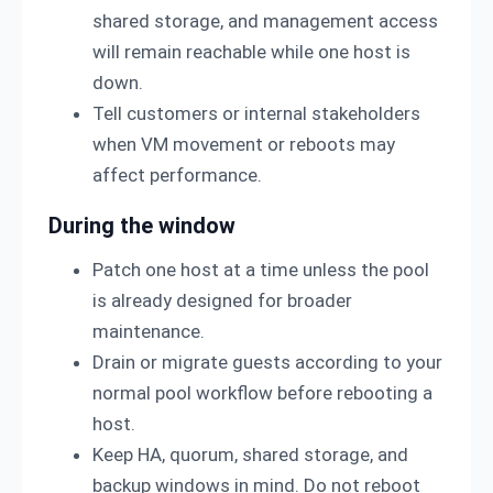
shared storage, and management access
will remain reachable while one host is
down.
Tell customers or internal stakeholders
when VM movement or reboots may
affect performance.
During the window
Patch one host at a time unless the pool
is already designed for broader
maintenance.
Drain or migrate guests according to your
normal pool workflow before rebooting a
host.
Keep HA, quorum, shared storage, and
backup windows in mind. Do not reboot