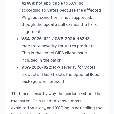
42488:
not applicable to XCP-ng
according to Vates because the affected
PV guest condition is not supported,
though the update still carries the fix for
alignment.
VSA-2026-021 / CVE-2026-46243:
moderate severity for Vates products.
This is the kernel CIFS client issue
included in the batch.
VSA-2026-022:
low severity for Vates
products. This affects the optional lldpd
package when present.
That mix is exactly why the guidance should be
measured. This is not a known mass-
exploitation story, and XCP-ng is not calling the