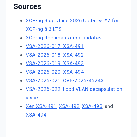
Sources
XCP-ng Blog: June 2026 Updates #2 for
XCP-ng 8.3 LTS
XCP-ng documentation: updates
VSA-2026-017: XSA-491
VSA-2026-018: XSA-492
VSA-2026-019: XSA-493
VSA-2026-020: XSA-494
VSA-2026-021: CVE-2026-46243
VSA-2026-022: lldpd VLAN decapsulation
issue
Xen XSA-491
,
XSA-492
,
XSA-493
, and
XSA-494