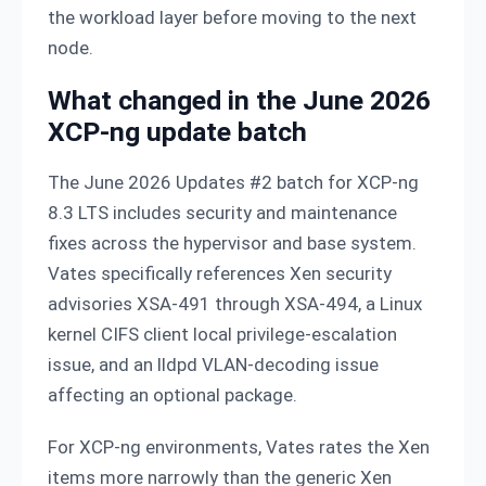
the workload layer before moving to the next
node.
What changed in the June 2026
XCP-ng update batch
The June 2026 Updates #2 batch for XCP-ng
8.3 LTS includes security and maintenance
fixes across the hypervisor and base system.
Vates specifically references Xen security
advisories XSA-491 through XSA-494, a Linux
kernel CIFS client local privilege-escalation
issue, and an lldpd VLAN-decoding issue
affecting an optional package.
For XCP-ng environments, Vates rates the Xen
items more narrowly than the generic Xen