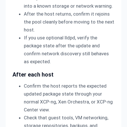
into a known storage or network warning.
After the host returns, confirm it rejoins
the pool cleanly before moving to the next
host.
If you use optional lldpd, verify the
package state after the update and
confirm network discovery still behaves
as expected.
After each host
Confirm the host reports the expected
updated package state through your
normal XCP-ng, Xen Orchestra, or XCP-ng
Center view.
Check that guest tools, VM networking,
storage repositories, backups, and