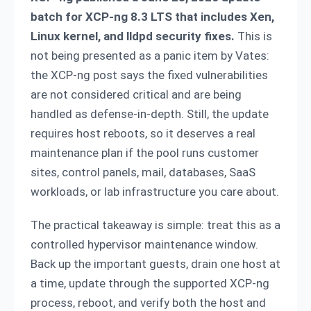
batch for XCP-ng 8.3 LTS that includes Xen,
Linux kernel, and lldpd security fixes.
This is
not being presented as a panic item by Vates:
the XCP-ng post says the fixed vulnerabilities
are not considered critical and are being
handled as defense-in-depth. Still, the update
requires host reboots, so it deserves a real
maintenance plan if the pool runs customer
sites, control panels, mail, databases, SaaS
workloads, or lab infrastructure you care about.
The practical takeaway is simple: treat this as a
controlled hypervisor maintenance window.
Back up the important guests, drain one host at
a time, update through the supported XCP-ng
process, reboot, and verify both the host and