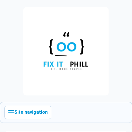
Site navigation