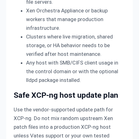
file servers.
Xen Orchestra Appliance or backup
workers that manage production
infrastructure.
Clusters where live migration, shared
storage, or HA behavior needs to be
verified after host maintenance.
Any host with SMB/CIFS client usage in
the control domain or with the optional
lldpd package installed.
Safe XCP-ng host update plan
Use the vendor-supported update path for
XCP-ng. Do not mix random upstream Xen
patch files into a production XCP-ng host
unless Vates support or your own tested