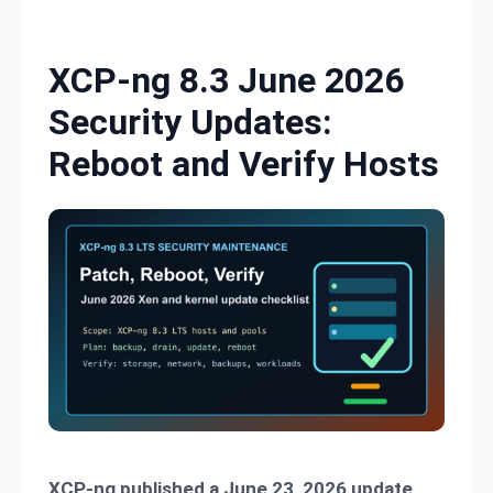
Skip to content
XCP-ng 8.3 June 2026
Security Updates:
Reboot and Verify Hosts
XCP-ng published a June 23, 2026 update