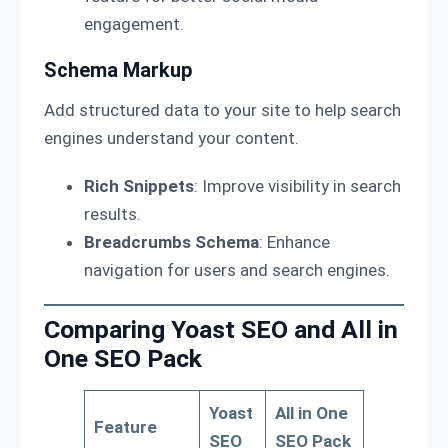
engagement.
Schema Markup
Add structured data to your site to help search
engines understand your content.
Rich Snippets
: Improve visibility in search
results.
Breadcrumbs Schema
: Enhance
navigation for users and search engines.
Comparing Yoast SEO and All in
One SEO Pack
Yoast
All in One
Feature
SEO
SEO Pack