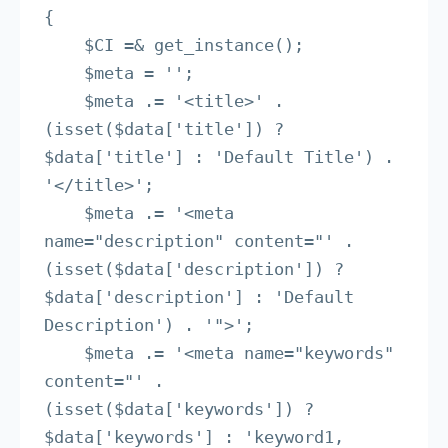
{

    $CI =& get_instance();

    $meta = '';

    $meta .= '<title>' . 
(isset($data['title']) ? 
$data['title'] : 'Default Title') . 
'</title>';

    $meta .= '<meta 
name="description" content="' . 
(isset($data['description']) ? 
$data['description'] : 'Default 
Description') . '">';

    $meta .= '<meta name="keywords" 
content="' . 
(isset($data['keywords']) ? 
$data['keywords'] : 'keyword1, 