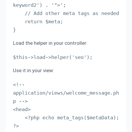
keyword2') . '">';

    // Add other meta tags as needed

    return $meta;

}
Load the helper in your controller:
$this->load->helper('seo');
Use it in your view:
<!-- 
application/views/welcome_message.ph
p -->

<head>

    <?php echo meta_tags($metaData); 
?>
