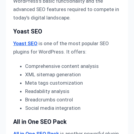
WordPress's basic functionality and the
advanced SEO features required to compete in
today's digital landscape.
Yoast SEO
Yoast SEO
is one of the most popular SEO
plugins for WordPress. It offers:
Comprehensive content analysis
XML sitemap generation
Meta tags customization
Readability analysis
Breadcrumbs control
Social media integration
All in One SEO Pack
All in One SEO Pack
is another powerful plugin