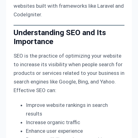
websites built with frameworks like Laravel and
CodeIgniter.
Understanding SEO and Its
Importance
SEO is the practice of optimizing your website
to increase its visibility when people search for
products or services related to your business in
search engines like Google, Bing, and Yahoo.
Effective SEO can:
Improve website rankings in search
results
Increase organic traffic
Enhance user experience