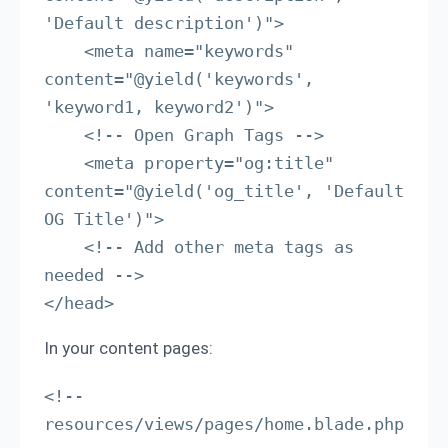
'Default description')">

    <meta name="keywords" 
content="@yield('keywords', 
'keyword1, keyword2')">

    <!-- Open Graph Tags -->

    <meta property="og:title" 
content="@yield('og_title', 'Default 
OG Title')">

    <!-- Add other meta tags as 
needed -->

</head>
In your content pages:
<!-- 
resources/views/pages/home.blade.php 