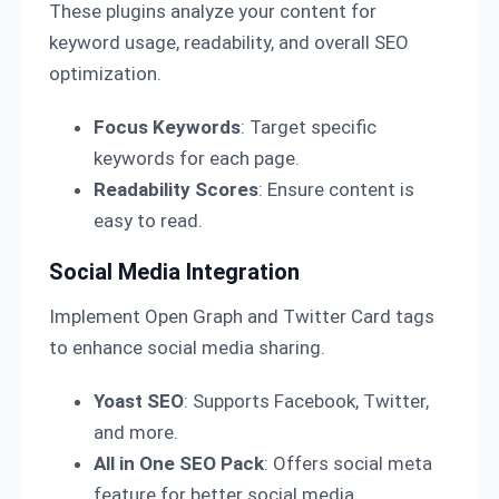
These plugins analyze your content for
keyword usage, readability, and overall SEO
optimization.
Focus Keywords
: Target specific
keywords for each page.
Readability Scores
: Ensure content is
easy to read.
Social Media Integration
Implement Open Graph and Twitter Card tags
to enhance social media sharing.
Yoast SEO
: Supports Facebook, Twitter,
and more.
All in One SEO Pack
: Offers social meta
feature for better social media