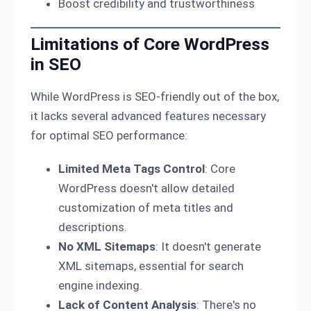
Boost credibility and trustworthiness
Limitations of Core WordPress
in SEO
While WordPress is SEO-friendly out of the box,
it lacks several advanced features necessary
for optimal SEO performance:
Limited Meta Tags Control
: Core
WordPress doesn't allow detailed
customization of meta titles and
descriptions.
No XML Sitemaps
: It doesn't generate
XML sitemaps, essential for search
engine indexing.
Lack of Content Analysis
: There's no