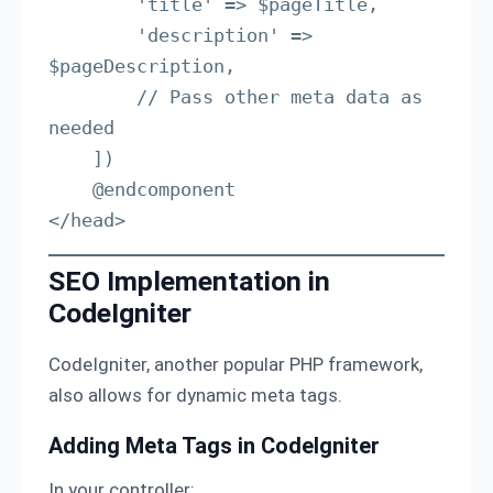
        'title' => $pageTitle,

        'description' => 
$pageDescription,

        // Pass other meta data as 
needed

    ])

    @endcomponent

</head>
SEO Implementation in
CodeIgniter
CodeIgniter, another popular PHP framework,
also allows for dynamic meta tags.
Adding Meta Tags in CodeIgniter
In your controller: