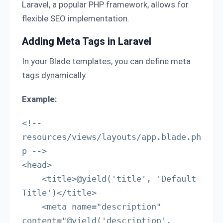
Laravel, a popular PHP framework, allows for
flexible SEO implementation.
Adding Meta Tags in Laravel
In your Blade templates, you can define meta
tags dynamically.
Example:
<!-- 
resources/views/layouts/app.blade.ph
p -->

<head>

    <title>@yield('title', 'Default 
Title')</title>

    <meta name="description" 
content="@yield('description', 