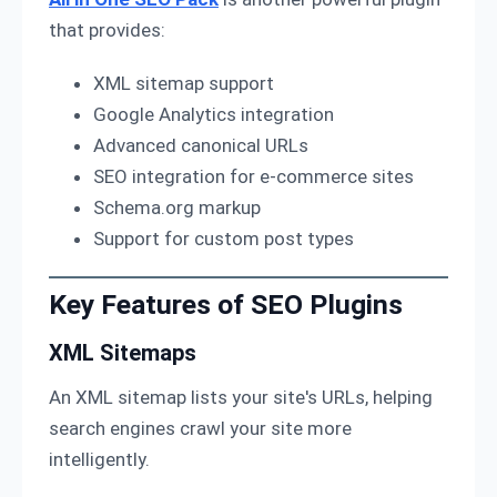
that provides:
XML sitemap support
Google Analytics integration
Advanced canonical URLs
SEO integration for e-commerce sites
Schema.org markup
Support for custom post types
Key Features of SEO Plugins
XML Sitemaps
An XML sitemap lists your site's URLs, helping
search engines crawl your site more
intelligently.