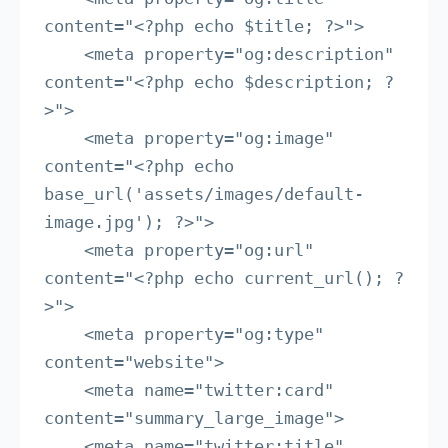
content="<?php echo $title; ?>">

    <meta property="og:description" 
content="<?php echo $description; ?
>">

    <meta property="og:image" 
content="<?php echo 
base_url('assets/images/default-
image.jpg'); ?>">

    <meta property="og:url" 
content="<?php echo current_url(); ?
>">

    <meta property="og:type" 
content="website">

    <meta name="twitter:card" 
content="summary_large_image">

    <meta name="twitter:title" 