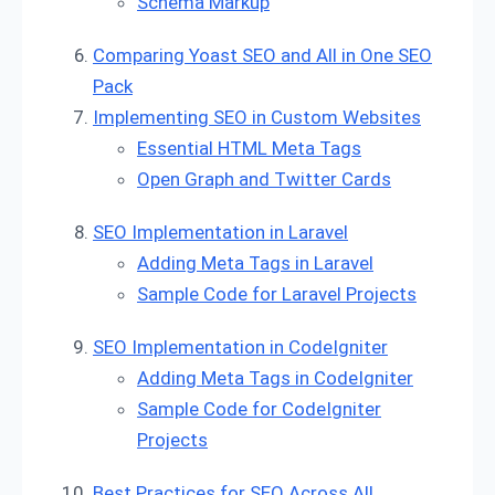
Schema Markup
Comparing Yoast SEO and All in One SEO
Pack
Implementing SEO in Custom Websites
Essential HTML Meta Tags
Open Graph and Twitter Cards
SEO Implementation in Laravel
Adding Meta Tags in Laravel
Sample Code for Laravel Projects
SEO Implementation in CodeIgniter
Adding Meta Tags in CodeIgniter
Sample Code for CodeIgniter
Projects
Best Practices for SEO Across All