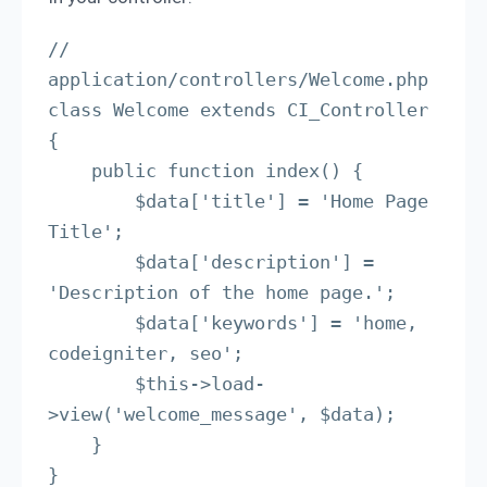
// 
application/controllers/Welcome.php

class Welcome extends CI_Controller 
{

    public function index() {

        $data['title'] = 'Home Page 
Title';

        $data['description'] = 
'Description of the home page.';

        $data['keywords'] = 'home, 
codeigniter, seo';

        $this->load-
>view('welcome_message', $data);

    }

}