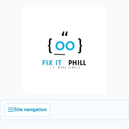
Site navigation