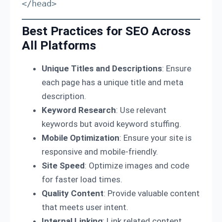
</head>
Best Practices for SEO Across
All Platforms
Unique Titles and Descriptions
: Ensure
each page has a unique title and meta
description.
Keyword Research
: Use relevant
keywords but avoid keyword stuffing.
Mobile Optimization
: Ensure your site is
responsive and mobile-friendly.
Site Speed
: Optimize images and code
for faster load times.
Quality Content
: Provide valuable content
that meets user intent.
Internal Linking
: Link related content