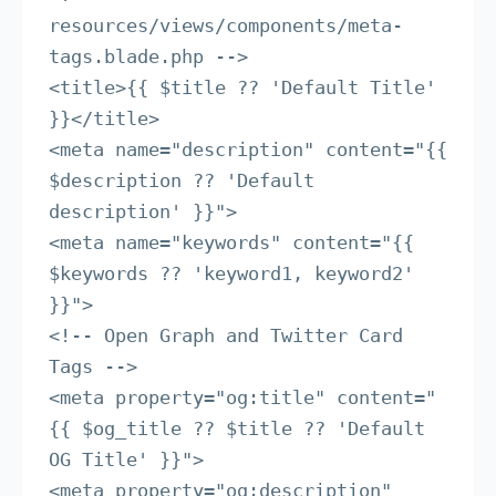
resources/views/components/meta-
tags.blade.php -->

<title>{{ $title ?? 'Default Title' 
}}</title>

<meta name="description" content="{{ 
$description ?? 'Default 
description' }}">

<meta name="keywords" content="{{ 
$keywords ?? 'keyword1, keyword2' 
}}">

<!-- Open Graph and Twitter Card 
Tags -->

<meta property="og:title" content="
{{ $og_title ?? $title ?? 'Default 
OG Title' }}">

<meta property="og:description" 