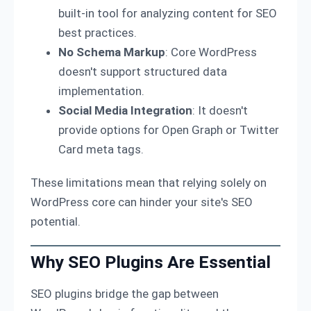
built-in tool for analyzing content for SEO
best practices.
No Schema Markup
: Core WordPress
doesn't support structured data
implementation.
Social Media Integration
: It doesn't
provide options for Open Graph or Twitter
Card meta tags.
These limitations mean that relying solely on
WordPress core can hinder your site's SEO
potential.
Why SEO Plugins Are Essential
SEO plugins bridge the gap between