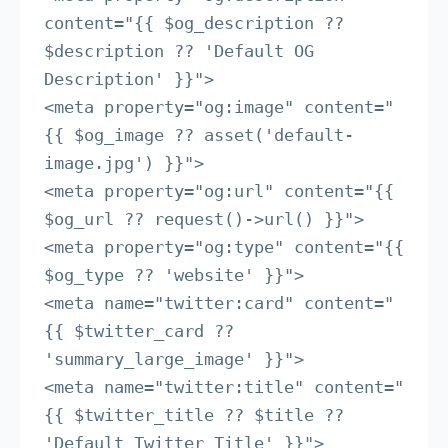
content="{{ $og_description ?? 
$description ?? 'Default OG 
Description' }}">

<meta property="og:image" content="
{{ $og_image ?? asset('default-
image.jpg') }}">

<meta property="og:url" content="{{ 
$og_url ?? request()->url() }}">

<meta property="og:type" content="{{ 
$og_type ?? 'website' }}">

<meta name="twitter:card" content="
{{ $twitter_card ?? 
'summary_large_image' }}">

<meta name="twitter:title" content="
{{ $twitter_title ?? $title ?? 
'Default Twitter Title' }}">
