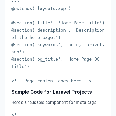
-->

@extends('layouts.app')

@section('title', 'Home Page Title')

@section('description', 'Description 
of the home page.')

@section('keywords', 'home, laravel, 
seo')

@section('og_title', 'Home Page OG 
Title')

<!-- Page content goes here -->
Sample Code for Laravel Projects
Here's a reusable component for meta tags:
<!-- 