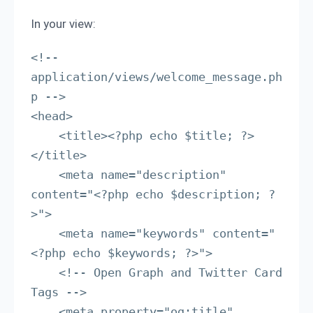
In your view:
<!-- 
application/views/welcome_message.ph
p -->

<head>

    <title><?php echo $title; ?>
</title>

    <meta name="description" 
content="<?php echo $description; ?
>">

    <meta name="keywords" content="
<?php echo $keywords; ?>">

    <!-- Open Graph and Twitter Card 
Tags -->

    <meta property="og:title" 