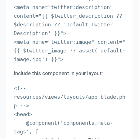
<meta name="twitter:description" 
content="{{ $twitter_description ?? 
$description ?? 'Default Twitter 
Description' }}">

<meta name="twitter:image" content="
{{ $twitter_image ?? asset('default-
image.jpg') }}">
Include this component in your layout:
<!-- 
resources/views/layouts/app.blade.ph
p -->

<head>

    @component('components.meta-
tags', [
