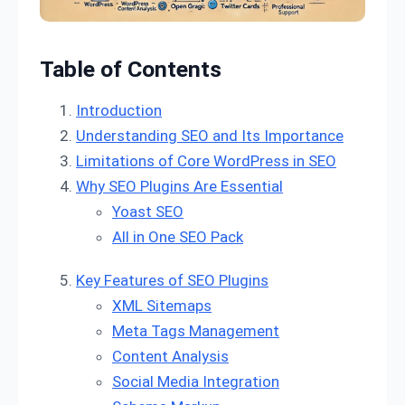
Table of Contents
Introduction
Understanding SEO and Its Importance
Limitations of Core WordPress in SEO
Why SEO Plugins Are Essential
Yoast SEO
All in One SEO Pack
Key Features of SEO Plugins
XML Sitemaps
Meta Tags Management
Content Analysis
Social Media Integration