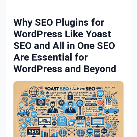
Skip to content
Why SEO Plugins for
WordPress Like Yoast
SEO and All in One SEO
Are Essential for
WordPress and Beyond