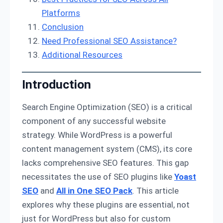
Platforms
Conclusion
Need Professional SEO Assistance?
Additional Resources
Introduction
Search Engine Optimization (SEO) is a critical
component of any successful website
strategy. While WordPress is a powerful
content management system (CMS), its core
lacks comprehensive SEO features. This gap
necessitates the use of SEO plugins like
Yoast
SEO
and
All in One SEO Pack
. This article
explores why these plugins are essential, not
just for WordPress but also for custom