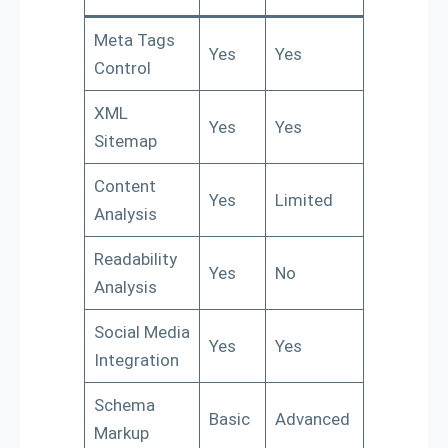
Meta Tags
Yes
Yes
Control
XML
Yes
Yes
Sitemap
Content
Yes
Limited
Analysis
Readability
Yes
No
Analysis
Social Media
Yes
Yes
Integration
Schema
Basic
Advanced
Markup