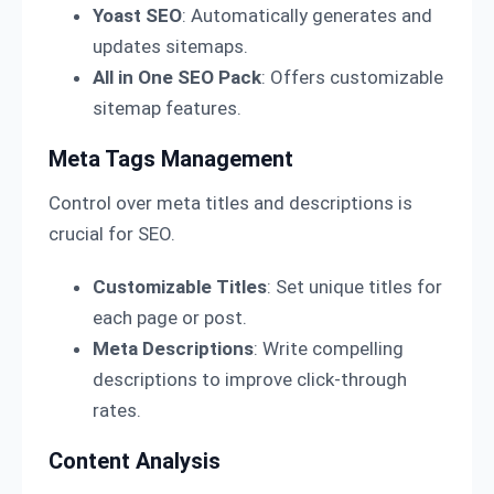
Yoast SEO
: Automatically generates and
updates sitemaps.
All in One SEO Pack
: Offers customizable
sitemap features.
Meta Tags Management
Control over meta titles and descriptions is
crucial for SEO.
Customizable Titles
: Set unique titles for
each page or post.
Meta Descriptions
: Write compelling
descriptions to improve click-through
rates.
Content Analysis