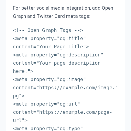
For better social media integration, add Open
Graph and Twitter Card meta tags:
<!-- Open Graph Tags -->

<meta property="og:title" 
content="Your Page Title">

<meta property="og:description" 
content="Your page description 
here.">

<meta property="og:image" 
content="https://example.com/image.j
pg">

<meta property="og:url" 
content="https://example.com/page-
url">

<meta property="og:type" 