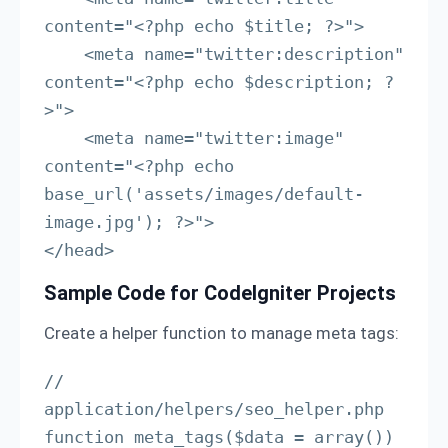
content="<?php echo $title; ?>">

    <meta name="twitter:description" 
content="<?php echo $description; ?
>">

    <meta name="twitter:image" 
content="<?php echo 
base_url('assets/images/default-
image.jpg'); ?>">

</head>
Sample Code for CodeIgniter Projects
Create a helper function to manage meta tags:
// 
application/helpers/seo_helper.php

function meta_tags($data = array()) 