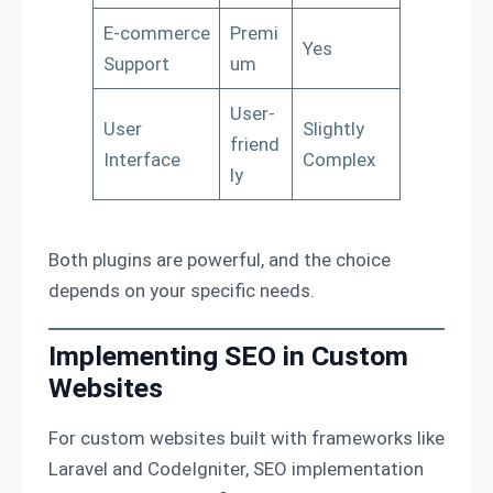
E-commerce
Premi
Yes
Support
um
User-
User
Slightly
friend
Interface
Complex
ly
Both plugins are powerful, and the choice
depends on your specific needs.
Implementing SEO in Custom
Websites
For custom websites built with frameworks like
Laravel and CodeIgniter, SEO implementation