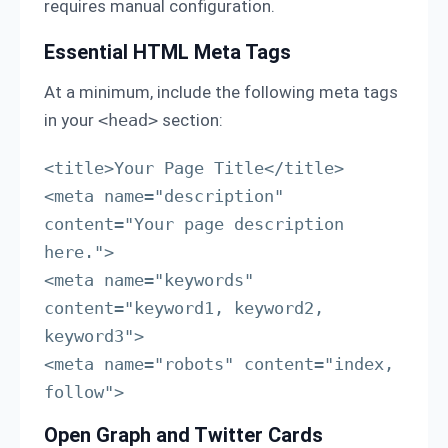
requires manual configuration.
Essential HTML Meta Tags
At a minimum, include the following meta tags
in your
<head>
section:
<title>Your Page Title</title>

<meta name="description" 
content="Your page description 
here.">

<meta name="keywords" 
content="keyword1, keyword2, 
keyword3">

<meta name="robots" content="index, 
follow">
Open Graph and Twitter Cards