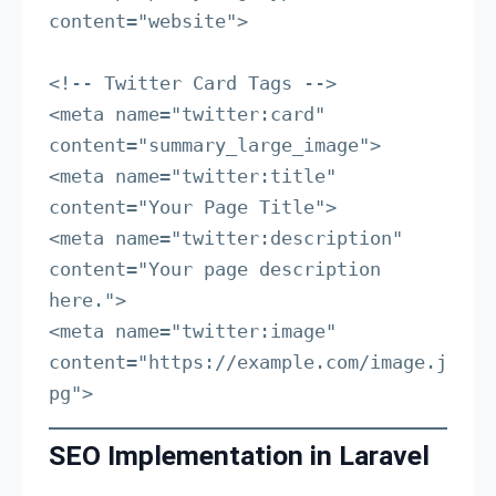
content="website">

<!-- Twitter Card Tags -->

<meta name="twitter:card" 
content="summary_large_image">

<meta name="twitter:title" 
content="Your Page Title">

<meta name="twitter:description" 
content="Your page description 
here.">

<meta name="twitter:image" 
content="https://example.com/image.j
pg">
SEO Implementation in Laravel