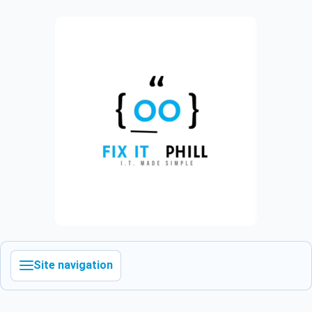
Site navigation