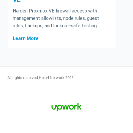
Harden Proxmox VE firewall access with
management allowlists, node rules, guest
rules, backups, and lockout-safe testing.
Learn More
All rights reserved Help4 Network 2023