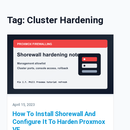
Skip to content
Tag:
Cluster Hardening
April 15, 2023
How To Install Shorewall And
Configure It To Harden Proxmox
VE