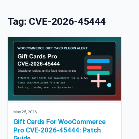
Skip to content
Tag:
CVE-2026-45444
May 25, 2026
Gift Cards For WooCommerce
Pro CVE-2026-45444: Patch
Guide