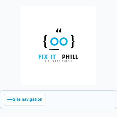
Site navigation