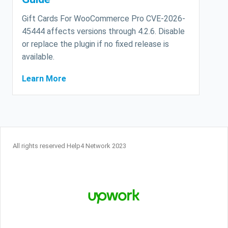
Gift Cards For WooCommerce Pro CVE-2026-
45444 affects versions through 4.2.6. Disable
or replace the plugin if no fixed release is
available.
Learn More
All rights reserved Help4 Network 2023