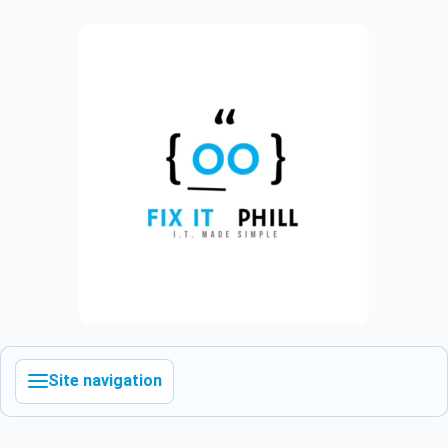
Site navigation