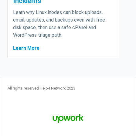
Incidents
Learn why Linux inodes can block uploads,
email, updates, and backups even with free
disk space, then use a safe cPanel and
WordPress triage path.
Learn More
All rights reserved Help4 Network 2023