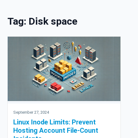
Skip to content
Tag:
Disk space
September 27, 2024
Linux Inode Limits: Prevent
Hosting Account File-Count