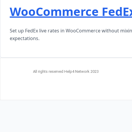
WooCommerce FedEx 
Set up FedEx live rates in WooCommerce without mixing
expectations.
All rights reserved Help4 Network 2023