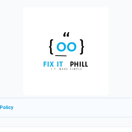
Policy