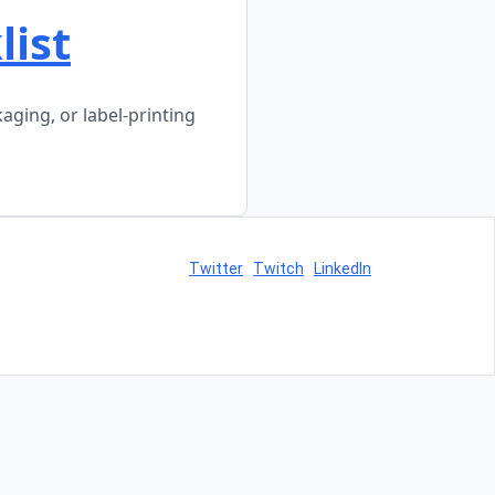
ist
ging, or label-printing
Twitter
Twitch
LinkedIn