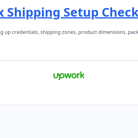
Shipping Setup Checkl
 up credentials, shipping zones, product dimensions, packa