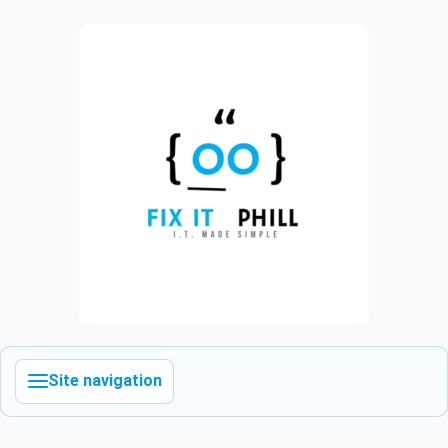
Site navigation