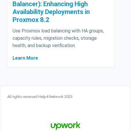
Balancer): Enhancing High
Availability Deployments in
Proxmox 8.2
Use Proxmox load balancing with HA groups,
capacity rules, migration checks, storage
health, and backup verification.
Learn More
All rights reserved Help4 Network 2023