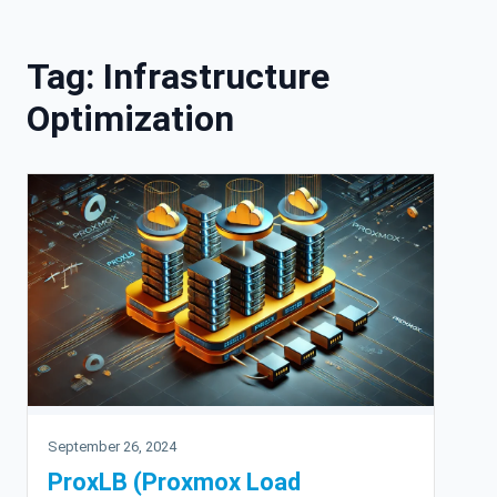
Skip to content
Tag:
Infrastructure
Optimization
September 26, 2024
ProxLB (Proxmox Load