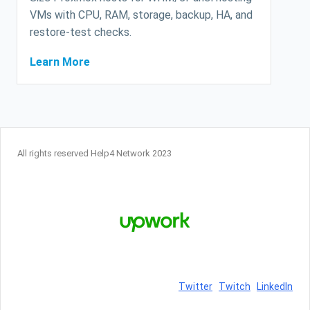
VMs with CPU, RAM, storage, backup, HA, and
restore-test checks.
Learn More
All rights reserved Help4 Network 2023
Twitter
Twitch
LinkedIn