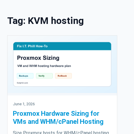
Skip to content
Tag:
KVM hosting
June 1, 2026
Proxmox Hardware Sizing for
VMs and WHM/cPanel Hosting
Size Proxmox hosts for WHM/cPanel hosting