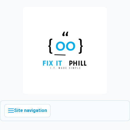
Site navigation