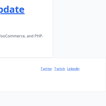
pdate
ss, WooCommerce, and PHP-
Twitter
Twitch
LinkedIn