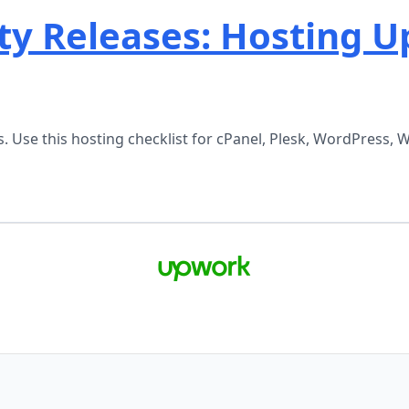
ty Releases: Hosting U
ases. Use this hosting checklist for cPanel, Plesk, WordPre