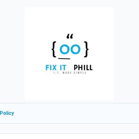
Policy