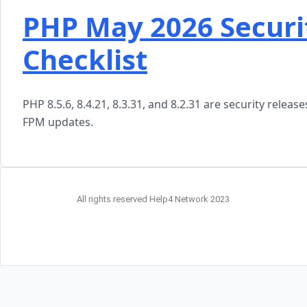
PHP May 2026 Securi
Checklist
PHP 8.5.6, 8.4.21, 8.3.31, and 8.2.31 are security rele
FPM updates.
All rights reserved Help4 Network 2023