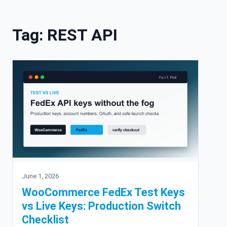
Skip to content
Tag:
REST API
June 1, 2026
WooCommerce FedEx Test Keys
vs Live Keys: Production Switch
Checklist