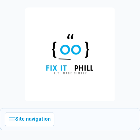
Site navigation