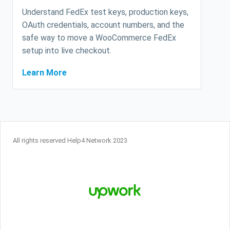
Understand FedEx test keys, production keys,
OAuth credentials, account numbers, and the
safe way to move a WooCommerce FedEx
setup into live checkout.
Learn More
All rights reserved Help4 Network 2023