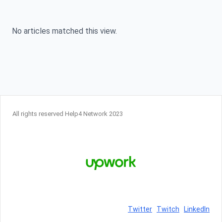
Skip to content
No articles matched this view.
All rights reserved Help4 Network 2023
Twitter
Twitch
LinkedIn