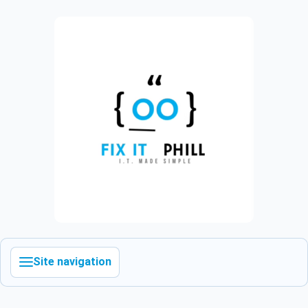
Site navigation