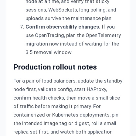
node at a time, and verify that sticky
sessions, WebSockets, long polling, and
uploads survive the maintenance plan.
Confirm observability changes.
If you
use OpenTracing, plan the OpenTelemetry
migration now instead of waiting for the
3.5 removal window.
Production rollout notes
For a pair of load balancers, update the standby
node first, validate config, start HAProxy,
confirm health checks, then move a small slice
of traffic before making it primary. For
containerized or Kubernetes deployments, pin
the intended image tag or digest, roll a small
replica set first, and watch both application