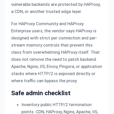
vulnerable backends are protected by HAProxy,
a CDN, or another trusted edge layer.
For HAProxy Community and HAProxy
Enterprise users, the vendor says HAProxy is
designed with strict per-connection and per-
stream memory controls that prevent this
class from overwhelming HAProxy itself. That
does not remove the need to patch backend
Apache, Nginx, IIS, Envoy, Pingora, or application
stacks where HTTP/2 is exposed directly or
where traffic can bypass the proxy.
Safe admin checklist
Inventory public HTTP/2 termination
points: CDN, HAProxy, Nginx, Apache, IIS,