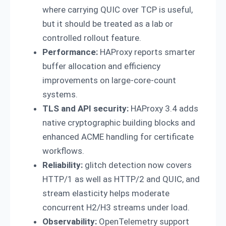
where carrying QUIC over TCP is useful,
but it should be treated as a lab or
controlled rollout feature.
Performance:
HAProxy reports smarter
buffer allocation and efficiency
improvements on large-core-count
systems.
TLS and API security:
HAProxy 3.4 adds
native cryptographic building blocks and
enhanced ACME handling for certificate
workflows.
Reliability:
glitch detection now covers
HTTP/1 as well as HTTP/2 and QUIC, and
stream elasticity helps moderate
concurrent H2/H3 streams under load.
Observability:
OpenTelemetry support