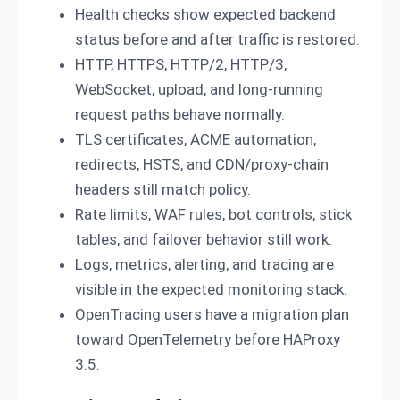
Health checks show expected backend
status before and after traffic is restored.
HTTP, HTTPS, HTTP/2, HTTP/3,
WebSocket, upload, and long-running
request paths behave normally.
TLS certificates, ACME automation,
redirects, HSTS, and CDN/proxy-chain
headers still match policy.
Rate limits, WAF rules, bot controls, stick
tables, and failover behavior still work.
Logs, metrics, alerting, and tracing are
visible in the expected monitoring stack.
OpenTracing users have a migration plan
toward OpenTelemetry before HAProxy
3.5.