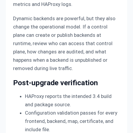
metrics and HAProxy logs.
Dynamic backends are powerful, but they also
change the operational model. If a control
plane can create or publish backends at
runtime, review who can access that control
plane, how changes are audited, and what
happens when a backend is unpublished or
removed during live traffic.
Post-upgrade verification
HAProxy reports the intended 3.4 build
and package source.
Configuration validation passes for every
frontend, backend, map, certificate, and
include file.