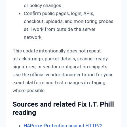
or policy changes.
Confirm public pages, login, APIs,
checkout, uploads, and monitoring probes
still work from outside the server
network.
This update intentionally does not repeat
attack strings, packet details, scanner-ready
signatures, or vendor configuration snippets.
Use the official vendor documentation for your
exact platform and test changes in staging
where possible.
Sources and related Fix I.T. Phill
reading
HAProxy: Protecting against HTTP/2