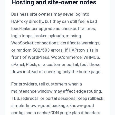
Hosting and site-owner notes
Business site owners may never log into
HAProxy directly, but they can still feel a bad
load-balancer upgrade as checkout failures,
login loops, broken uploads, missing
WebSocket connections, certificate warnings,
or random 502/503 errors. If HAProxy sits in
front of WordPress, WooCommerce, WHMCS,
cPanel, Plesk, or a customer portal, test those
flows instead of checking only the home page.
For providers, tell customers when a
maintenance window may affect edge routing,
TLS, redirects, or portal sessions. Keep rollback
simple: known-good package, known-good
config, and a cache/CDN purge plan if headers