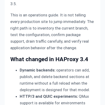
3.5.
This is an operations guide. It is not telling
every production site to jump immediately. The
right path is to inventory the current branch,
test the configuration, confirm package
support, drain traffic carefully, and verify real
application behavior after the change.
What changed in HAProxy 3.4
Dynamic backends:
operators can add,
publish, and delete backend sections at
runtime without a full reload when the
deployment is designed for that model.
HTTP/3 and QUIC experiments:
QMux
support is available for environments