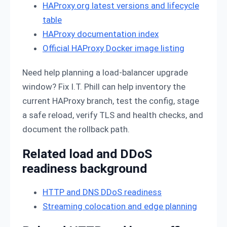
HAProxy.org latest versions and lifecycle
table
HAProxy documentation index
Official HAProxy Docker image listing
Need help planning a load-balancer upgrade
window? Fix I.T. Phill can help inventory the
current HAProxy branch, test the config, stage
a safe reload, verify TLS and health checks, and
document the rollback path.
Related load and DDoS
readiness background
HTTP and DNS DDoS readiness
Streaming colocation and edge planning