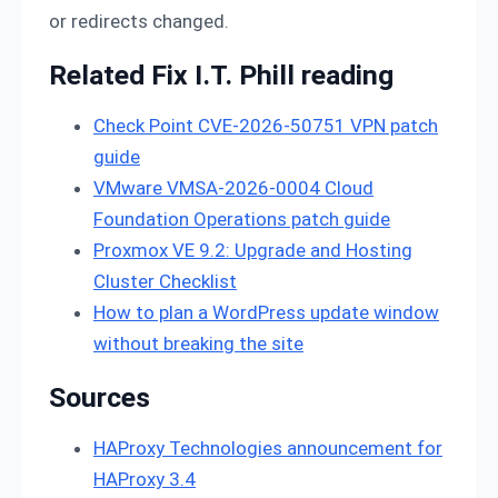
or redirects changed.
Related Fix I.T. Phill reading
Check Point CVE-2026-50751 VPN patch
guide
VMware VMSA-2026-0004 Cloud
Foundation Operations patch guide
Proxmox VE 9.2: Upgrade and Hosting
Cluster Checklist
How to plan a WordPress update window
without breaking the site
Sources
HAProxy Technologies announcement for
HAProxy 3.4