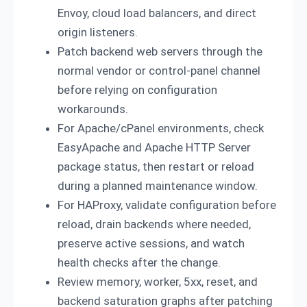
Envoy, cloud load balancers, and direct
origin listeners.
Patch backend web servers through the
normal vendor or control-panel channel
before relying on configuration
workarounds.
For Apache/cPanel environments, check
EasyApache and Apache HTTP Server
package status, then restart or reload
during a planned maintenance window.
For HAProxy, validate configuration before
reload, drain backends where needed,
preserve active sessions, and watch
health checks after the change.
Review memory, worker, 5xx, reset, and
backend saturation graphs after patching