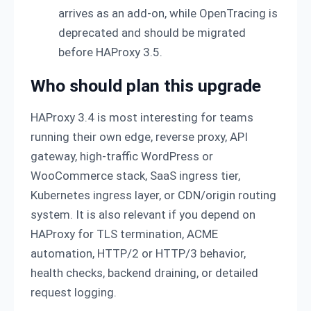
arrives as an add-on, while OpenTracing is
deprecated and should be migrated
before HAProxy 3.5.
Who should plan this upgrade
HAProxy 3.4 is most interesting for teams
running their own edge, reverse proxy, API
gateway, high-traffic WordPress or
WooCommerce stack, SaaS ingress tier,
Kubernetes ingress layer, or CDN/origin routing
system. It is also relevant if you depend on
HAProxy for TLS termination, ACME
automation, HTTP/2 or HTTP/3 behavior,
health checks, backend draining, or detailed
request logging.