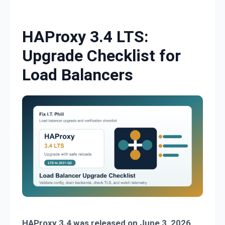
Skip to content
HAProxy 3.4 LTS:
Upgrade Checklist for
Load Balancers
HAProxy 3.4 was released on June 3, 2026