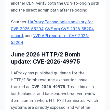
another CDN, verify both the CDN-to-origin path
and the direct admin path after reloading.
Sources:
HAProxy Technologies advisory for
CVE-2026-55204
,
CVE.org CVE-2026-55204
record
, and
NVD API record for CVE-2026-
55204
.
June 2026 HTTP/2 Bomb
update: CVE-2026-49975
HAProxy has published guidance for the
HTTP/2 Bomb resource-exhaustion issue
tracked as
CVE-2026-49975
. Treat this as a
load-balancer and backend-web-server review
item: confirm where HTTP/2 terminates, which
systems are directly exposed, and whether