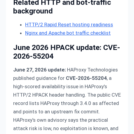
Related HTTP and bot-traffic
background
HTTP/2 Rapid Reset hosting readiness
Nginx and Apache bot traffic checklist
June 2026 HPACK update: CVE-
2026-55204
June 27, 2026 update:
HAProxy Technologies
published guidance for
CVE-2026-55204
, a
high-scored availability issue in HAProxy's
HTTP/2 HPACK header handling. The public CVE
record lists HAProxy through 3.4.0 as affected
and points to an upstream fix commit.
HAProxy's own advisory says the practical
attack risk is low, no exploitation is known, and