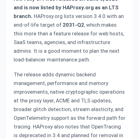
and is now listed by HAProxy.org as an LTS
branch.
HAProxy.org lists version 3.4.0 with an
end-of-life target of
2031-Q2
, which makes
this more than a feature release for web hosts,
SaaS teams, agencies, and infrastructure
admins. It is a good moment to plan the next
load-balancer maintenance path.
The release adds dynamic backend
management, performance and memory
improvements, native cryptographic operations
at the proxy layer, ACME and TLS updates,
broader glitch detection, stream elasticity, and
OpenTelemetry support as the forward path for
tracing. HAProxy also notes that OpenTracing
is deprecated in 3.4 and planned for removal in