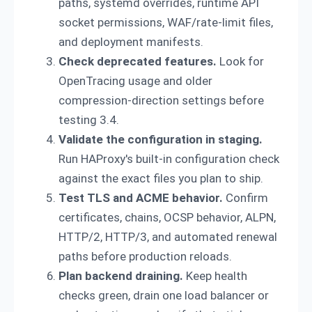
paths, systemd overrides, runtime API
socket permissions, WAF/rate-limit files,
and deployment manifests.
Check deprecated features.
Look for
OpenTracing usage and older
compression-direction settings before
testing 3.4.
Validate the configuration in staging.
Run HAProxy's built-in configuration check
against the exact files you plan to ship.
Test TLS and ACME behavior.
Confirm
certificates, chains, OCSP behavior, ALPN,
HTTP/2, HTTP/3, and automated renewal
paths before production reloads.
Plan backend draining.
Keep health
checks green, drain one load balancer or