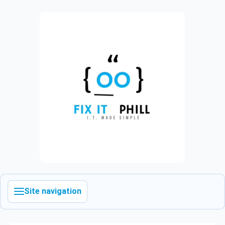
Site navigation