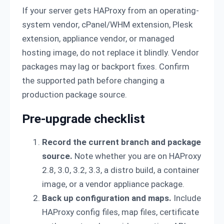
If your server gets HAProxy from an operating-
system vendor, cPanel/WHM extension, Plesk
extension, appliance vendor, or managed
hosting image, do not replace it blindly. Vendor
packages may lag or backport fixes. Confirm
the supported path before changing a
production package source.
Pre-upgrade checklist
Record the current branch and package
source.
Note whether you are on HAProxy
2.8, 3.0, 3.2, 3.3, a distro build, a container
image, or a vendor appliance package.
Back up configuration and maps.
Include
HAProxy config files, map files, certificate