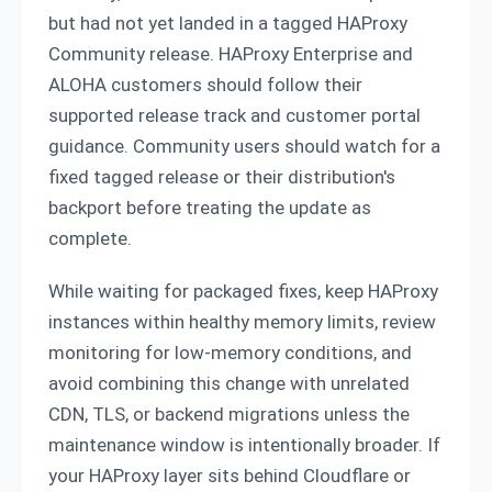
but had not yet landed in a tagged HAProxy
Community release. HAProxy Enterprise and
ALOHA customers should follow their
supported release track and customer portal
guidance. Community users should watch for a
fixed tagged release or their distribution's
backport before treating the update as
complete.
While waiting for packaged fixes, keep HAProxy
instances within healthy memory limits, review
monitoring for low-memory conditions, and
avoid combining this change with unrelated
CDN, TLS, or backend migrations unless the
maintenance window is intentionally broader. If
your HAProxy layer sits behind Cloudflare or