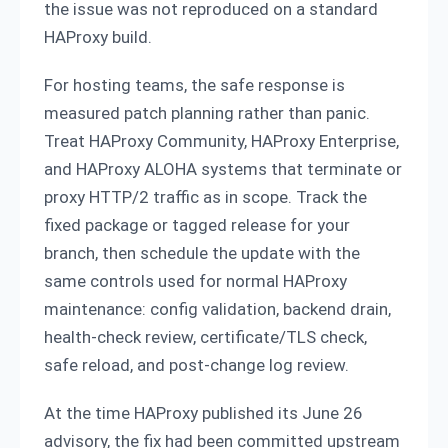
the issue was not reproduced on a standard
HAProxy build.
For hosting teams, the safe response is
measured patch planning rather than panic.
Treat HAProxy Community, HAProxy Enterprise,
and HAProxy ALOHA systems that terminate or
proxy HTTP/2 traffic as in scope. Track the
fixed package or tagged release for your
branch, then schedule the update with the
same controls used for normal HAProxy
maintenance: config validation, backend drain,
health-check review, certificate/TLS check,
safe reload, and post-change log review.
At the time HAProxy published its June 26
advisory, the fix had been committed upstream