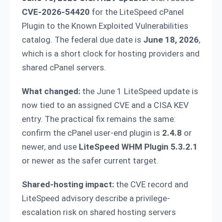
CVE-2026-54420
for the LiteSpeed cPanel
Plugin to the Known Exploited Vulnerabilities
catalog. The federal due date is
June 18, 2026
,
which is a short clock for hosting providers and
shared cPanel servers.
What changed:
the June 1 LiteSpeed update is
now tied to an assigned CVE and a CISA KEV
entry. The practical fix remains the same:
confirm the cPanel user-end plugin is
2.4.8
or
newer, and use
LiteSpeed WHM Plugin 5.3.2.1
or newer as the safer current target.
Shared-hosting impact:
the CVE record and
LiteSpeed advisory describe a privilege-
escalation risk on shared hosting servers