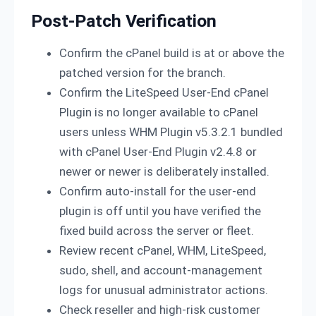
Post-Patch Verification
Confirm the cPanel build is at or above the
patched version for the branch.
Confirm the LiteSpeed User-End cPanel
Plugin is no longer available to cPanel
users unless WHM Plugin v5.3.2.1 bundled
with cPanel User-End Plugin v2.4.8 or
newer or newer is deliberately installed.
Confirm auto-install for the user-end
plugin is off until you have verified the
fixed build across the server or fleet.
Review recent cPanel, WHM, LiteSpeed,
sudo, shell, and account-management
logs for unusual administrator actions.
Check reseller and high-risk customer