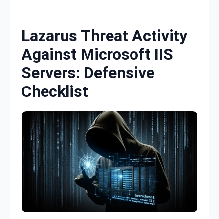
Skip to content
Lazarus Threat Activity
Against Microsoft IIS
Servers: Defensive
Checklist