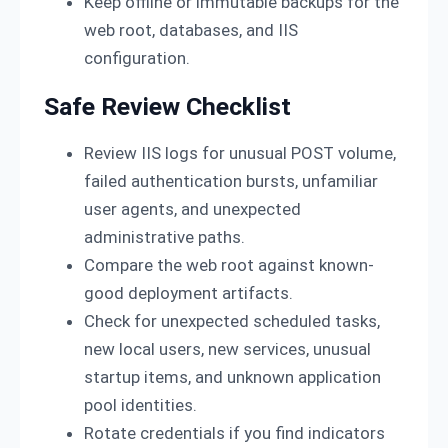
Keep offline or immutable backups for the
web root, databases, and IIS
configuration.
Safe Review Checklist
Review IIS logs for unusual POST volume,
failed authentication bursts, unfamiliar
user agents, and unexpected
administrative paths.
Compare the web root against known-
good deployment artifacts.
Check for unexpected scheduled tasks,
new local users, new services, unusual
startup items, and unknown application
pool identities.
Rotate credentials if you find indicators