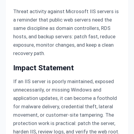
Threat activity against Microsoft IIS servers is
a reminder that public web servers need the
same discipline as domain controllers, RDS
hosts, and backup servers: patch fast, reduce
exposure, monitor changes, and keep a clean
recovery path.
Impact Statement
If an IIS server is poorly maintained, exposed
unnecessarily, or missing Windows and
application updates, it can become a foothold
for malware delivery, credential theft, lateral
movement, or customer-site tampering. The
protection work is practical: patch the server,
harden IIS, review logs, and verify the web root.