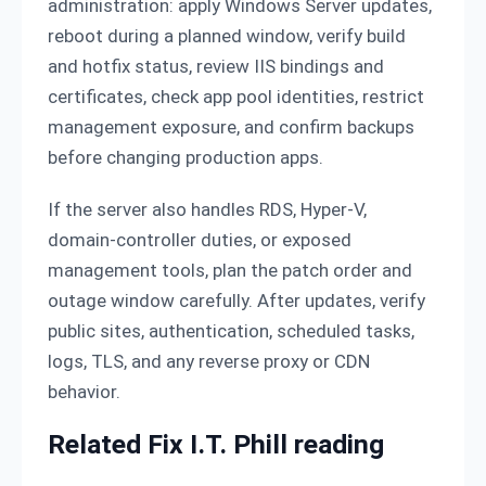
administration: apply Windows Server updates,
reboot during a planned window, verify build
and hotfix status, review IIS bindings and
certificates, check app pool identities, restrict
management exposure, and confirm backups
before changing production apps.
If the server also handles RDS, Hyper-V,
domain-controller duties, or exposed
management tools, plan the patch order and
outage window carefully. After updates, verify
public sites, authentication, scheduled tasks,
logs, TLS, and any reverse proxy or CDN
behavior.
Related Fix I.T. Phill reading