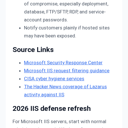
of compromise, especially deployment,
database, FTP/SFTP, RDP, and service-
account passwords.
Notify customers plainly if hosted sites
may have been exposed.
Source Links
Microsoft Security Response Center
Microsoft IIS request filtering guidance
CISA cyber hygiene services
The Hacker News coverage of Lazarus
activity against IIS
2026 IIS defense refresh
For Microsoft IIS servers, start with normal