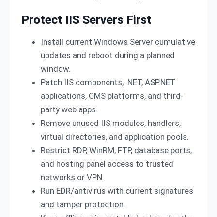
Protect IIS Servers First
Install current Windows Server cumulative
updates and reboot during a planned
window.
Patch IIS components, .NET, ASP.NET
applications, CMS platforms, and third-
party web apps.
Remove unused IIS modules, handlers,
virtual directories, and application pools.
Restrict RDP, WinRM, FTP, database ports,
and hosting panel access to trusted
networks or VPN.
Run EDR/antivirus with current signatures
and tamper protection.