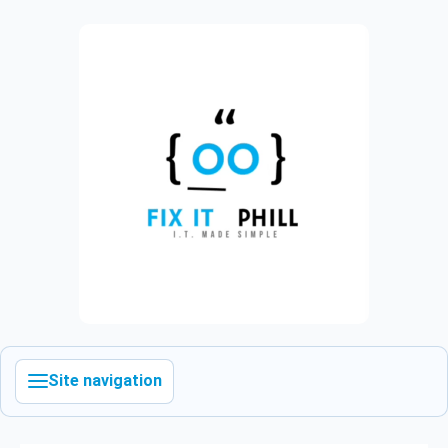
Site navigation