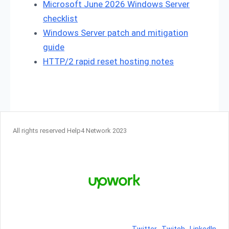
Microsoft June 2026 Windows Server
checklist
Windows Server patch and mitigation
guide
HTTP/2 rapid reset hosting notes
All rights reserved Help4 Network 2023
Twitter
Twitch
LinkedIn