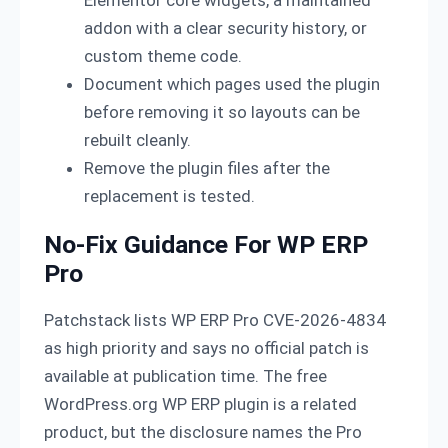
Elementor core widgets, a maintained
addon with a clear security history, or
custom theme code.
Document which pages used the plugin
before removing it so layouts can be
rebuilt cleanly.
Remove the plugin files after the
replacement is tested.
No-Fix Guidance For WP ERP
Pro
Patchstack lists WP ERP Pro CVE-2026-4834
as high priority and says no official patch is
available at publication time. The free
WordPress.org WP ERP plugin is a related
product, but the disclosure names the Pro