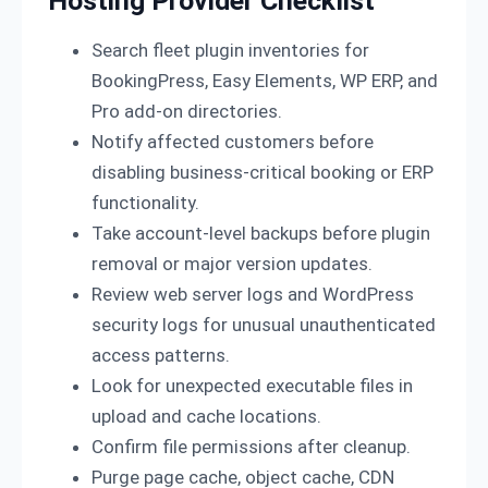
Hosting Provider Checklist
Search fleet plugin inventories for
BookingPress, Easy Elements, WP ERP, and
Pro add-on directories.
Notify affected customers before
disabling business-critical booking or ERP
functionality.
Take account-level backups before plugin
removal or major version updates.
Review web server logs and WordPress
security logs for unusual unauthenticated
access patterns.
Look for unexpected executable files in
upload and cache locations.
Confirm file permissions after cleanup.
Purge page cache, object cache, CDN