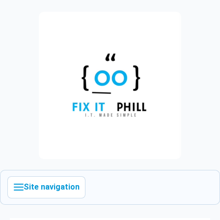
Site navigation