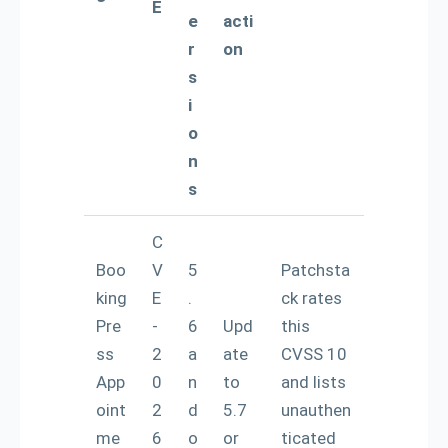
E
e
acti
r
on
s
i
o
n
s
C
Boo
V
5
Patchsta
king
E
.
ck rates
Pre
-
6
Upd
this
ss
2
a
ate
CVSS 10
App
0
n
to
and lists
oint
2
d
5.7
unauthen
me
6
o
or
ticated