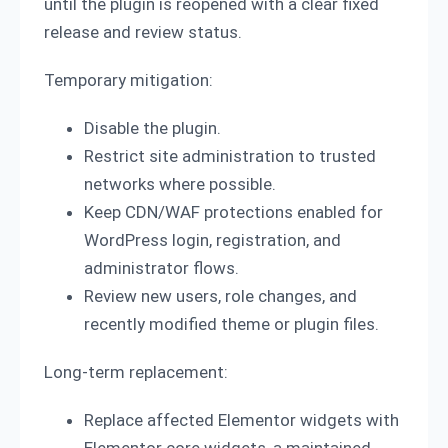
until the plugin is reopened with a clear fixed
release and review status.
Temporary mitigation:
Disable the plugin.
Restrict site administration to trusted
networks where possible.
Keep CDN/WAF protections enabled for
WordPress login, registration, and
administrator flows.
Review new users, role changes, and
recently modified theme or plugin files.
Long-term replacement:
Replace affected Elementor widgets with