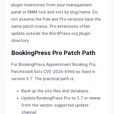
plugin inventories from your management
panel or RMM tool and sort by slug/name. Do
not assume the free and Pro versions have the
same patch status. Pro extensions often
update outside the WordPress.org plugin
directory.
BookingPress Pro Patch Path
For BookingPress Appointment Booking Pro,
Patchstack lists CVE-2026-6960 as fixed in
version 5.7. The practical path is:
Back up the site files and database.
Update BookingPress Pro to 5.7 or newer
from the vendor-supported update
channel.