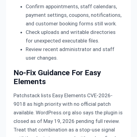
Confirm appointments, staff calendars,
payment settings, coupons, notifications,
and customer booking forms still work.
Check uploads and writable directories
for unexpected executable files.
Review recent administrator and staff
user changes.
No-Fix Guidance For Easy
Elements
Patchstack lists Easy Elements CVE-2026-
9018 as high priority with no official patch
available. WordPress.org also says the plugin is
closed as of May 19, 2026 pending full review.
Treat that combination as a stop-use signal