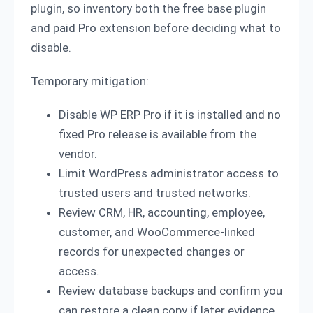
plugin, so inventory both the free base plugin
and paid Pro extension before deciding what to
disable.
Temporary mitigation:
Disable WP ERP Pro if it is installed and no
fixed Pro release is available from the
vendor.
Limit WordPress administrator access to
trusted users and trusted networks.
Review CRM, HR, accounting, employee,
customer, and WooCommerce-linked
records for unexpected changes or
access.
Review database backups and confirm you
can restore a clean copy if later evidence