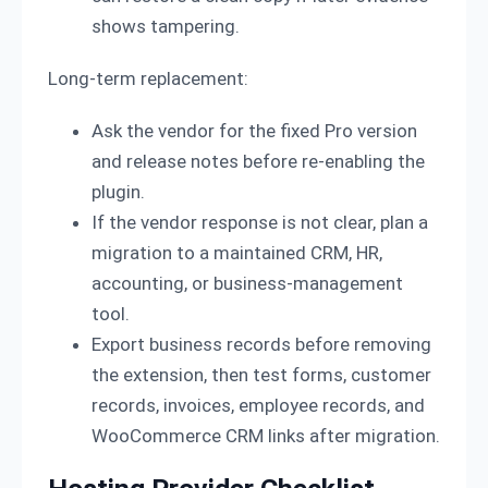
shows tampering.
Long-term replacement:
Ask the vendor for the fixed Pro version
and release notes before re-enabling the
plugin.
If the vendor response is not clear, plan a
migration to a maintained CRM, HR,
accounting, or business-management
tool.
Export business records before removing
the extension, then test forms, customer
records, invoices, employee records, and
WooCommerce CRM links after migration.