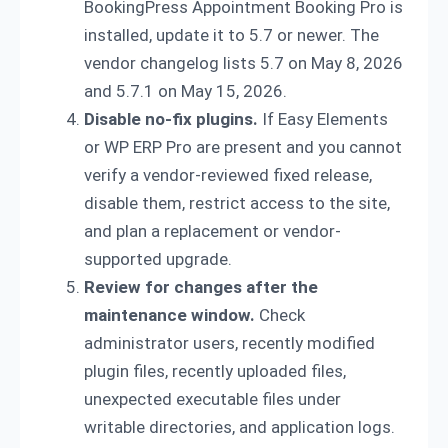
BookingPress Appointment Booking Pro is
installed, update it to 5.7 or newer. The
vendor changelog lists 5.7 on May 8, 2026
and 5.7.1 on May 15, 2026.
Disable no-fix plugins.
If Easy Elements
or WP ERP Pro are present and you cannot
verify a vendor-reviewed fixed release,
disable them, restrict access to the site,
and plan a replacement or vendor-
supported upgrade.
Review for changes after the
maintenance window.
Check
administrator users, recently modified
plugin files, recently uploaded files,
unexpected executable files under
writable directories, and application logs.