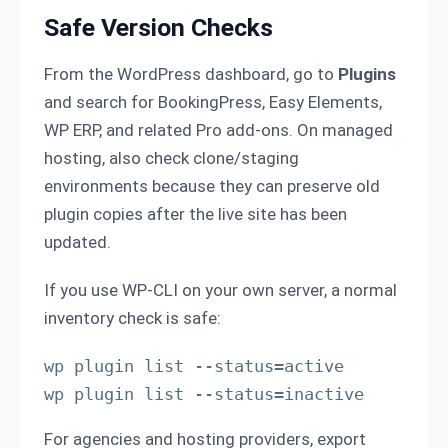
Safe Version Checks
From the WordPress dashboard, go to
Plugins
and search for BookingPress, Easy Elements,
WP ERP, and related Pro add-ons. On managed
hosting, also check clone/staging
environments because they can preserve old
plugin copies after the live site has been
updated.
If you use WP-CLI on your own server, a normal
inventory check is safe:
wp plugin list --status=active

wp plugin list --status=inactive
For agencies and hosting providers, export