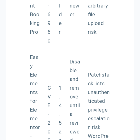
nt
-
l
new
arbitrary
Boo
6
d
er
file
king
9
e
upload
Pro
6
r
risk.
0
Eas
Disa
y
ble
Ele
Patchsta
and
me
ck lists
C
1
rem
nts
unauthen
V
.
ove
for
ticated
E
4
until
Ele
privilege
-
.
a
me
escalatio
2
5
revi
ntor
n risk.
0
a
ewe
-
WordPre