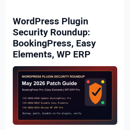
Skip to content
WordPress Plugin
Security Roundup:
BookingPress, Easy
Elements, WP ERP