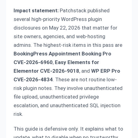
Impact statement:
Patchstack published
several high-priority WordPress plugin
disclosures on May 22, 2026 that matter for
site owners, agencies, and web-hosting
admins. The highest-risk items in this pass are
BookingPress Appointment Booking Pro
CVE-2026-6960
,
Easy Elements for
Elementor CVE-2026-9018
, and
WP ERP Pro
CVE-2026-4834
. These are not routine low-
risk plugin notes. They involve unauthenticated
file upload, unauthenticated privilege
escalation, and unauthenticated SQL injection
risk.
This guide is defensive only. It explains what to
update, what to disable when no trustworthy