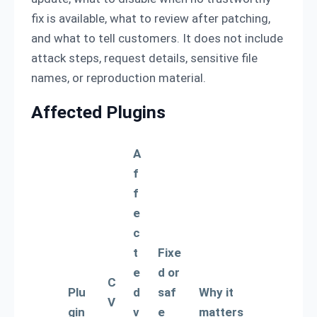
fix is available, what to review after patching,
and what to tell customers. It does not include
attack steps, request details, sensitive file
names, or reproduction material.
Affected Plugins
A
f
f
e
c
t
Fixe
e
d or
C
Plu
d
saf
Why it
V
gin
v
e
matters