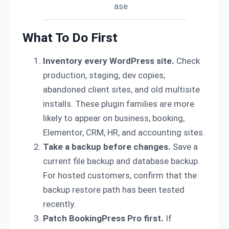
ase
What To Do First
Inventory every WordPress site.
Check
production, staging, dev copies,
abandoned client sites, and old multisite
installs. These plugin families are more
likely to appear on business, booking,
Elementor, CRM, HR, and accounting sites.
Take a backup before changes.
Save a
current file backup and database backup.
For hosted customers, confirm that the
backup restore path has been tested
recently.
Patch BookingPress Pro first.
If