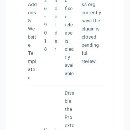
2
n
d
Add
ss.org
6
d
fixe
ons
currently
-
o
d
&
says the
9
l
rele
We
plugin is
0
d
ase
bsit
closed
1
e
is
e
pending
8
r
clea
Te
full
rly
mpl
review.
avail
ate
able
s
Disa
ble
the
Pro
exte
C
1