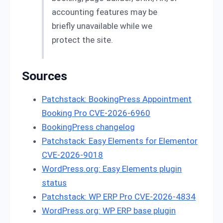
accounting features may be
briefly unavailable while we
protect the site.
Sources
Patchstack: BookingPress Appointment
Booking Pro CVE-2026-6960
BookingPress changelog
Patchstack: Easy Elements for Elementor
CVE-2026-9018
WordPress.org: Easy Elements plugin
status
Patchstack: WP ERP Pro CVE-2026-4834
WordPress.org: WP ERP base plugin