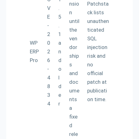
nsio
Patchsta
V
.
n
ck lists
E
5
until
unauthen
-
.
the
ticated
2
1
ven
SQL
WP
0
a
dor
injection
ERP
2
n
ship
risk and
Pro
6
d
s
no
-
o
and
official
4
l
doc
patch at
8
d
ume
publicati
3
e
nts
on time.
4
r
a
fixe
d
rele