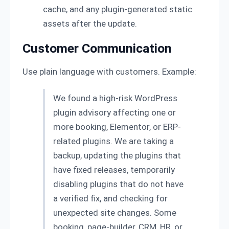
cache, and any plugin-generated static
assets after the update.
Customer Communication
Use plain language with customers. Example:
We found a high-risk WordPress
plugin advisory affecting one or
more booking, Elementor, or ERP-
related plugins. We are taking a
backup, updating the plugins that
have fixed releases, temporarily
disabling plugins that do not have
a verified fix, and checking for
unexpected site changes. Some
booking, page-builder, CRM, HR, or