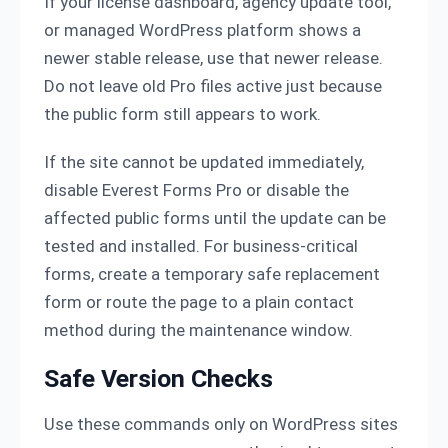
If your license dashboard, agency update tool,
or managed WordPress platform shows a
newer stable release, use that newer release.
Do not leave old Pro files active just because
the public form still appears to work.
If the site cannot be updated immediately,
disable Everest Forms Pro or disable the
affected public forms until the update can be
tested and installed. For business-critical
forms, create a temporary safe replacement
form or route the page to a plain contact
method during the maintenance window.
Safe Version Checks
Use these commands only on WordPress sites