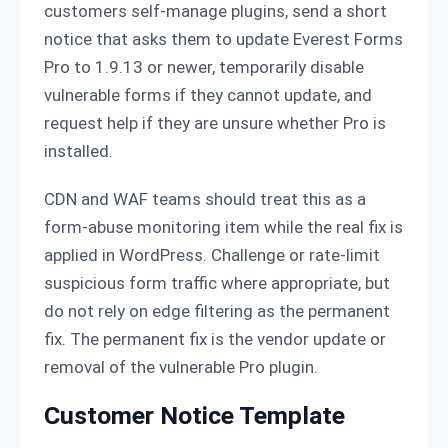
customers self-manage plugins, send a short
notice that asks them to update Everest Forms
Pro to 1.9.13 or newer, temporarily disable
vulnerable forms if they cannot update, and
request help if they are unsure whether Pro is
installed.
CDN and WAF teams should treat this as a
form-abuse monitoring item while the real fix is
applied in WordPress. Challenge or rate-limit
suspicious form traffic where appropriate, but
do not rely on edge filtering as the permanent
fix. The permanent fix is the vendor update or
removal of the vulnerable Pro plugin.
Customer Notice Template