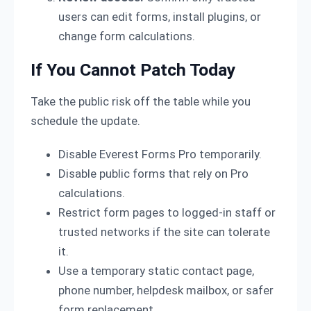
users can edit forms, install plugins, or
change form calculations.
If You Cannot Patch Today
Take the public risk off the table while you
schedule the update.
Disable Everest Forms Pro temporarily.
Disable public forms that rely on Pro
calculations.
Restrict form pages to logged-in staff or
trusted networks if the site can tolerate
it.
Use a temporary static contact page,
phone number, helpdesk mailbox, or safer
form replacement.