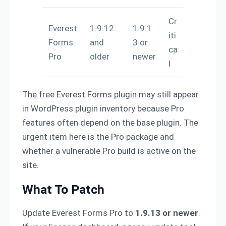
Cr
Everest
1.9.12
1.9.1
iti
Forms
and
3 or
ca
Pro
older
newer
l
The free Everest Forms plugin may still appear
in WordPress plugin inventory because Pro
features often depend on the base plugin. The
urgent item here is the Pro package and
whether a vulnerable Pro build is active on the
site.
What To Patch
Update Everest Forms Pro to
1.9.13 or newer
.