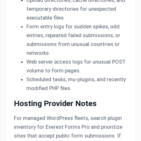
Upload directories, cache directories, and
temporary directories for unexpected
executable files.
Form entry logs for sudden spikes, odd
entries, repeated failed submissions, or
submissions from unusual countries or
networks.
Web server access logs for unusual POST
volume to form pages.
Scheduled tasks, mu-plugins, and recently
modified PHP files.
Hosting Provider Notes
For managed WordPress fleets, search plugin
inventory for Everest Forms Pro and prioritize
sites that accept public form submissions. If