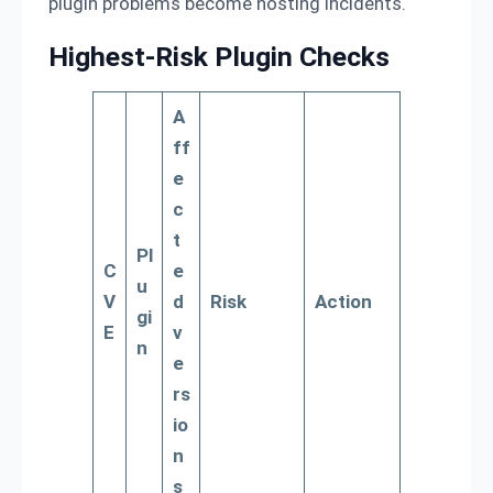
plugin problems become hosting incidents.
Highest-Risk Plugin Checks
A
ff
e
c
t
Pl
C
e
u
V
d
Risk
Action
gi
E
v
n
e
rs
io
n
s