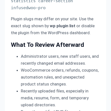
statistics career-section 
infusedwoo-pro
Plugin slugs may differ on your site. Use the
exact slug shown by
wp plugin list
or disable
the plugin from the WordPress dashboard.
What To Review Afterward
Administrator users, new staff users, and
recently changed email addresses.
WooCommerce orders, refunds, coupons,
automation rules, and unexpected
product status changes.
Recently uploaded files, especially in
media, resume, form, and temporary
upload directories.