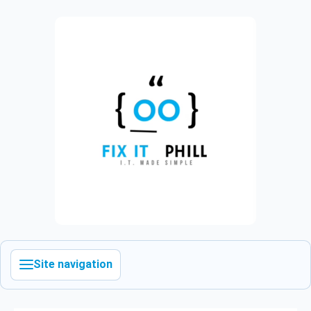
Site navigation