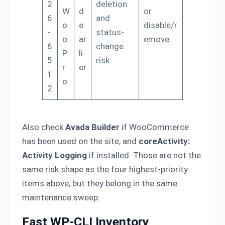
2
deletion
W
d
or
6
and
o
e
disable/r
-
status-
o
ar
emove.
6
change
P
li
5
risk.
r
er
1
o
2
Also check
Avada Builder
if WooCommerce
has been used on the site, and
coreActivity:
Activity Logging
if installed. Those are not the
same risk shape as the four highest-priority
items above, but they belong in the same
maintenance sweep.
Fast WP-CLI Inventory