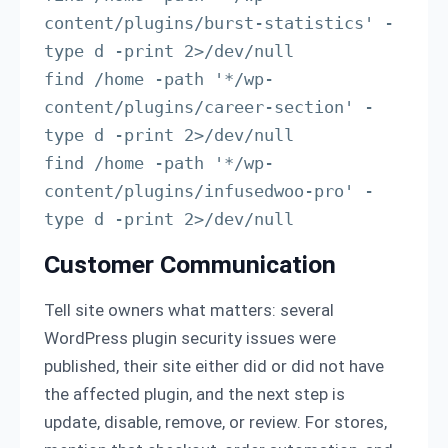
content/plugins/burst-statistics' -
type d -print 2>/dev/null

find /home -path '*/wp-
content/plugins/career-section' -
type d -print 2>/dev/null

find /home -path '*/wp-
content/plugins/infusedwoo-pro' -
type d -print 2>/dev/null
Customer Communication
Tell site owners what matters: several
WordPress plugin security issues were
published, their site either did or did not have
the affected plugin, and the next step is
update, disable, remove, or review. For stores,