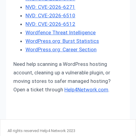
NVD: CVE-2026-6271
NVD: CVE-2026-6510
NVD: CVE-2026-6512
Wordfence Threat Intelligence
WordPress.org: Burst Statistics
WordPress.org: Career Section
Need help scanning a WordPress hosting
account, cleaning up a vulnerable plugin, or
moving stores to safer managed hosting?
Open a ticket through
Help4Network.com
.
All rights reserved Help4 Network 2023