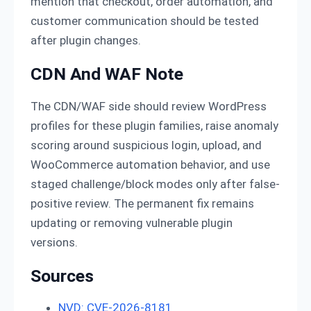
mention that checkout, order automation, and
customer communication should be tested
after plugin changes.
CDN And WAF Note
The CDN/WAF side should review WordPress
profiles for these plugin families, raise anomaly
scoring around suspicious login, upload, and
WooCommerce automation behavior, and use
staged challenge/block modes only after false-
positive review. The permanent fix remains
updating or removing vulnerable plugin
versions.
Sources
NVD: CVE-2026-8181