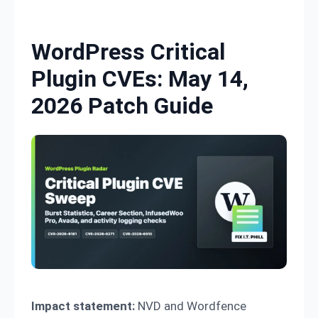
Skip to content
WordPress Critical
Plugin CVEs: May 14,
2026 Patch Guide
Impact statement:
NVD and Wordfence