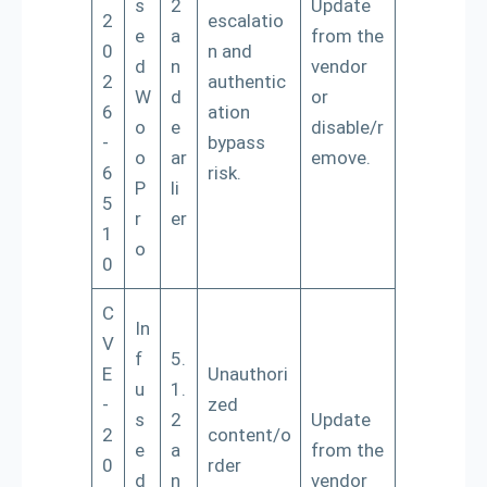
s
2
Update
2
escalatio
e
a
from the
0
n and
d
n
vendor
2
authentic
W
d
or
6
ation
o
e
disable/r
-
bypass
o
ar
emove.
6
risk.
P
li
5
r
er
1
o
0
C
In
V
f
5.
E
Unauthori
u
1.
-
zed
s
2
Update
2
content/o
e
a
from the
0
rder
d
n
vendor