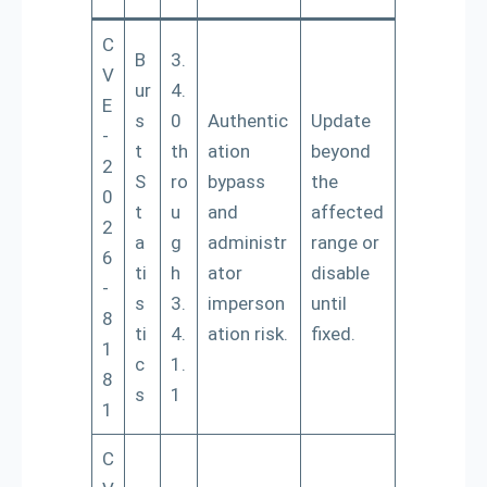
C
B
3.
V
ur
4.
E
s
0
Authentic
Update
-
t
th
ation
beyond
2
S
ro
bypass
the
0
t
u
and
affected
2
a
g
administr
range or
6
ti
h
ator
disable
-
s
3.
imperson
until
8
ti
4.
ation risk.
fixed.
1
c
1.
8
s
1
1
C