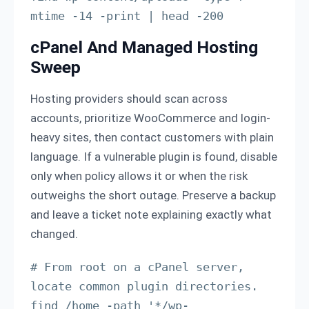
mtime -14 -print | head -200
cPanel And Managed Hosting
Sweep
Hosting providers should scan across
accounts, prioritize WooCommerce and login-
heavy sites, then contact customers with plain
language. If a vulnerable plugin is found, disable
only when policy allows it or when the risk
outweighs the short outage. Preserve a backup
and leave a ticket note explaining exactly what
changed.
# From root on a cPanel server, 
locate common plugin directories.

find /home -path '*/wp-