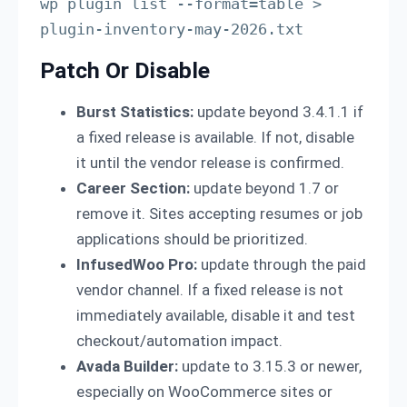
wp plugin list --format=table > 
plugin-inventory-may-2026.txt
Patch Or Disable
Burst Statistics:
update beyond 3.4.1.1 if
a fixed release is available. If not, disable
it until the vendor release is confirmed.
Career Section:
update beyond 1.7 or
remove it. Sites accepting resumes or job
applications should be prioritized.
InfusedWoo Pro:
update through the paid
vendor channel. If a fixed release is not
immediately available, disable it and test
checkout/automation impact.
Avada Builder:
update to 3.15.3 or newer,
especially on WooCommerce sites or