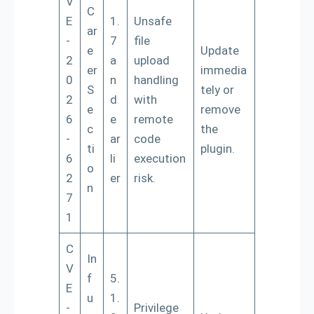
V
C
E
1.
Unsafe
ar
-
7
file
e
Update
2
a
upload
er
immedia
0
n
handling
S
tely or
2
d
with
e
remove
6
e
remote
c
the
-
ar
code
ti
plugin.
6
li
execution
o
2
er
risk.
n
7
1
C
In
V
f
5.
E
u
1.
-
Privilege