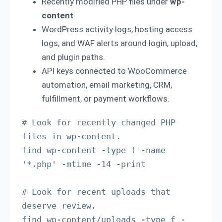
Recently modified PHP files under
wp-
content
.
WordPress activity logs, hosting access
logs, and WAF alerts around login, upload,
and plugin paths.
API keys connected to WooCommerce
automation, email marketing, CRM,
fulfillment, or payment workflows.
# Look for recently changed PHP 
files in wp-content.

find wp-content -type f -name 
'*.php' -mtime -14 -print

# Look for recent uploads that 
deserve review.

find wp-content/uploads -type f -