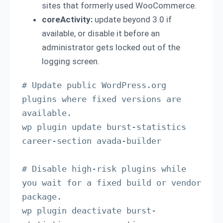
sites that formerly used WooCommerce.
coreActivity:
update beyond 3.0 if
available, or disable it before an
administrator gets locked out of the
logging screen.
# Update public WordPress.org 
plugins where fixed versions are 
available.

wp plugin update burst-statistics 
career-section avada-builder

# Disable high-risk plugins while 
you wait for a fixed build or vendor 
package.

wp plugin deactivate burst-