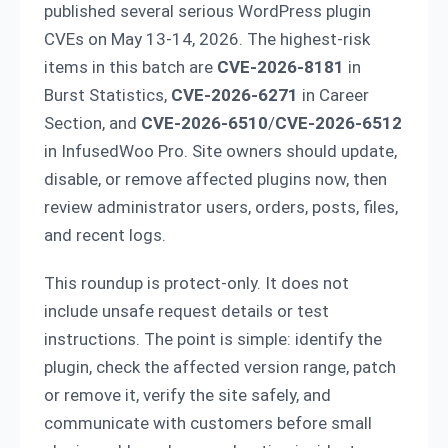
published several serious WordPress plugin
CVEs on May 13-14, 2026. The highest-risk
items in this batch are
CVE-2026-8181
in
Burst Statistics,
CVE-2026-6271
in Career
Section, and
CVE-2026-6510
/
CVE-2026-6512
in InfusedWoo Pro. Site owners should update,
disable, or remove affected plugins now, then
review administrator users, orders, posts, files,
and recent logs.
This roundup is protect-only. It does not
include unsafe request details or test
instructions. The point is simple: identify the
plugin, check the affected version range, patch
or remove it, verify the site safely, and
communicate with customers before small