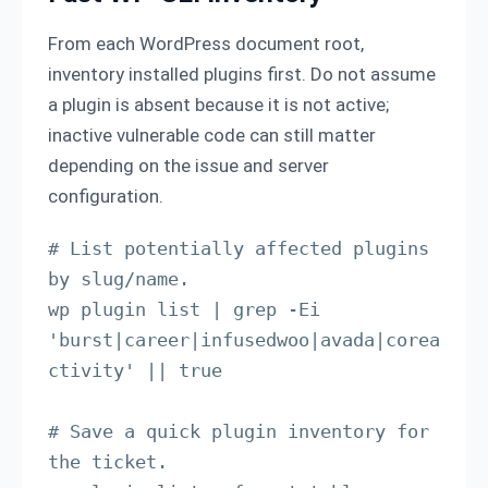
From each WordPress document root,
inventory installed plugins first. Do not assume
a plugin is absent because it is not active;
inactive vulnerable code can still matter
depending on the issue and server
configuration.
# List potentially affected plugins 
by slug/name.

wp plugin list | grep -Ei 
'burst|career|infusedwoo|avada|corea
ctivity' || true

# Save a quick plugin inventory for 
the ticket.
