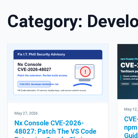
Category:
Develo
May 12,
May 27, 2026
CVE
Nx Console CVE-2026-
npm 
48027: Patch The VS Code
Guid