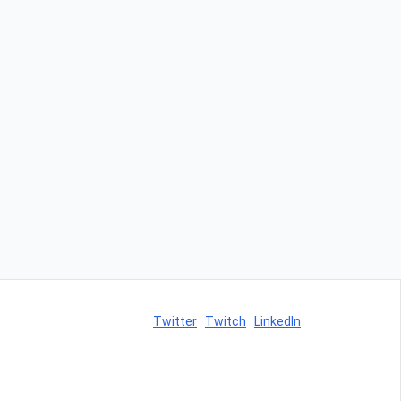
Twitter
Twitch
LinkedIn