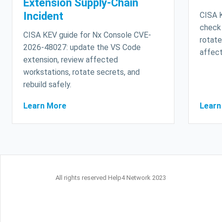
Extension Supply-Chain
Incident
CISA 
check
CISA KEV guide for Nx Console CVE-
rotate
2026-48027: update the VS Code
affect
extension, review affected
workstations, rotate secrets, and
rebuild safely.
Learn More
Learn
All rights reserved Help4 Network 2023