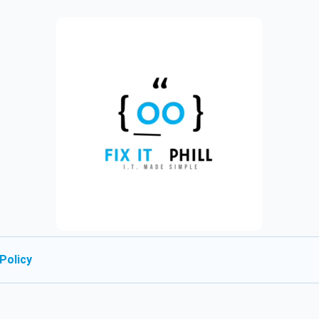
Policy