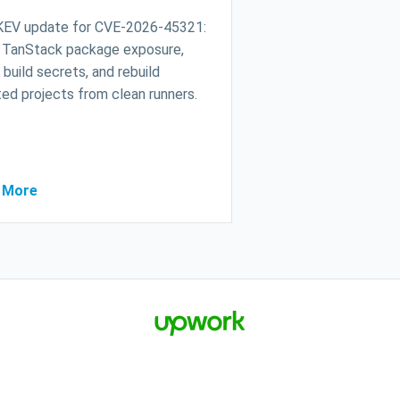
KEV update for CVE-2026-45321:
 TanStack package exposure,
 build secrets, and rebuild
ed projects from clean runners.
 More