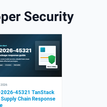
per Security
 2026
-2026-45321 TanStack
Supply Chain Response
e