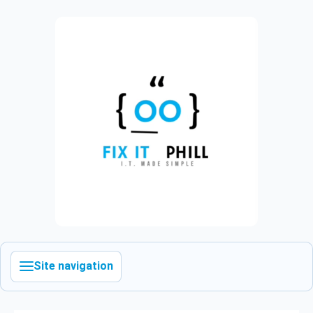
Site navigation