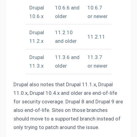
Drupal
10.6.6 and
10.6.7
10.6.x
older
or newer
Drupal
11.2.10
11.2.11
11.2.x
and older
Drupal
11.3.6 and
11.3.7
11.3.x
older
or newer
Drupal also notes that Drupal 11.1.x, Drupal
11.0.x, Drupal 10.4.x and older are end-of-life
for security coverage. Drupal 8 and Drupal 9 are
also end-of-life. Sites on those branches
should move to a supported branch instead of
only trying to patch around the issue.