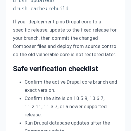
drush updatedb

drush cache:rebuild
If your deployment pins Drupal core to a
specific release, update to the fixed release for
your branch, then commit the changed
Composer files and deploy from source control
so the old vulnerable core is not restored later.
Safe verification checklist
Confirm the active Drupal core branch and
exact version.
Confirm the site is on 10.5.9, 10.6.7,
11.2.11, 11.3.7, or a newer supported
release.
Run Drupal database updates after the
Composer update.