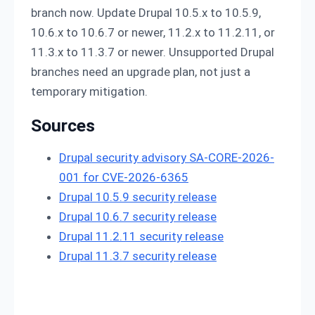
branch now. Update Drupal 10.5.x to 10.5.9,
10.6.x to 10.6.7 or newer, 11.2.x to 11.2.11, or
11.3.x to 11.3.7 or newer. Unsupported Drupal
branches need an upgrade plan, not just a
temporary mitigation.
Sources
Drupal security advisory SA-CORE-2026-
001 for CVE-2026-6365
Drupal 10.5.9 security release
Drupal 10.6.7 security release
Drupal 11.2.11 security release
Drupal 11.3.7 security release