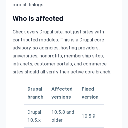
modal dialogs.
Who is affected
Check every Drupal site, not just sites with
contributed modules. This is a Drupal core
advisory, so agencies, hosting providers,
universities, nonprofits, membership sites,
intranets, customer portals, and commerce
sites should all verify their active core branch.
Drupal
Affected
Fixed
branch
versions
version
Drupal
10.5.8 and
10.5.9
10.5.x
older