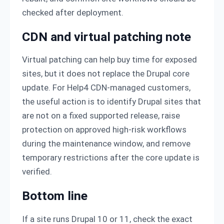
checked after deployment.
CDN and virtual patching note
Virtual patching can help buy time for exposed
sites, but it does not replace the Drupal core
update. For Help4 CDN-managed customers,
the useful action is to identify Drupal sites that
are not on a fixed supported release, raise
protection on approved high-risk workflows
during the maintenance window, and remove
temporary restrictions after the core update is
verified.
Bottom line
If a site runs Drupal 10 or 11, check the exact