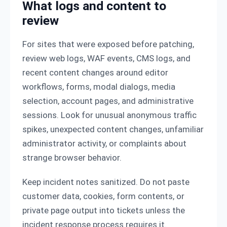
What logs and content to
review
For sites that were exposed before patching,
review web logs, WAF events, CMS logs, and
recent content changes around editor
workflows, forms, modal dialogs, media
selection, account pages, and administrative
sessions. Look for unusual anonymous traffic
spikes, unexpected content changes, unfamiliar
administrator activity, or complaints about
strange browser behavior.
Keep incident notes sanitized. Do not paste
customer data, cookies, form contents, or
private page output into tickets unless the
incident response process requires it.