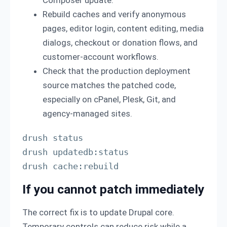
Rebuild caches and verify anonymous
pages, editor login, content editing, media
dialogs, checkout or donation flows, and
customer-account workflows.
Check that the production deployment
source matches the patched code,
especially on cPanel, Plesk, Git, and
agency-managed sites.
drush status

drush updatedb:status

drush cache:rebuild
If you cannot patch immediately
The correct fix is to update Drupal core.
Temporary controls can reduce risk while a