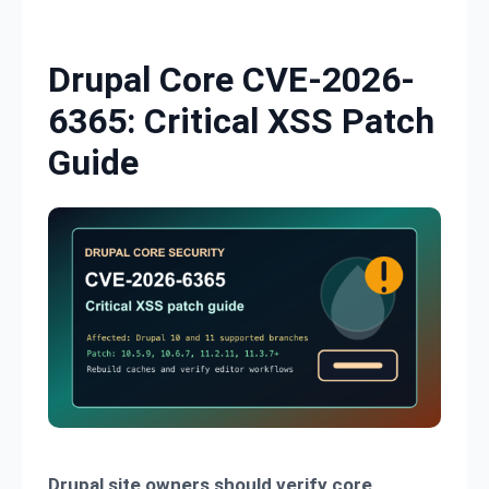
Skip to content
Drupal Core CVE-2026-
6365: Critical XSS Patch
Guide
Drupal site owners should verify core