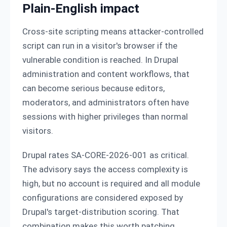
Plain-English impact
Cross-site scripting means attacker-controlled
script can run in a visitor's browser if the
vulnerable condition is reached. In Drupal
administration and content workflows, that
can become serious because editors,
moderators, and administrators often have
sessions with higher privileges than normal
visitors.
Drupal rates SA-CORE-2026-001 as critical.
The advisory says the access complexity is
high, but no account is required and all module
configurations are considered exposed by
Drupal's target-distribution scoring. That
combination makes this worth patching