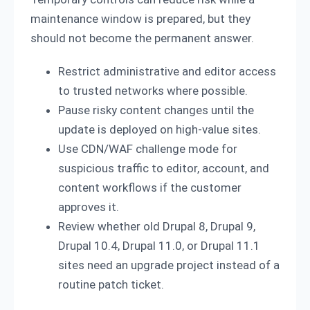
maintenance window is prepared, but they
should not become the permanent answer.
Restrict administrative and editor access
to trusted networks where possible.
Pause risky content changes until the
update is deployed on high-value sites.
Use CDN/WAF challenge mode for
suspicious traffic to editor, account, and
content workflows if the customer
approves it.
Review whether old Drupal 8, Drupal 9,
Drupal 10.4, Drupal 11.0, or Drupal 11.1
sites need an upgrade project instead of a
routine patch ticket.