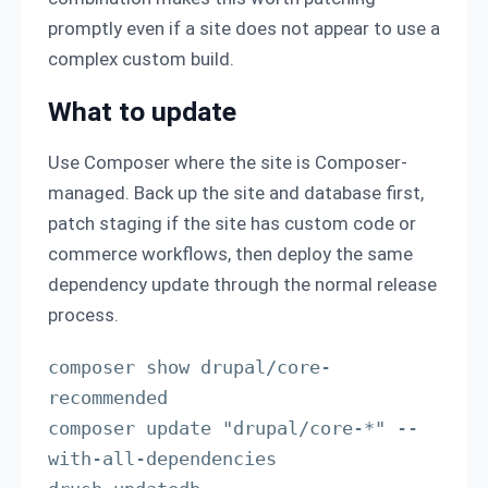
promptly even if a site does not appear to use a
complex custom build.
What to update
Use Composer where the site is Composer-
managed. Back up the site and database first,
patch staging if the site has custom code or
commerce workflows, then deploy the same
dependency update through the normal release
process.
composer show drupal/core-
recommended

composer update "drupal/core-*" --
with-all-dependencies
