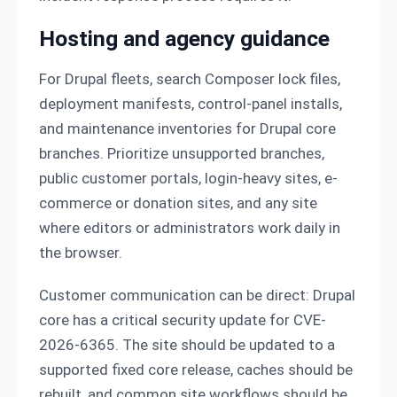
Hosting and agency guidance
For Drupal fleets, search Composer lock files,
deployment manifests, control-panel installs,
and maintenance inventories for Drupal core
branches. Prioritize unsupported branches,
public customer portals, login-heavy sites, e-
commerce or donation sites, and any site
where editors or administrators work daily in
the browser.
Customer communication can be direct: Drupal
core has a critical security update for CVE-
2026-6365. The site should be updated to a
supported fixed core release, caches should be
rebuilt, and common site workflows should be