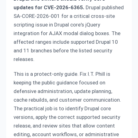
updates for CVE-2026-6365.
Drupal published
SA-CORE-2026-001 for a critical cross-site
scripting issue in Drupal core's jQuery
integration for AJAX modal dialog boxes. The
affected ranges include supported Drupal 10
and 11 branches before the listed security
releases.
This is a protect-only guide. Fix I.T. Phill is
keeping the public guidance focused on
defensive administration, update planning,
cache rebuilds, and customer communication.
The practical job is to identify Drupal core
versions, apply the correct supported security
release, and review sites that allow content
editing, account workflows, or administrative