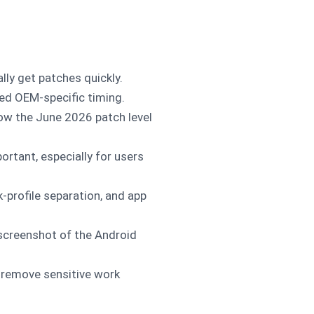
lly get patches quickly.
ed OEM-specific timing.
low the June 2026 patch level
ortant, especially for users
-profile separation, and app
screenshot of the Android
, remove sensitive work