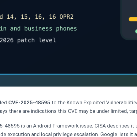
ded
CVE-2025-48595
to the Known Exploited Vulnerabiliti
says there are indications this CVE may be under limited, tar
48595 is an Android Framework issue. CISA describes it a
ode execution and local privilege escalation. Google lists it 