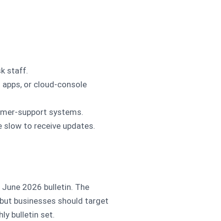
k staff.
 apps, or cloud-console
omer-support systems.
e slow to receive updates.
e June 2026 bulletin. The
 but businesses should target
y bulletin set.