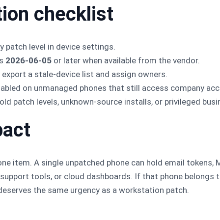
tion checklist
 patch level in device settings.
ts
2026-06-05
or later when available from the vendor.
xport a stale-device list and assign owners.
enabled on unmanaged phones that still access company acc
old patch levels, unknown-source installs, or privileged bus
pact
one item. A single unpatched phone can hold email tokens,
upport tools, or cloud dashboards. If that phone belongs t
t deserves the same urgency as a workstation patch.