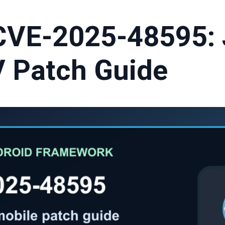
CVE-2025-48595:
 Patch Guide