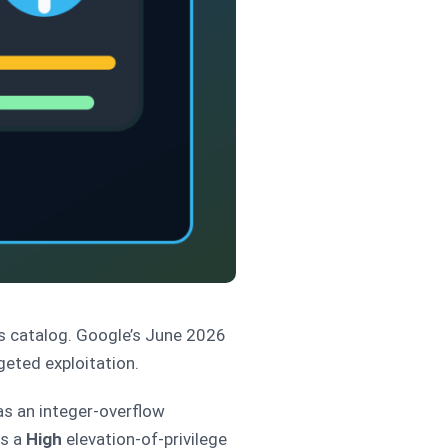
es catalog. Google’s June 2026
geted exploitation.
s an integer-overflow
as a
High
elevation-of-privilege