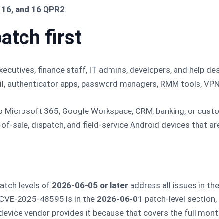
, 16, and 16 QPR2
.
atch first
cutives, finance staff, IT admins, developers, and help des
il, authenticator apps, password managers, RMM tools, VPN
o Microsoft 365, Google Workspace, CRM, banking, or cust
of-sale, dispatch, and field-service Android devices that ar
atch levels of
2026-06-05 or later
address all issues in th
 CVE-2025-48595 is in the
2026-06-01
patch-level section,
evice vendor provides it because that covers the full monthl