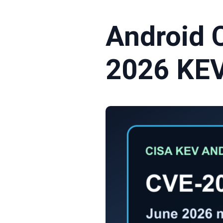
Android 
2026 KEV