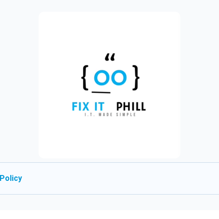
Policy