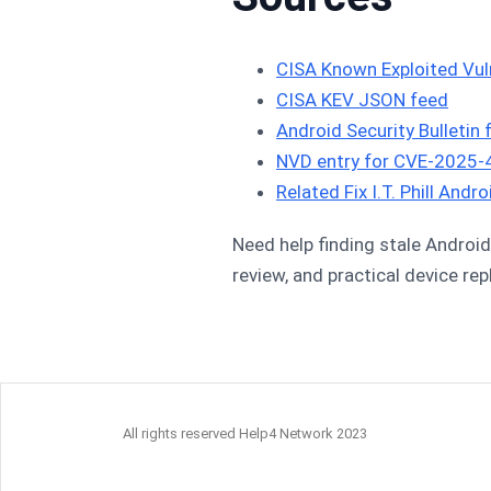
CISA Known Exploited Vuln
CISA KEV JSON feed
Android Security Bulletin
NVD entry for CVE-2025
Related Fix I.T. Phill And
Need help finding stale Android 
review, and practical device re
All rights reserved Help4 Network 2023