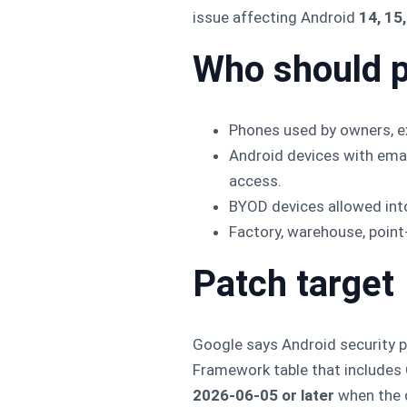
issue affecting Android
14, 15
Who should p
Phones used by owners, exe
Android devices with ema
access.
BYOD devices allowed int
Factory, warehouse, point-
Patch target
Google says Android security p
Framework table that includes
2026-06-05 or later
when the d