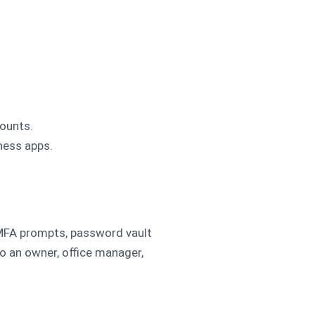
ounts.
iness apps.
 MFA prompts, password vault
o an owner, office manager,