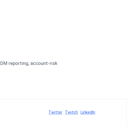
 MDM reporting, account-risk
Twitter
Twitch
LinkedIn