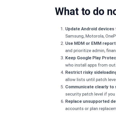
What to do n
Update Android devices 
Samsung, Motorola, OnePl
Use MDM or EMM reporti
and prioritize admin, finan
Keep Google Play Protec
who install apps from out
Restrict risky sideloadin
allow lists until patch lev
Communicate clearly to 
security patch level if you
Replace unsupported de
accounts or plan replace