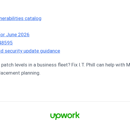
erabilities catalog
 for June 2026
-48595
roid security update guidance
patch levels in a business fleet? Fix I.T. Phill can help with
placement planning.