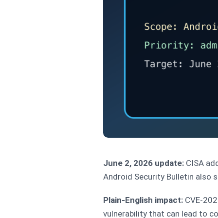
June 2, 2026 update:
CISA ad
Android Security Bulletin also 
Plain-English impact:
CVE-2025-
vulnerability that can lead to c