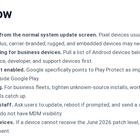
ow
from the normal system update screen.
Pixel devices usua
us, carrier-branded, rugged, and embedded devices may ne
ng for business devices.
Pull a list of Android devices be
ce, developer, and support devices first.
t enabled.
Google specifically points to Play Protect as imp
side Google Play.
g.
For business fleets, tighten unknown-source installs, work
els catch up.
staff.
Ask users to update, reboot if prompted, and send a 
 do not have MDM visibility.
vices.
If a device cannot receive the June 2026 patch level
ment.