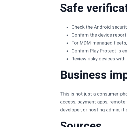
Safe verifica
Check the Android security
Confirm the device repor
For MDM-managed fleets, e
Confirm Play Protect is 
Review risky devices with 
Business im
This is not just a consumer-ph
access, payment apps, remote-s
developer, or hosting admin, i
Sources