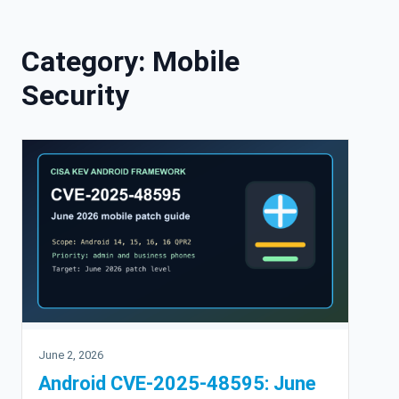
Skip to content
Category:
Mobile
Security
June 2, 2026
Android CVE-2025-48595: June