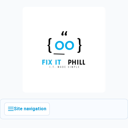
Site navigation