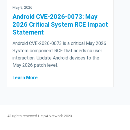
May 9, 2026
Android CVE-2026-0073: May
2026 Critical System RCE Impact
Statement
Android CVE-2026-0073 is a critical May 2026
System component RCE that needs no user
interaction. Update Android devices to the
May 2026 patch level.
Learn More
All rights reserved Help4 Network 2023