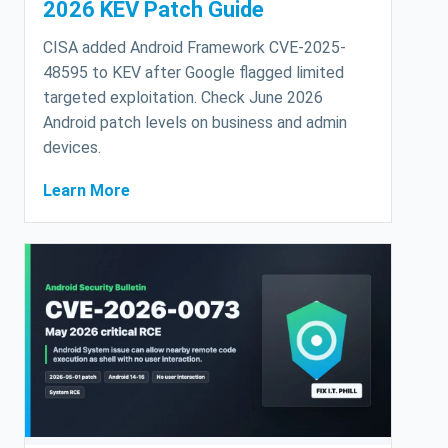
2026 KEV Patch Guide
CISA added Android Framework CVE-2025-
48595 to KEV after Google flagged limited
targeted exploitation. Check June 2026
Android patch levels on business and admin
devices.
Learn More