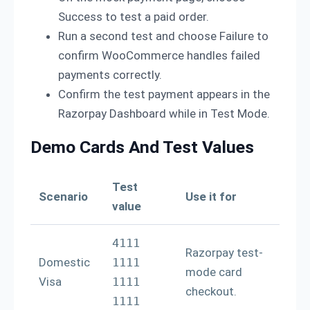
Success to test a paid order.
Run a second test and choose Failure to
confirm WooCommerce handles failed
payments correctly.
Confirm the test payment appears in the
Razorpay Dashboard while in Test Mode.
Demo Cards And Test Values
Test
Scenario
Use it for
value
4111 
Razorpay test-
Domestic
1111 
mode card
Visa
1111 
checkout.
1111