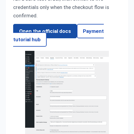
credentials only when the checkout flow is
confirmed.
Open the official docs
Payment
tutorial hub