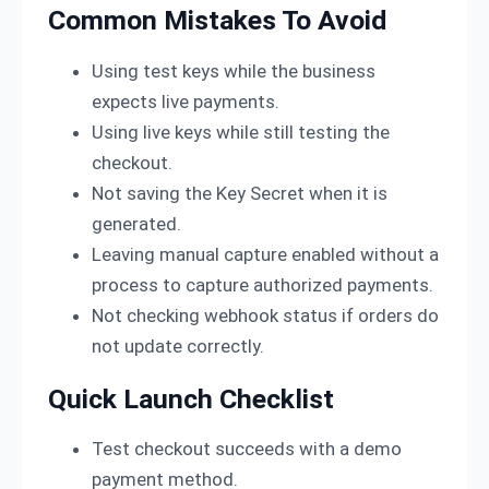
Common Mistakes To Avoid
Using test keys while the business
expects live payments.
Using live keys while still testing the
checkout.
Not saving the Key Secret when it is
generated.
Leaving manual capture enabled without a
process to capture authorized payments.
Not checking webhook status if orders do
not update correctly.
Quick Launch Checklist
Test checkout succeeds with a demo
payment method.