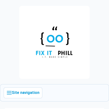
Site navigation