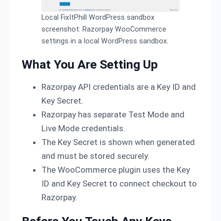
Local FixItPhill WordPress sandbox
screenshot: Razorpay WooCommerce
settings in a local WordPress sandbox.
What You Are Setting Up
Razorpay API credentials are a Key ID and
Key Secret.
Razorpay has separate Test Mode and
Live Mode credentials.
The Key Secret is shown when generated
and must be stored securely.
The WooCommerce plugin uses the Key
ID and Key Secret to connect checkout to
Razorpay.