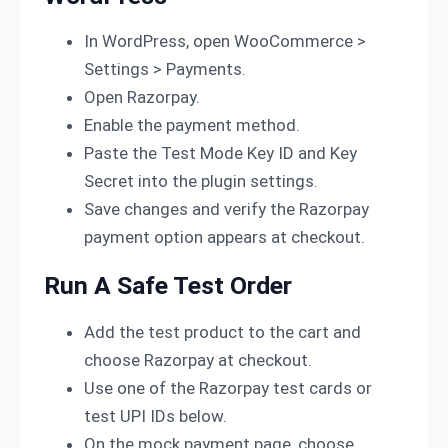
In WordPress, open WooCommerce >
Settings > Payments.
Open Razorpay.
Enable the payment method.
Paste the Test Mode Key ID and Key
Secret into the plugin settings.
Save changes and verify the Razorpay
payment option appears at checkout.
Run A Safe Test Order
Add the test product to the cart and
choose Razorpay at checkout.
Use one of the Razorpay test cards or
test UPI IDs below.
On the mock payment page, choose