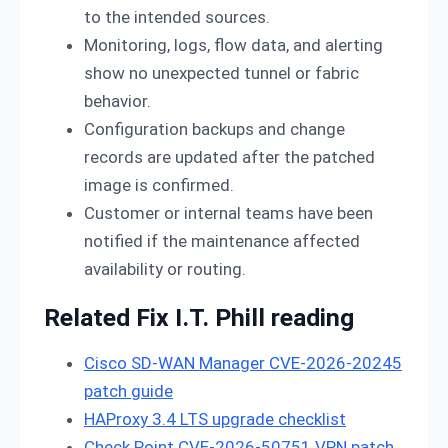
to the intended sources.
Monitoring, logs, flow data, and alerting
show no unexpected tunnel or fabric
behavior.
Configuration backups and change
records are updated after the patched
image is confirmed.
Customer or internal teams have been
notified if the maintenance affected
availability or routing.
Related Fix I.T. Phill reading
Cisco SD-WAN Manager CVE-2026-20245
patch guide
HAProxy 3.4 LTS upgrade checklist
Check Point CVE-2026-50751 VPN patch