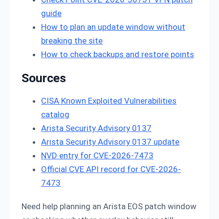
guide
How to plan an update window without
breaking the site
How to check backups and restore points
Sources
CISA Known Exploited Vulnerabilities
catalog
Arista Security Advisory 0137
Arista Security Advisory 0137 update
NVD entry for CVE-2026-7473
Official CVE API record for CVE-2026-
7473
Need help planning an Arista EOS patch window