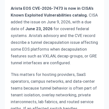
Arista EOS CVE-2026-7473 is now in CISA's
Known Exploited Vulnerabilities catalog.
CISA
added the issue on June 9, 2026, with a due
date of
June 23, 2026
for covered federal
systems. Arista's advisory and the CVE record
describe a tunnel decapsulation issue affecting
some EOS platforms when decapsulation
features such as VXLAN, decap-groups, or GRE
tunnel interfaces are configured.
This matters for hosting providers, SaaS
operators, campus networks, and data-center
teams because tunnel behavior is often part of
tenant isolation, overlay networking, private
interconnects, lab fabrics, and routed service
paths. If an affected switch handles