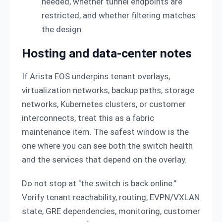
needed, whether tunnel endpoints are
restricted, and whether filtering matches
the design.
Hosting and data-center notes
If Arista EOS underpins tenant overlays,
virtualization networks, backup paths, storage
networks, Kubernetes clusters, or customer
interconnects, treat this as a fabric
maintenance item. The safest window is the
one where you can see both the switch health
and the services that depend on the overlay.
Do not stop at "the switch is back online."
Verify tenant reachability, routing, EVPN/VXLAN
state, GRE dependencies, monitoring, customer