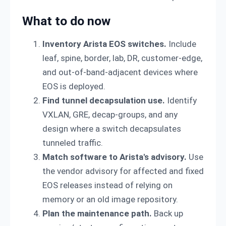
What to do now
Inventory Arista EOS switches.
Include
leaf, spine, border, lab, DR, customer-edge,
and out-of-band-adjacent devices where
EOS is deployed.
Find tunnel decapsulation use.
Identify
VXLAN, GRE, decap-groups, and any
design where a switch decapsulates
tunneled traffic.
Match software to Arista's advisory.
Use
the vendor advisory for affected and fixed
EOS releases instead of relying on
memory or an old image repository.
Plan the maintenance path.
Back up