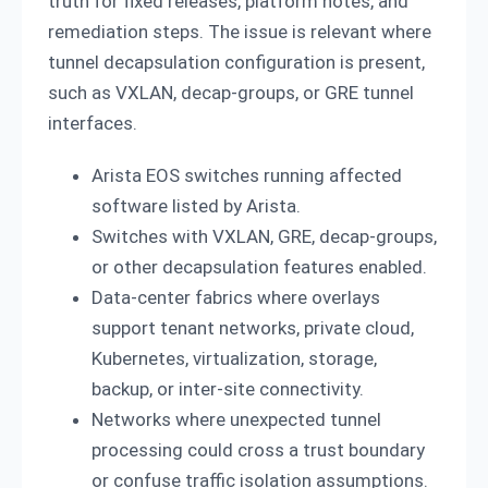
truth for fixed releases, platform notes, and
remediation steps. The issue is relevant where
tunnel decapsulation configuration is present,
such as VXLAN, decap-groups, or GRE tunnel
interfaces.
Arista EOS switches running affected
software listed by Arista.
Switches with VXLAN, GRE, decap-groups,
or other decapsulation features enabled.
Data-center fabrics where overlays
support tenant networks, private cloud,
Kubernetes, virtualization, storage,
backup, or inter-site connectivity.
Networks where unexpected tunnel
processing could cross a trust boundary
or confuse traffic isolation assumptions.