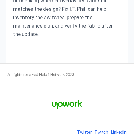
or checking whether overlay behavior still
matches the design? Fix I.T. Phill can help
inventory the switches, prepare the
maintenance plan, and verify the fabric after
the update.
All rights reserved Help4 Network 2023
Twitter
Twitch
LinkedIn