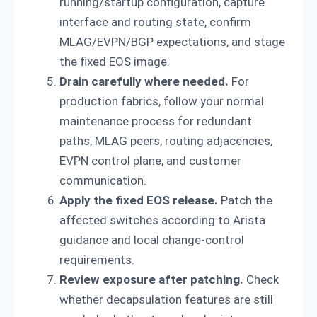
running/startup configuration, capture
interface and routing state, confirm
MLAG/EVPN/BGP expectations, and stage
the fixed EOS image.
Drain carefully where needed.
For
production fabrics, follow your normal
maintenance process for redundant
paths, MLAG peers, routing adjacencies,
EVPN control plane, and customer
communication.
Apply the fixed EOS release.
Patch the
affected switches according to Arista
guidance and local change-control
requirements.
Review exposure after patching.
Check
whether decapsulation features are still