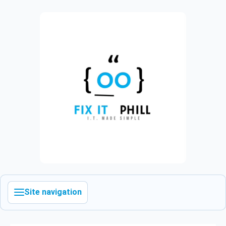
Site navigation