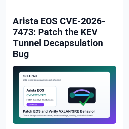
Skip to content
Arista EOS CVE-2026-
7473: Patch the KEV
Tunnel Decapsulation
Bug