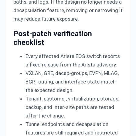
paths, and logs. If the design no longer needs a
decapsulation feature, removing or narrowing it
may reduce future exposure.
Post-patch verification
checklist
Every affected Arista EOS switch reports
a fixed release from the Arista advisory.
VXLAN, GRE, decap-groups, EVPN, MLAG,
BGP, routing, and interface state match
the expected design.
Tenant, customer, virtualization, storage,
backup, and inter-site paths are tested
after the change.
Tunnel endpoints and decapsulation
features are still required and restricted