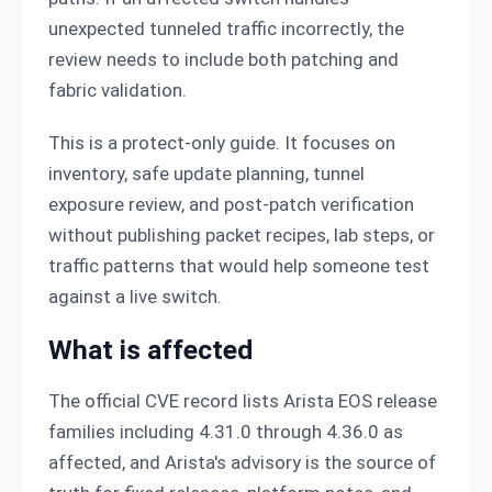
unexpected tunneled traffic incorrectly, the
review needs to include both patching and
fabric validation.
This is a protect-only guide. It focuses on
inventory, safe update planning, tunnel
exposure review, and post-patch verification
without publishing packet recipes, lab steps, or
traffic patterns that would help someone test
against a live switch.
What is affected
The official CVE record lists Arista EOS release
families including 4.31.0 through 4.36.0 as
affected, and Arista's advisory is the source of