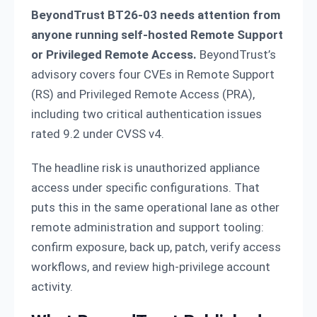
BeyondTrust BT26-03 needs attention from
anyone running self-hosted Remote Support
or Privileged Remote Access.
BeyondTrust’s
advisory covers four CVEs in Remote Support
(RS) and Privileged Remote Access (PRA),
including two critical authentication issues
rated 9.2 under CVSS v4.
The headline risk is unauthorized appliance
access under specific configurations. That
puts this in the same operational lane as other
remote administration and support tooling:
confirm exposure, back up, patch, verify access
workflows, and review high-privilege account
activity.