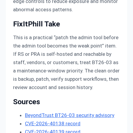
edge controls to reduce exposure and monitor
abnormal access patterns.
FixItPhill Take
This is a practical “patch the admin tool before
the admin tool becomes the weak point” item.
If RS or PRA is self-hosted and reachable by
staff, vendors, or customers, treat BT26-03 as
a maintenance-window priority. The clean order
is backup, patch, verify support workflows, then
review account and session history.
Sources
BeyondTrust BT26-03 security advisory
CVE-2026-40138 record
CVE-2026-40139 record