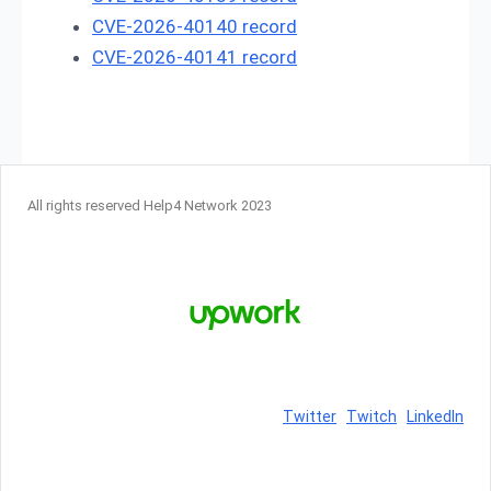
CVE-2026-40140 record
CVE-2026-40141 record
All rights reserved Help4 Network 2023
Twitter
Twitch
LinkedIn