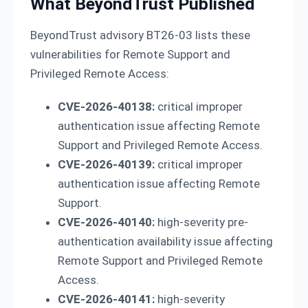
What BeyondTrust Published
BeyondTrust advisory BT26-03 lists these
vulnerabilities for Remote Support and
Privileged Remote Access:
CVE-2026-40138:
critical improper
authentication issue affecting Remote
Support and Privileged Remote Access.
CVE-2026-40139:
critical improper
authentication issue affecting Remote
Support.
CVE-2026-40140:
high-severity pre-
authentication availability issue affecting
Remote Support and Privileged Remote
Access.
CVE-2026-40141:
high-severity