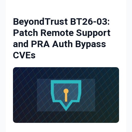
Skip to content
BeyondTrust BT26-03:
Patch Remote Support
and PRA Auth Bypass
CVEs