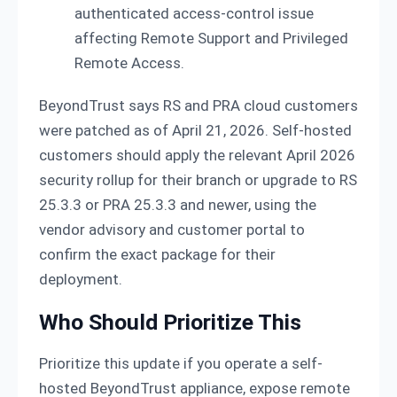
authenticated access-control issue
affecting Remote Support and Privileged
Remote Access.
BeyondTrust says RS and PRA cloud customers
were patched as of April 21, 2026. Self-hosted
customers should apply the relevant April 2026
security rollup for their branch or upgrade to RS
25.3.3 or PRA 25.3.3 and newer, using the
vendor advisory and customer portal to
confirm the exact package for their
deployment.
Who Should Prioritize This
Prioritize this update if you operate a self-
hosted BeyondTrust appliance, expose remote