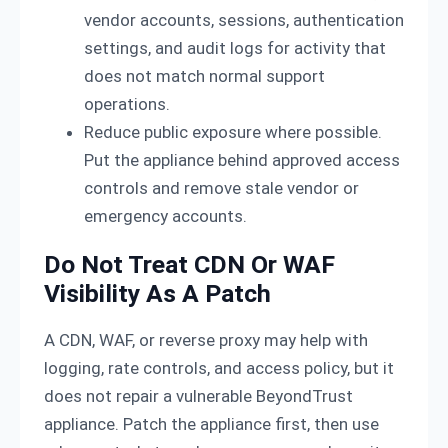
vendor accounts, sessions, authentication
settings, and audit logs for activity that
does not match normal support
operations.
Reduce public exposure where possible.
Put the appliance behind approved access
controls and remove stale vendor or
emergency accounts.
Do Not Treat CDN Or WAF
Visibility As A Patch
A CDN, WAF, or reverse proxy may help with
logging, rate controls, and access policy, but it
does not repair a vulnerable BeyondTrust
appliance. Patch the appliance first, then use