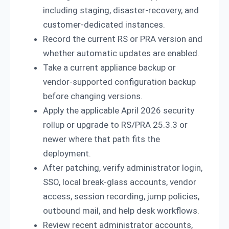
including staging, disaster-recovery, and
customer-dedicated instances.
Record the current RS or PRA version and
whether automatic updates are enabled.
Take a current appliance backup or
vendor-supported configuration backup
before changing versions.
Apply the applicable April 2026 security
rollup or upgrade to RS/PRA 25.3.3 or
newer where that path fits the
deployment.
After patching, verify administrator login,
SSO, local break-glass accounts, vendor
access, session recording, jump policies,
outbound mail, and help desk workflows.
Review recent administrator accounts,