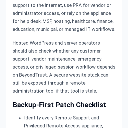
support to the internet, use PRA for vendor or
administrator access, or rely on the appliance
for help desk, MSP, hosting, healthcare, finance,
education, municipal, or managed IT workflows.
Hosted WordPress and server operators
should also check whether any customer
support, vendor maintenance, emergency
access, or privileged session workflow depends
on BeyondTrust. A secure website stack can
still be exposed through a remote
administration tool if that tool is stale.
Backup-First Patch Checklist
Identify every Remote Support and
Privileged Remote Access appliance,