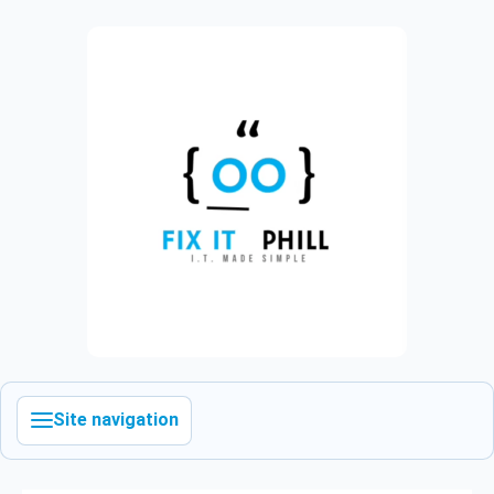
Site navigation